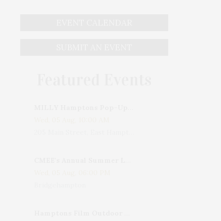
EVENT CALENDAR
SUBMIT AN EVENT
Featured Events
MILLY Hamptons Pop-Up Shop
Wed, 05 Aug, 10:00 AM
205 Main Street, East Hampton, NY, USA
CMEE's Annual Summer Ladies Night
Wed, 05 Aug, 06:00 PM
Bridgehampton
Hamptons Film Outdoor Movie