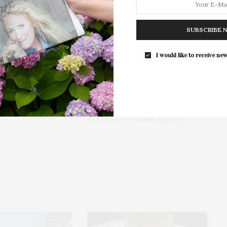
Southampton Arts Center hosted 
Opening Reception for “Presence: 
SUBSCRIBE 
Photography Collection…
I would like to receive new
NEXT ARTICLE
m
Guild Hall: Offsite Presents 'SWEPT AWAY:
Love Letter to a Surrogate(s)'