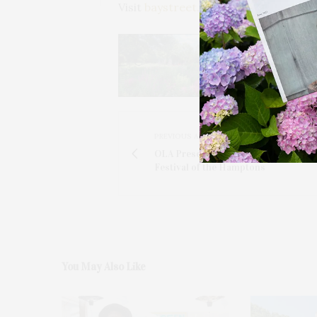
Visit
baystreet.org
.
PREVIOUS ARTICLE
OLA Presents 19th Annual Latino Fil
Festival of the Hamptons
You May Also Like