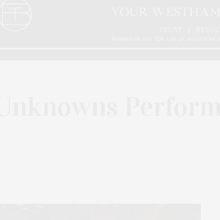
Unknowns Perform