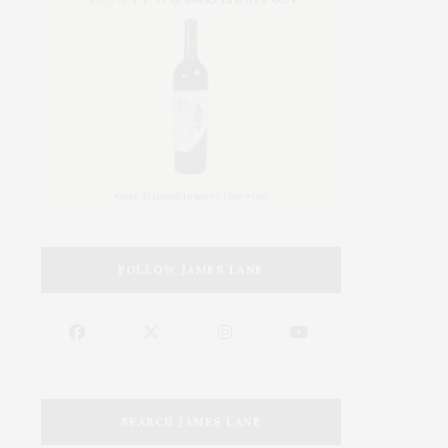
FOLLOW JAMES LANE
SEARCH JAMES LANE