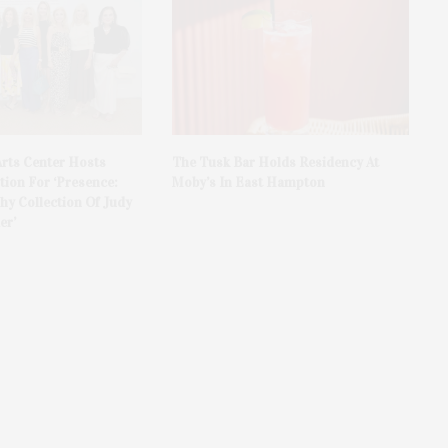
rts Center Hosts
The Tusk Bar Holds Residency At
ion For ‘Presence:
Moby’s In East Hampton
y Collection Of Judy
er’