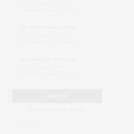
Wed, 05 Aug, 08:15 PM
LongHouse Reserve, 133 Hands Creek Road, East Hampton, NY, USA
The Shine Studio | Living With Art: Celebrating Jack Lenor Larsen's Birthday
Wed, 05 Aug, 04:00 PM
The Shine Studio, Bridgehampton-Sag Harbor Turnpike, Bridgehampton, NY, USA
East Hampton Historical Society To Host 10th Annual Summer Design Luncheon Benefit
Thu, 06 Aug, 11:00 AM
50 Old Beach Lane, East Hampton, NY, USA
SUBSCRIBE
Sign up for weekly updates!