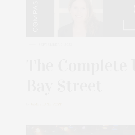
SEPTEMBER 6, 2022
The Complete 
Bay Street
by
JAMES LANE POST