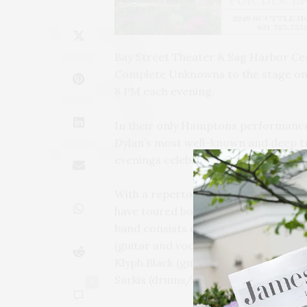
Bay Street Theater & Sag Harbor Cen
Complete Unknowns to the stage on 
8 PM each evening.
In their only Hamptons performance 
Dylan’s most well-known and deep t
evenings celebrate the great songwr
With a repertoire that spans six de
have toured both coasts of the Unit
band consists of Michael Weiskopf (v
(guitar and vocals), Stuart Sherman 
Klyph Black (guitar and vocals), Jam
Sarkis (drums/percussion and vocals
0