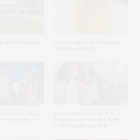
asant Road, Mattituck
Cocktail Recipe: Salted Watermelon
Spritz From Ms. Alice
ater Presents Tony
Spanx Celebrates AirEssentials
 ‘Dear Evan Hansen’
Getaway Capsule Launch With Dinner
At The Montauk Yacht Club