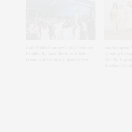
Guild Hall’s Summer Gala Celebrates
Southampton A
Exhibits By Ross Bleckner & Eric
Opening Recept
Freeman & Honors Andrea Grover
The Photograph
Glickman Laud