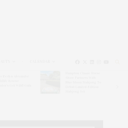
EAUTY
CALENDAR
Hampton Classic Horse
e Evelyn Alexander
Show Partners With
ldlife Rescue
Blue Moon Mahjong To
nter’s Get Wild! Gala
Debut Limited-Edition
Mahjong Set