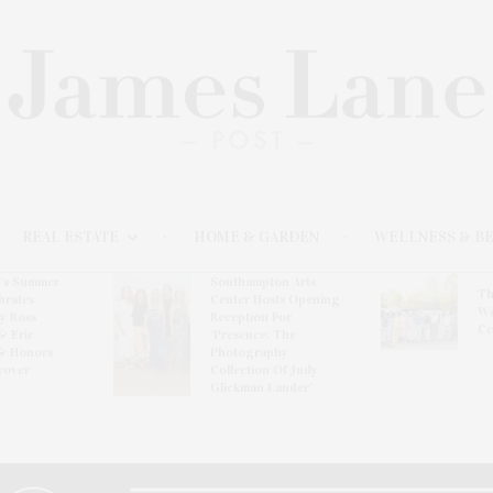
REAL ESTATE
HOME & GARDEN
WELLNESS & B
l’s Summer
Southampton Arts
Th
brates
Center Hosts Opening
Wi
By Ross
Reception For
Ce
& Eric
‘Presence: The
& Honors
Photography
rover
Collection Of Judy
Glickman Lauder’