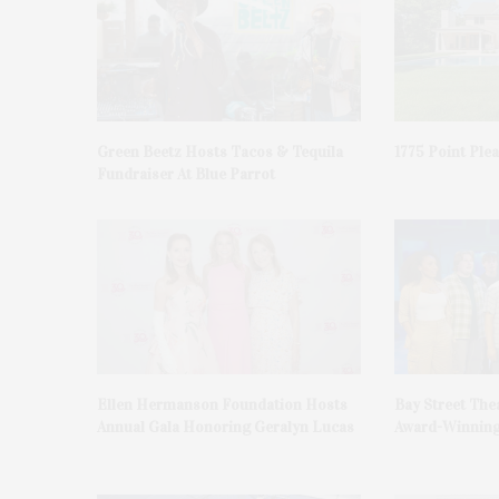
Green Beetz Hosts Tacos & Tequila
1775 Point Ple
Fundraiser At Blue Parrot
Ellen Hermanson Foundation Hosts
Bay Street The
Annual Gala Honoring Geralyn Lucas
Award-Winning