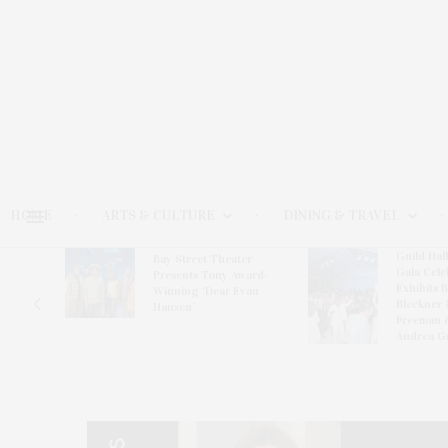
HOME
ARTS & CULTURE
DINING & TRAVEL
Guild Hal
Bay Street Theater
Gala Cele
s
Presents Tony Award-
Exhibits 
oring
Winning ‘Dear Evan
Bleckner 
Hansen’
Freeman 
Andrea G