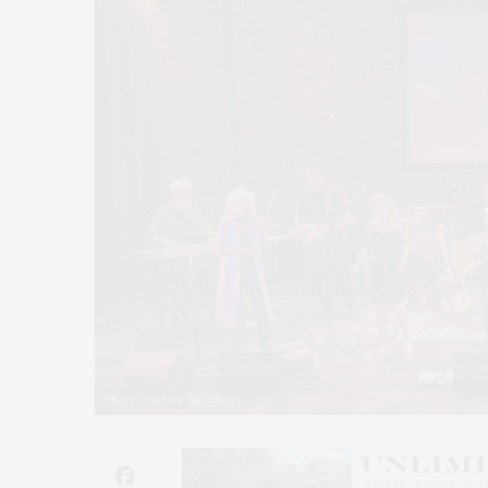
Photo courtesy Bay Street