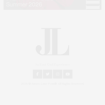
An East End Experience
2024 © James Lane Post®. All Rights Reserved.
Covering North Fork and Hamptons Events, Hamptons Arts, Hamptons
Entertainment, Hamptons Dining, and Hamptons Real Estate. Hamptons
Lifestyle Magazine with things to do in the Hamptons and the North Fork.