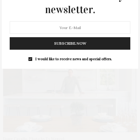
newsletter.
Doug Cavallo, Cavallo Building
SUBSCRIBE NOW
I would like to receive news and special offers.
Doug Cavallo. Photo by Ty Wenzel