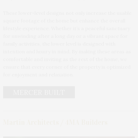
These lower-level designs not only increase the usable
square footage of the home but enhance the overall
lifestyle experience. Whether it’s a peaceful sanctuary
for unwinding after a long day or a vibrant space for
family activities, the lower level is designed with
intention and luxury in mind. By making these areas as
comfortable and inviting as the rest of the home, we
ensure that every corner of the property is optimized
for enjoyment and relaxation.
MERCER BUILT
Martin Architects / 4MA Builders