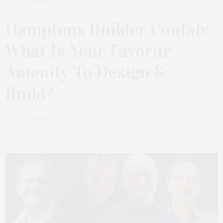
OCTOBER 26, 2024
Hamptons Builder Confab:
What Is Your Favorite
Amenity To Design &
Build?
by
TY WENZEL