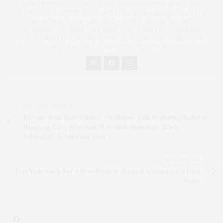
MARKETING DIRECTOR FOR THE INDEPENDENT. SHE HAS WON
MULTIPLE PCLI AND NYPA AWARDS FOR JOURNALISM, SOCIAL MEDIA
AND DESIGN, INCLUDING BEST WEBSITE DESIGN AND BEST
MAGAZINE FOR JAMES LANE POST, WHICH SHE CO-FOUNDED IN
2020. WENZEL IS ALSO THE FOUNDER OF THE HAMPTONS SOCIAL
MEDIA AGENCY, TWM LUXURY SOLUTIONS.
PREVIOUS ARTICLE
Elevate With Kate Pilates + Wellness Talk Featuring Katelyn
Hissong, Lucy Nystrom, Meredith Shumway, Erica
Velasquez, & Vanessa Steil
NEXT ARTICLE
Test Your Luck For A Free Meal At Almond Restaurant's Dice
Night