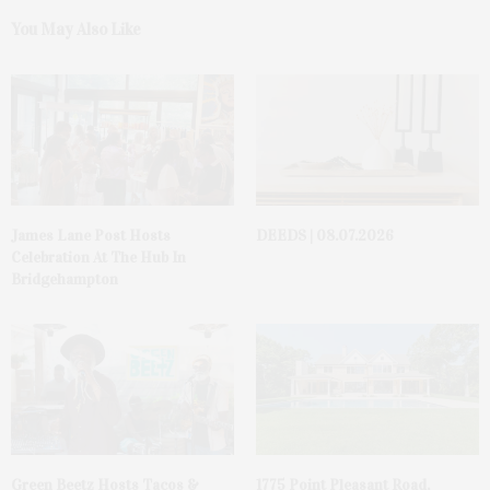
You May Also Like
James Lane Post Hosts
DEEDS | 08.07.2026
Celebration At The Hub In
Bridgehampton
Green Beetz Hosts Tacos &
1775 Point Pleasant Road,