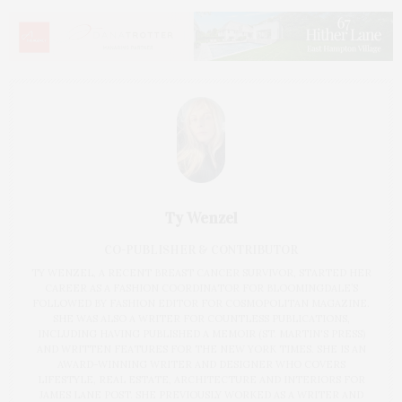
Ty Wenzel
CO-PUBLISHER & CONTRIBUTOR
TY WENZEL, A RECENT BREAST CANCER SURVIVOR, STARTED HER
CAREER AS A FASHION COORDINATOR FOR BLOOMINGDALE’S
FOLLOWED BY FASHION EDITOR FOR COSMOPOLITAN MAGAZINE.
SHE WAS ALSO A WRITER FOR COUNTLESS PUBLICATIONS,
INCLUDING HAVING PUBLISHED A MEMOIR (ST. MARTIN'S PRESS)
AND WRITTEN FEATURES FOR THE NEW YORK TIMES. SHE IS AN
AWARD-WINNING WRITER AND DESIGNER WHO COVERS
LIFESTYLE, REAL ESTATE, ARCHITECTURE AND INTERIORS FOR
JAMES LANE POST. SHE PREVIOUSLY WORKED AS A WRITER AND