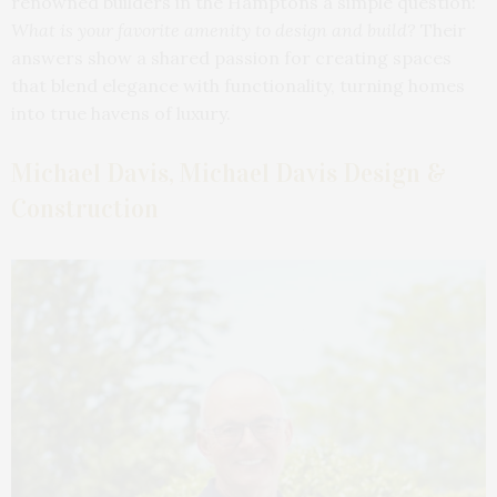
renowned builders in the Hamptons a simple question:
What is your favorite amenity to design and build?
Their
answers show a shared passion for creating spaces
that blend elegance with functionality, turning homes
into true havens of luxury.
Michael Davis, Michael Davis Design &
Construction