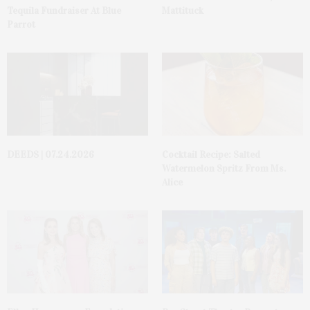
Tequila Fundraiser At Blue
Mattituck
Parrot
DEEDS | 07.24.2026
Cocktail Recipe: Salted
Watermelon Spritz From Ms.
Alice