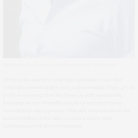
Nick Martin. Photo courtesy of Martin Architect / 4MA Builders
My favorite amenity to design and build is one that
embodies sustainability and craftsmanship. I take great
pride in ensuring that the house is built sustainably,
focusing on eco-friendly practices and meticulous
attention to sun exposure. This not only enhances the
home’s brilliance but also creates a space that
harmonizes with its environment.