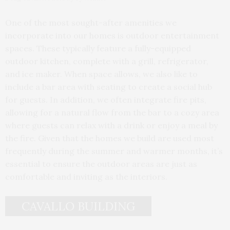
One of the most sought-after amenities we
incorporate into our homes is outdoor entertainment
spaces. These typically feature a fully-equipped
outdoor kitchen, complete with a grill, refrigerator,
and ice maker. When space allows, we also like to
include a bar area with seating to create a social hub
for guests. In addition, we often integrate fire pits,
allowing for a natural flow from the bar to a cozy area
where guests can relax with a drink or enjoy a meal by
the fire. Given that the homes we build are used most
frequently during the summer and warmer months, it’s
essential to ensure the outdoor areas are just as
comfortable and inviting as the interiors.
CAVALLO BUILDING