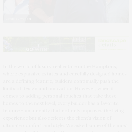
Comp: Ty Wenzel
In the world of luxury real estate in the Hamptons,
where expansive estates and carefully designed homes
are a defining feature, builders continually push the
limits of design and innovation. However, when it
comes to adding personal touches that take these
homes to the next level, every builder has a favorite
feature – an amenity that not only improves the living
experience but also reflects the client’s vision of
ultimate comfort and style. We asked some of the most