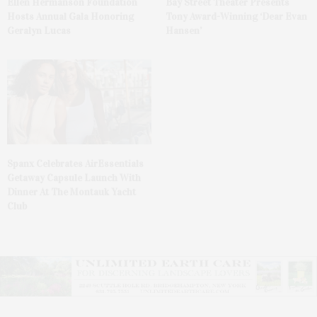
Ellen Hermanson Foundation
Bay Street Theater Presents
Hosts Annual Gala Honoring
Tony Award-Winning ‘Dear Evan
Geralyn Lucas
Hansen’
Spanx Celebrates AirEssentials
Getaway Capsule Launch With
Dinner At The Montauk Yacht
Club