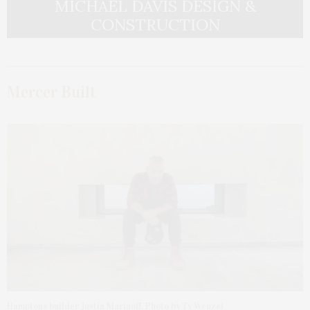
MICHAEL DAVIS DESIGN &
CONSTRUCTION
Mercer Built
Hamptons builder Justin Marinoff. Photo by Ty Wenzel