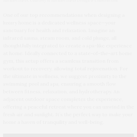
Michael Davis. Courtesy of Michael Davis Design & Construction
One of our top recommendations when designing a
luxury home is a dedicated wellness space—your
sanctuary for health and relaxation. Imagine an
infrared sauna, steam room, and cold plunge, all
thoughtfully integrated to create a spa-like experience
at home. Ideally connected to a state-of-the-art home
gym, this setup offers a seamless transition from
workout to recovery, allowing total rejuvenation. For
the ultimate in wellness, we suggest proximity to the
swimming pool and spa, ensuring a smooth flow
between fitness, relaxation, and hydrotherapy. An
adjacent outdoor space completes the experience,
offering a peaceful retreat where you can unwind in the
fresh air and sunlight. It’s the perfect way to make your
home a haven of tranquility and well-being.