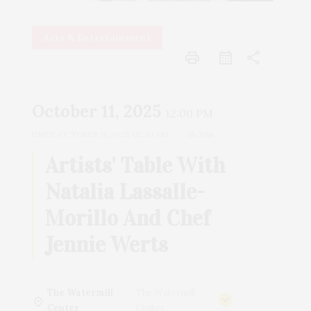
Arts & Entertainment
print
share
October 11, 2025
12:00 PM
UNTIL
OCTOBER 11, 2025, 02:30 PM
2h 30m
Artists' Table With
Natalia Lassalle-
Morillo And Chef
Jennie Werts
The Watermill
The Watermill
Center
Center