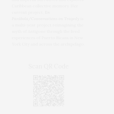
Caribbean collective memory. Her
current project,
En
Parábola/Conversations on Tragedy
is
a multi-year project reimagining the
myth of Antigone through the lived
experiences of Puerto Ricans in New
York City and across the archipelago.
Scan QR Code