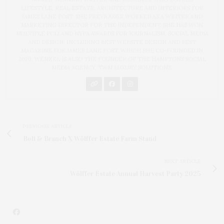
LIFESTYLE, REAL ESTATE, ARCHITECTURE AND INTERIORS FOR
JAMES LANE POST. SHE PREVIOUSLY WORKED AS A WRITER AND
MARKETING DIRECTOR FOR THE INDEPENDENT. SHE HAS WON
MULTIPLE PCLI AND NYPA AWARDS FOR JOURNALISM, SOCIAL MEDIA
AND DESIGN, INCLUDING BEST WEBSITE DESIGN AND BEST
MAGAZINE FOR JAMES LANE POST, WHICH SHE CO-FOUNDED IN
2020. WENZEL IS ALSO THE FOUNDER OF THE HAMPTONS SOCIAL
MEDIA AGENCY, TWM LUXURY SOLUTIONS.
PREVIOUS ARTICLE
Boll & Branch X Wölffer Estate Farm Stand
NEXT ARTICLE
Wölffer Estate Annual Harvest Party 2025