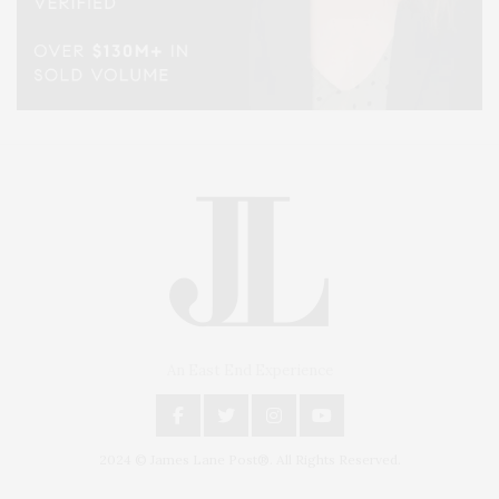
An East End Experience
2024 © James Lane Post®. All Rights Reserved.
Covering North Fork and Hamptons Events, Hamptons Arts, Hamptons