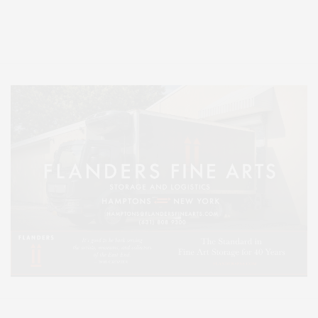
Entertainment, Hamptons Dining, and Hamptons Real Estate. Hamptons
Lifestyle Magazine with things to do in the Hamptons and the North Fork.