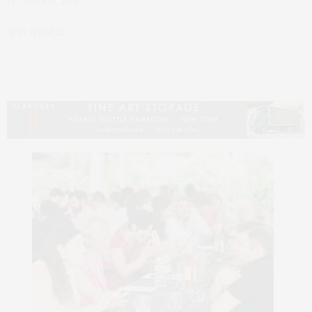
OCTOBER 10, 2025
by
TY WENZEL