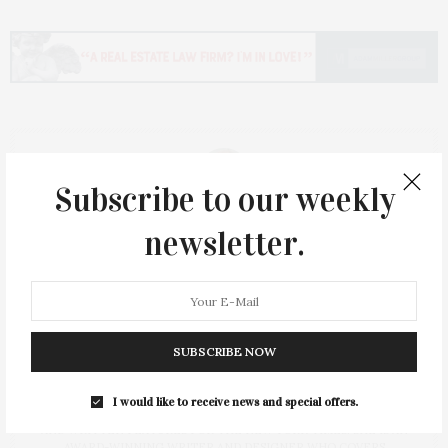
Subscribe to our weekly
newsletter.
Ty Wenzel
CO-PUBLISHER & CONTRIBUTOR
TY WENZEL, A RECENT BREAST CANCER SURVIVOR, STARTED HER
SUBSCRIBE NOW
CAREER AS A FASHION COORDINATOR FOR BLOOMINGDALE’S
FOLLOWED BY FASHION EDITOR FOR COSMOPOLITAN MAGAZINE.
SHE WAS ALSO A WRITER FOR COUNTLESS PUBLICATIONS,
I would like to receive news and special offers.
INCLUDING HAVING PUBLISHED A MEMOIR (ST. MARTIN'S PRESS)
AND WRITTEN FEATURES FOR THE NEW YORK TIMES. SHE IS AN
AWARD-WINNING WRITER AND DESIGNER WHO COVERS