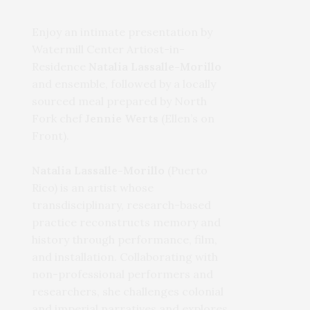
Enjoy an intimate presentation by
Watermill Center Artiost-in-
Residence
Natalia Lassalle-Morillo
and ensemble, followed by a locally
sourced meal prepared by North
Fork chef
Jennie Werts
(Ellen’s on
Front).
Natalia Lassalle-Morillo
(Puerto
Rico) is an artist whose
transdisciplinary, research-based
practice reconstructs memory and
history through performance, film,
and installation. Collaborating with
non-professional performers and
researchers, she challenges colonial
and imperial narratives and explores