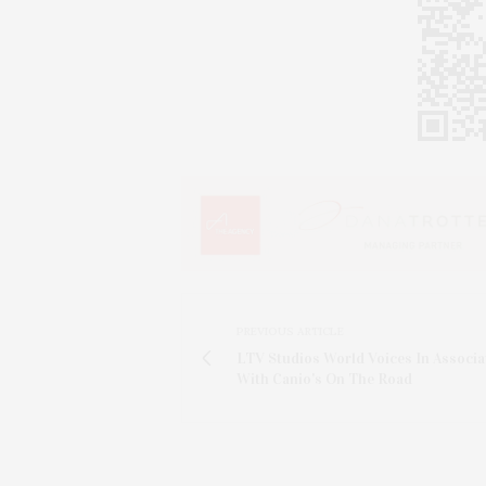
PREVIOUS ARTICLE
LTV Studios World Voices In Associa
With Canio's On The Road