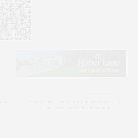
NEXT ARTICLE
tion
Virtual Event - Trusts In Action: Strategies
For Estate And Medicaid Planning