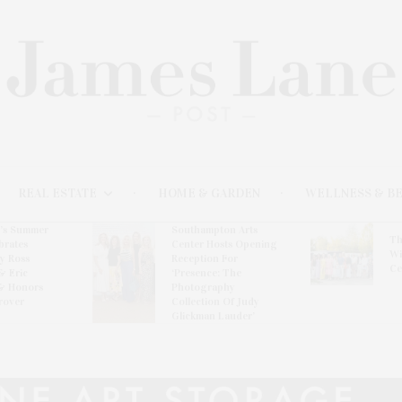
REAL ESTATE
HOME & GARDEN
WELLNESS & B
l’s Summer
Southampton Arts
Th
brates
Center Hosts Opening
Wi
By Ross
Reception For
Ce
& Eric
‘Presence: The
& Honors
Photography
rover
Collection Of Judy
Glickman Lauder’