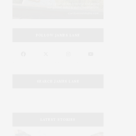
FOLLOW JAMES LANE
SEARCH JAMES LANE
LATEST STORIES