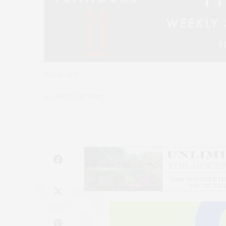
MAY 16, 2025
by
JAMES LANE POST