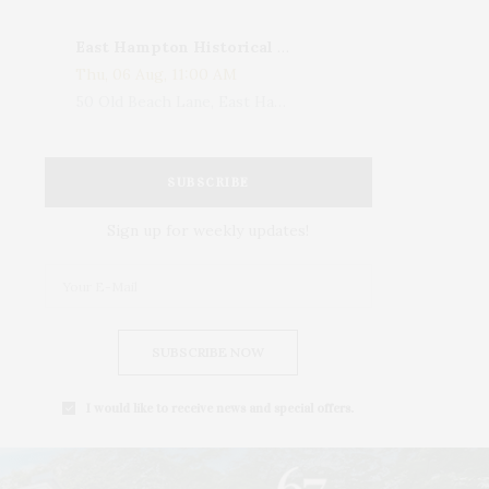
East Hampton Historical Society To Host 10th Annual Summer Design Luncheon Benefit
Thu, 06 Aug, 11:00 AM
50 Old Beach Lane, East Hampton, NY, USA
SUBSCRIBE
Sign up for weekly updates!
SUBSCRIBE NOW
I would like to receive news and special offers.