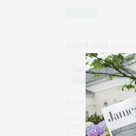
Education
June 9, 2025
05:30 PM
UNTIL
JUNE 9, 2025, 06:30 PM
1h
Estate Plannin
Basics
Westhampton Free Library
Wes
Join us at the Westhampton Fr
seminar on the importance of 
deal with estates of all shapes