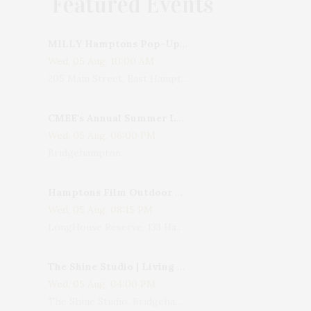
Featured Events
MILLY Hamptons Pop-Up Shop
Wed, 05 Aug, 10:00 AM
205 Main Street, East Hampton, NY, USA
CMEE's Annual Summer Ladies Night
Wed, 05 Aug, 06:00 PM
Bridgehampton
Hamptons Film Outdoor Movie
Wed, 05 Aug, 08:15 PM
LongHouse Reserve, 133 Hands Creek Road, East Hampton, NY, USA
The Shine Studio | Living With Art: Celebrating Jack Lenor Larsen's Birthday
Wed, 05 Aug, 04:00 PM
The Shine Studio, Bridgehampton-Sag Harbor Turnpike, Bridgehampton, NY, USA