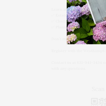
Learn about:
✅ Estate tax avoidance
✅ Charitable giving strategies
✅ Planning for incapacity an
Don’t miss this opportunity to
Register with the Westhampt
Contact us at 631-941-3434 o
with any questions.
Scan