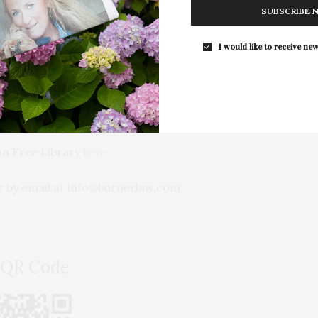
SUBSCRIBE 
I would like to receive new
d beyond
 ensure your legacy is protected.
on Free Library
here
r by email at info@burnerlaw.com
 QR Code