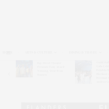
HOME
ARTS & CULTURE
DINING & TRAVEL
Guild Hal
Bay Street Theater
Gala Cele
s
Presents Tony Award-
Exhibits 
oring
Winning ‘Dear Evan
Bleckner 
Hansen’
Freeman 
Andrea G