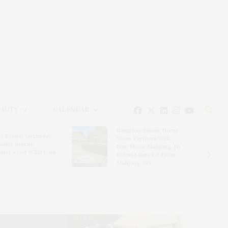
EAUTY
CALENDAR
Hampton Classic Horse
e Evelyn Alexander
Show Partners With
ldlife Rescue
Blue Moon Mahjong To
nter’s Get Wild! Gala
Debut Limited-Edition
Mahjong Set