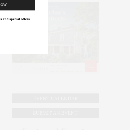
NOW
s and special offers.
EVENT CALENDAR
SUBMIT AN EVENT