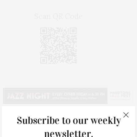
Scan QR Code
Subscribe to our weekly
newsletter.