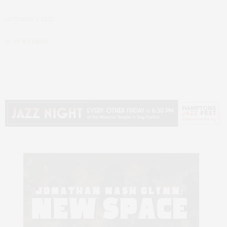
OCTOBER 5, 2025
by
TY WENZEL