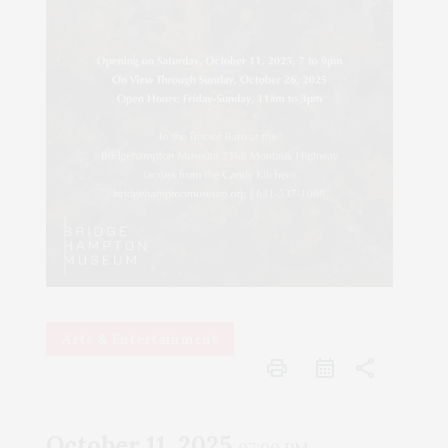
Arts & Entertainment
print
share
October 11, 2025