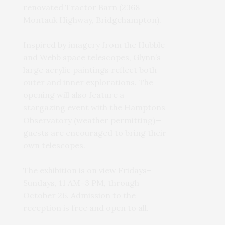
renovated Tractor Barn (2368
Montauk Highway, Bridgehampton).
Inspired by imagery from the Hubble
and Webb space telescopes, Glynn’s
large acrylic paintings reflect both
outer and inner explorations. The
opening will also feature a
stargazing event with the Hamptons
Observatory (weather permitting)—
guests are encouraged to bring their
own telescopes.
The exhibition is on view Fridays–
Sundays, 11 AM–3 PM, through
October 26. Admission to the
reception is free and open to all.