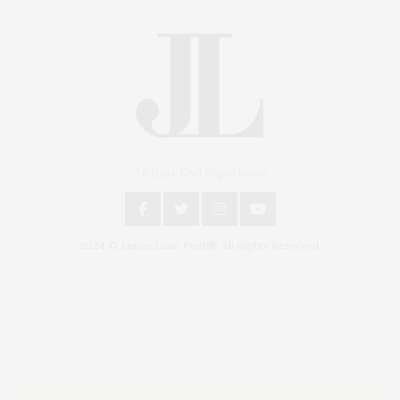
An East End Experience
2024 © James Lane Post®. All Rights Reserved.
Covering North Fork and Hamptons Events, Hamptons Arts, Hamptons
Entertainment, Hamptons Dining, and Hamptons Real Estate. Hamptons
Lifestyle Magazine with things to do in the Hamptons and the North Fork.