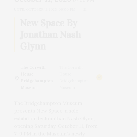
07:00 PM
UNTIL
OCTOBER 11, 2025, 09:00 PM
2h
New Space By
Jonathan Nash
Glynn
The Corwith
The Corwith
House -
House -
Bridgehampton
Bridgehampton
Museum
Museum
The Bridgehampton Museum
presents New Space, a solo
exhibition by Jonathan Nash Glynn,
opening Saturday, October 11, from
7–9 PM in the Museum’s newly