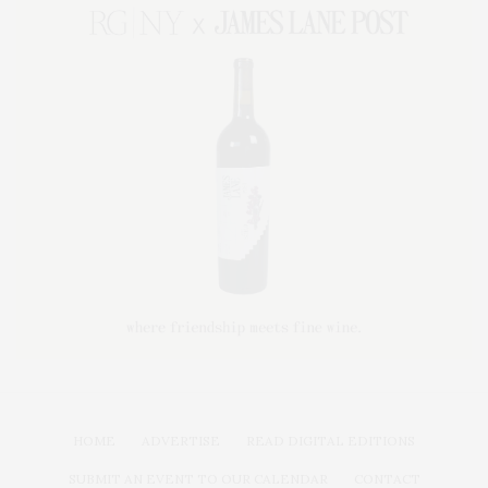
HOME
ADVERTISE
READ DIGITAL EDITIONS
SUBMIT AN EVENT TO OUR CALENDAR
CONTACT