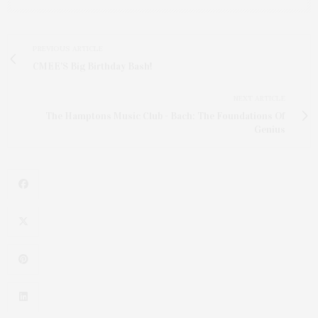
PREVIOUS ARTICLE
CMEE'S Big Birthday Bash!
NEXT ARTICLE
The Hamptons Music Club - Bach: The Foundations Of
Genius