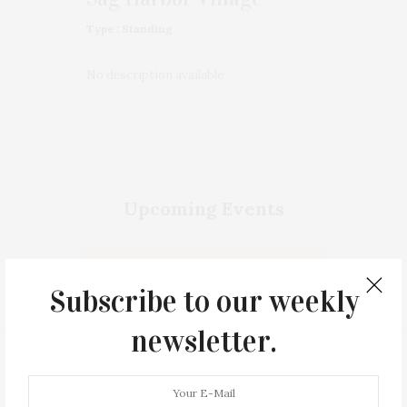
Type : Standing
No description available
Upcoming Events
No upcoming event found.
Subscribe to our weekly
newsletter.