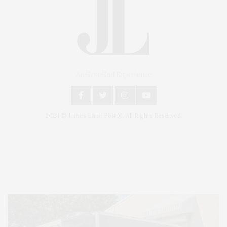
An East End Experience
2024 © James Lane Post®. All Rights Reserved.
Covering North Fork and Hamptons Events, Hamptons Arts, Hamptons
Entertainment, Hamptons Dining, and Hamptons Real Estate. Hamptons
Lifestyle Magazine with things to do in the Hamptons and the North Fork.