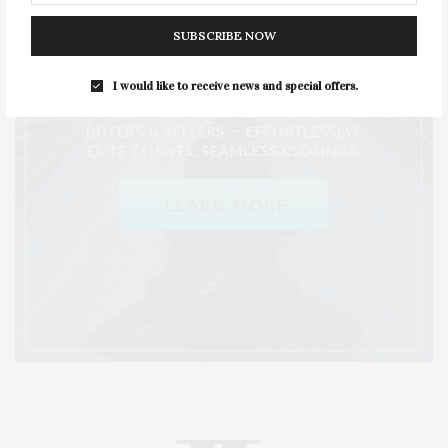
SUBSCRIBE NOW
I would like to receive news and special offers.