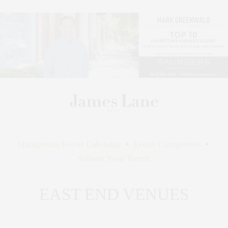
Hamptons Event Calendar
•
Event Categories
•
Submit Your Event
EAST END VENUES