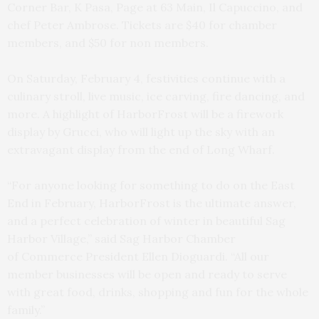
Corner Bar, K Pasa, Page at 63 Main, Il Capuccino, and
chef Peter Ambrose. Tickets are $40 for chamber
members, and $50 for non members.
On Saturday, February 4, festivities continue with a
culinary stroll, live music, ice carving, fire dancing, and
more. A highlight of HarborFrost will be a firework
display by Grucci, who will light up the sky with an
extravagant display from the end of Long Wharf.
“For anyone looking for something to do on the East
End in February, HarborFrost is the ultimate answer,
and a perfect celebration of winter in beautiful Sag
Harbor Village,” said Sag Harbor Chamber
of Commerce President Ellen Dioguardi. “All our
member businesses will be open and ready to serve
with great food, drinks, shopping and fun for the whole
family.”