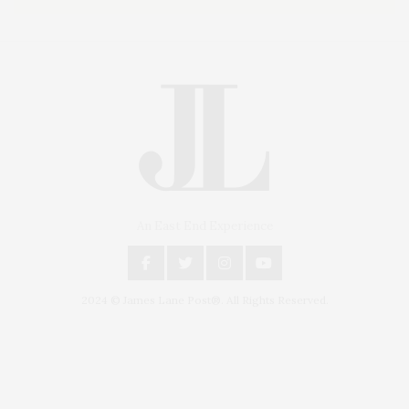
An East End Experience
2024 © James Lane Post®. All Rights Reserved.
Covering North Fork and Hamptons Events, Hamptons Arts, Hamptons
Entertainment, Hamptons Dining, and Hamptons Real Estate. Hamptons
Lifestyle Magazine with things to do in the Hamptons and the North Fork.