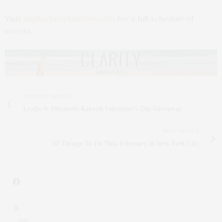
Visit
sagharborchamber.com
for a full schedule of
events.
PREVIOUS ARTICLE
Leallo & Elizabeth Karsch Valentine’s Day Giveaway
NEXT ARTICLE
10 Things To Do This February In New York City