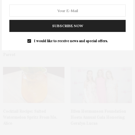
SUBSCRIBE NOW
I would like to receive news and special offers.
Green Beetz Hosts Tacos &
1775 Point Pleasant Road,
Tequila Fundraiser At Blue
Mattituck
Parrot
Cocktail Recipe: Salted
Ellen Hermanson Foundation
Watermelon Spritz From Ms.
Hosts Annual Gala Honoring
Alice
Geralyn Lucas