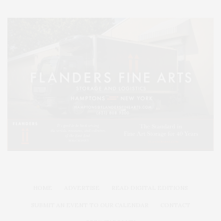
HOME
ADVERTISE
READ DIGITAL EDITIONS
SUBMIT AN EVENT TO OUR CALENDAR
CONTACT