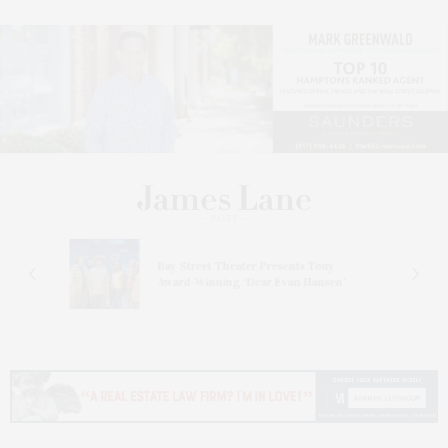
s
Bay Street Theater Presents Tony
ucas
Award-Winning ‘Dear Evan Hansen’