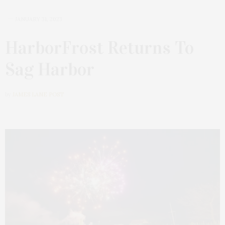
JANUARY 31, 2023
HarborFrost Returns To
Sag Harbor
by
JAMES LANE POST