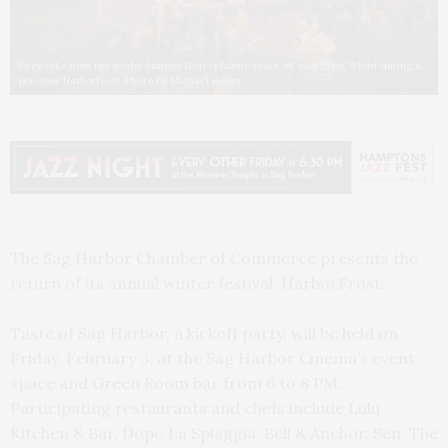
Fireworks from the world-famous Grucci family shoot off over Long Wharf during a
previous HarborFrost. Photo by Michael Heller
The Sag Harbor Chamber of Commerce presents the
return of its annual winter festival, HarborFrost.
Taste of Sag Harbor, a kickoff party, will be held on
Friday, February 3, at the Sag Harbor Cinema’s event
space and Green Room bar from 6 to 8 PM.
Participating restaurants and chefs include Lulu
Kitchen & Bar, Dopo La Spiaggia, Bell & Anchor, Sen, The