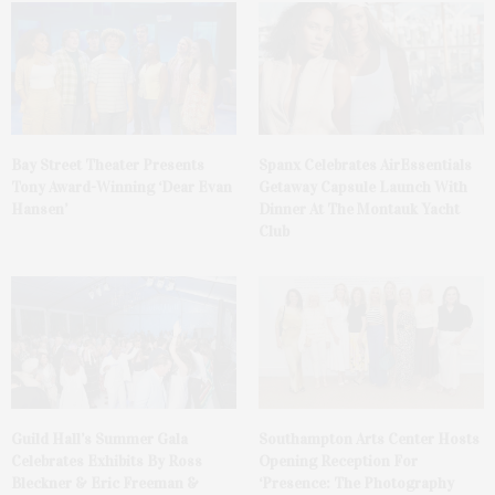
Bay Street Theater Presents
Spanx Celebrates AirEssentials
Tony Award-Winning ‘Dear Evan
Getaway Capsule Launch With
Hansen’
Dinner At The Montauk Yacht
Club
Guild Hall’s Summer Gala
Southampton Arts Center Hosts
Celebrates Exhibits By Ross
Opening Reception For
Bleckner & Eric Freeman &
‘Presence: The Photography