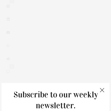
1
0
Subscribe to our weekly
You May Also Like
newsletter.