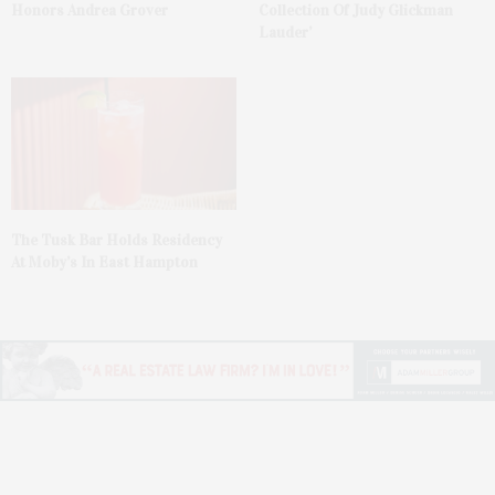
Honors Andrea Grover
Collection Of Judy Glickman
Lauder’
The Tusk Bar Holds Residency
At Moby’s In East Hampton