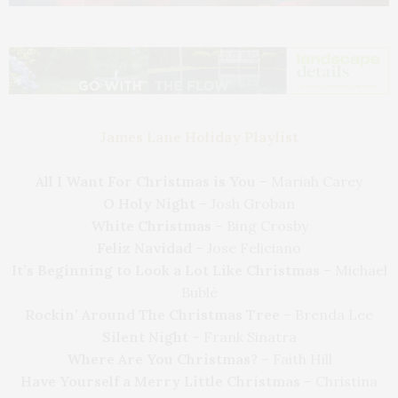
James Lane Holiday Playlist
All I Want For Christmas is You
– Mariah Carey
O Holy Night
– Josh Groban
White Christmas
– Bing Crosby
Feliz Navidad
– Jose Feliciano
It’s Beginning to Look a Lot Like Christmas
– Michael
Bublé
Rockin’ Around The Christmas Tree
– Brenda Lee
Silent Night
– Frank Sinatra
Where Are You Christmas?
– Faith Hill
Have Yourself a Merry Little Christmas
– Christina