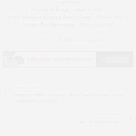
Aguilera
Chanukah Song
– Adam Sandler
I Saw Mommy Kissing Santa Claus
– The Jackson 5
Frosty The Snowman
– Ella Fitzgerald
Click here
to listen on Spotify.
PREVIOUS ARTICLE
Hampton Holiday Shoppers: Raise Funds for Stony Brook
Southampton Hospital
NEXT ARTICLE
Daisy By Hampton Daze