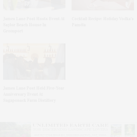
James Lane Post Hosts Event At
Cocktail Recipe: Holiday Vodka’s
Saylor Beach House In
Paméla
Greenport
James Lane Post Held Five-Year
Anniversary Event At
Sagaponack Farm Distillery