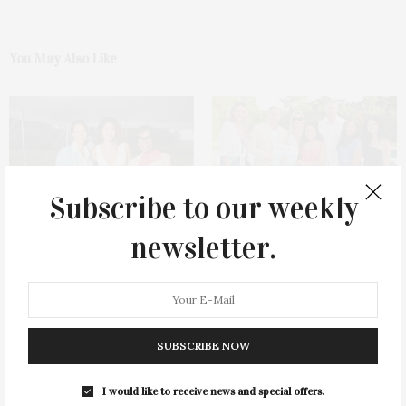
You May Also Like
Subscribe to our weekly
Dance Theatre Of Harlem’s
Saunders & Associates & James
newsletter.
Guild Hall Performance &
Lane Post Host Summer
Golden Hour Gathering
Celebration
SUBSCRIBE NOW
I would like to receive news and special offers.