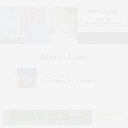
s
Bay Street Theater Presents Tony
ucas
Award-Winning ‘Dear Evan Hansen’