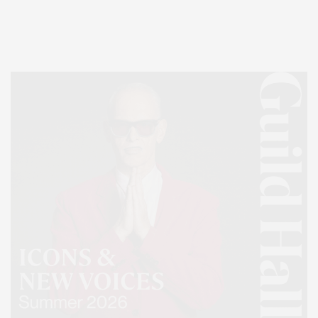
Lifestyle Magazine with things to do in the Hamptons and the North Fork.