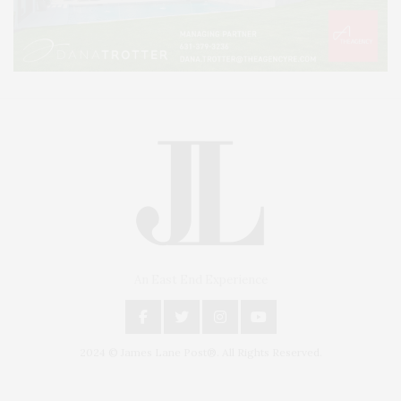
An East End Experience
2024 © James Lane Post®. All Rights Reserved.
Covering North Fork and Hamptons Events, Hamptons Arts, Hamptons
Entertainment, Hamptons Dining, and Hamptons Real Estate. Hamptons