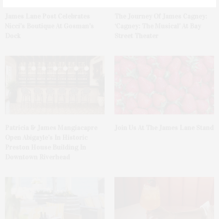
James Lane Post Celebrates
The Journey Of James Cagney:
Nicci’s Boutique At Gosman’s
‘Cagney: The Musical’ At Bay
Dock
Street Theater
Patricia & James Mangiacapre
Join Us At The James Lane Stand
Open Abigayle’s In Historic
Preston House Building In
Downtown Riverhead