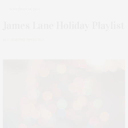
NOVEMBER 14, 2020
James Lane Holiday Playlist
by
CHRISTINE PRYDATKO