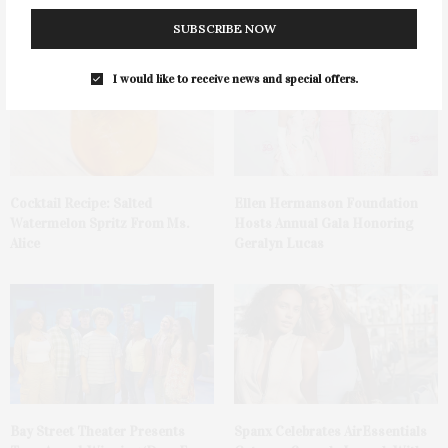
Parrot
SUBSCRIBE NOW
I would like to receive news and special offers.
Cocktail Recipe: Salted
Ellen Hermanson Foundation
Watermelon Spritz From Ms.
Hosts Annual Gala Honoring
Alice
Geralyn Lucas
Bay Street Theater Presents
Spanx Celebrates AirEssentials