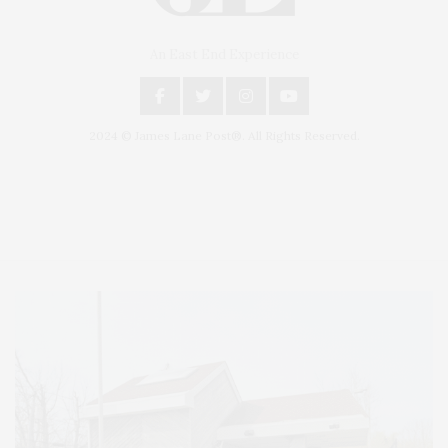
An East End Experience
2024 © James Lane Post®. All Rights Reserved.
Covering North Fork and Hamptons Events, Hamptons Arts, Hamptons
Entertainment, Hamptons Dining, and Hamptons Real Estate. Hamptons
Lifestyle Magazine with things to do in the Hamptons and the North Fork.