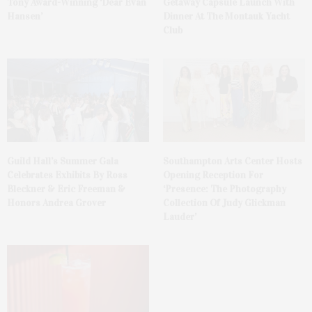
Tony Award-Winning ‘Dear Evan
Getaway Capsule Launch With
Hansen’
Dinner At The Montauk Yacht
Club
Guild Hall’s Summer Gala
Southampton Arts Center Hosts
Celebrates Exhibits By Ross
Opening Reception For
Bleckner & Eric Freeman &
‘Presence: The Photography
Honors Andrea Grover
Collection Of Judy Glickman
Lauder’