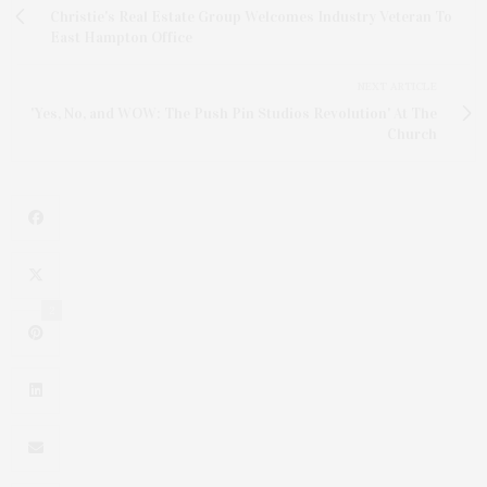
Christie's Real Estate Group Welcomes Industry Veteran To
East Hampton Office
NEXT ARTICLE
'Yes, No, and WOW: The Push Pin Studios Revolution' At The
Church
2