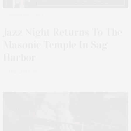
SEPTEMBER 29, 2024
Jazz Night Returns To The
Masonic Temple In Sag
Harbor
by
JAMES LANE POST