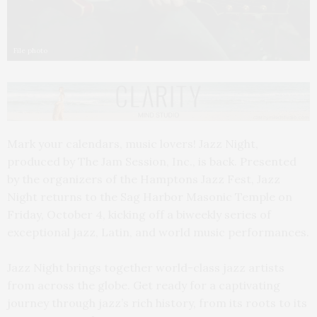
File photo
Mark your calendars, music lovers! Jazz Night,
produced by The Jam Session, Inc., is back. Presented
by the organizers of the Hamptons Jazz Fest, Jazz
Night returns to the Sag Harbor Masonic Temple on
Friday, October 4, kicking off a biweekly series of
exceptional jazz, Latin, and world music performances.
Jazz Night brings together world-class jazz artists
from across the globe. Get ready for a captivating
journey through jazz’s rich history, from its roots to its