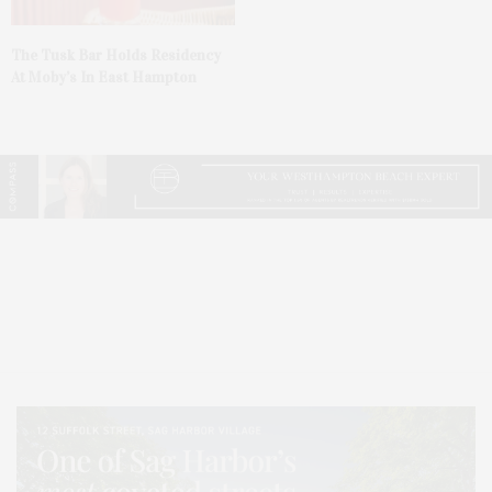
The Tusk Bar Holds Residency
At Moby’s In East Hampton