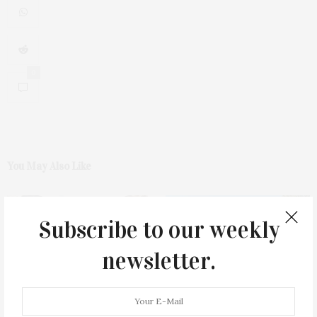
0
You May Also Like
Subscribe to our weekly
newsletter.
Green Beetz Hosts Tacos &
1775 Point Pleasant Road,
Tequila Fundraiser At Blue
Mattituck