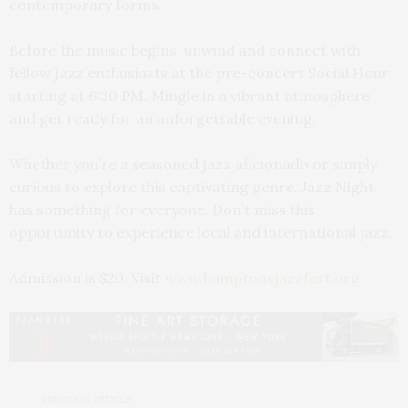
contemporary forms.
Before the music begins, unwind and connect with
fellow jazz enthusiasts at the pre-concert Social Hour
starting at 6:30 PM. Mingle in a vibrant atmosphere
and get ready for an unforgettable evening.
Whether you’re a seasoned jazz aficionado or simply
curious to explore this captivating genre, Jazz Night
has something for everyone. Don’t miss this
opportunity to experience local and international jazz.
Admission is $20. Visit
www.hamptonsjazzfest.org.
PREVIOUS ARTICLE