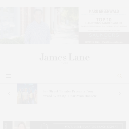
s
Bay Street Theater Presents Tony
ucas
Award-Winning ‘Dear Evan Hansen’