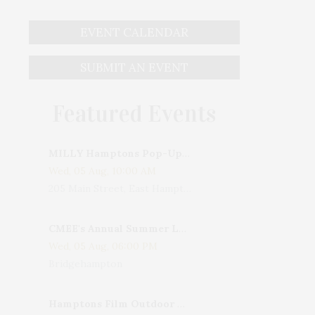
EVENT CALENDAR
SUBMIT AN EVENT
Featured Events
MILLY Hamptons Pop-Up Shop
Wed, 05 Aug, 10:00 AM
205 Main Street, East Hampton, NY, USA
CMEE's Annual Summer Ladies Night
Wed, 05 Aug, 06:00 PM
Bridgehampton
Hamptons Film Outdoor Movie