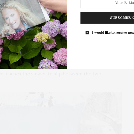
Southampton Arts Center hosted 
purveyor, Nat Out East, will be held on Saturday, May
Opening Reception for “Presence: 
SUBSCRIBE 
Photography Collection…
I would like to receive new
painters before him, Muhs uses a variety of painting
d to, dripping, smearing, and pouring paint. The
t that is moved around resembling the whiting out of
n or closure. This technique is then over-painted by
s to mind landscape and Color Field elements. When
ye, causes the viewer to slip between the two