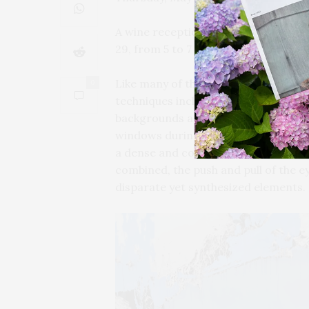
A wine reception with natural wines 
29, from 5 to 7 PM.
Like many of the Action and Gesture 
0
techniques including, but not limite
backgrounds are typically black pain
windows during times of constructio
a dense and colorful mass that call
combined, the push and pull of the e
disparate yet synthesized elements.