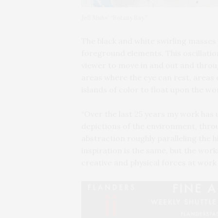
Jeff Muhs’ “Botany Bay.”
The black and white swirling masses
foreground elements. This oscillat
viewer to move in and out and throug
areas where the eye can rest, areas o
islands of color to float upon the wo
“Over the last 25 years my work has 
depictions of the environment, throu
abstraction roughly paralleling the h
inspiration is the same, but the wor
creative and physical forces at work 