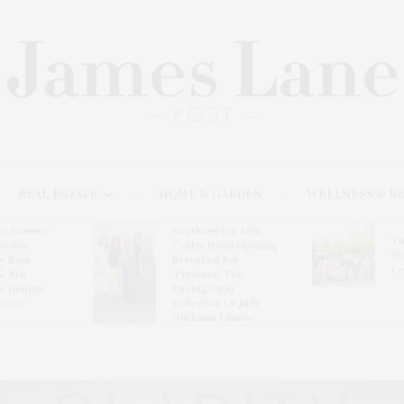
REAL ESTATE
HOME & GARDEN
WELLNESS & B
l’s Summer
Southampton Arts
Th
brates
Center Hosts Opening
Wi
By Ross
Reception For
Ce
& Eric
‘Presence: The
& Honors
Photography
rover
Collection Of Judy
Glickman Lauder’