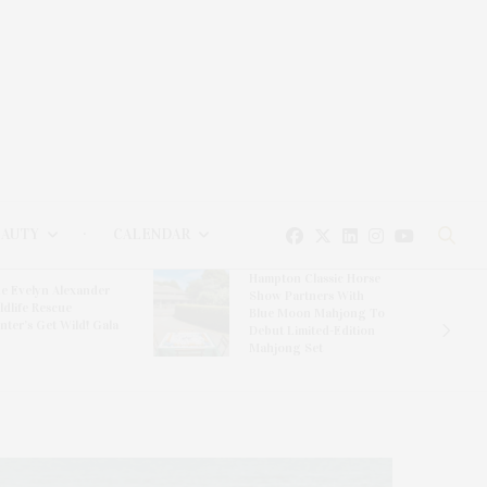
EAUTY
CALENDAR
Hampton Classic Horse
e Evelyn Alexander
Show Partners With
ldlife Rescue
Blue Moon Mahjong To
nter’s Get Wild! Gala
Debut Limited-Edition
Mahjong Set