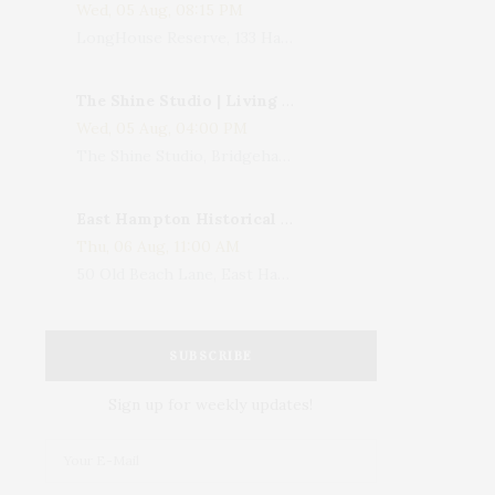
Wed, 05 Aug, 08:15 PM
LongHouse Reserve, 133 Hands Creek Road, East Hampton, NY, USA
The Shine Studio | Living With Art: Celebrating Jack Lenor Larsen's Birthday
Wed, 05 Aug, 04:00 PM
The Shine Studio, Bridgehampton-Sag Harbor Turnpike, Bridgehampton, NY, USA
East Hampton Historical Society To Host 10th Annual Summer Design Luncheon Benefit
Thu, 06 Aug, 11:00 AM
50 Old Beach Lane, East Hampton, NY, USA
SUBSCRIBE
Sign up for weekly updates!