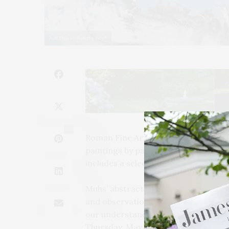
Jeff Muhs' "Botany Bay."
2
Roman Fine Art in Sag Harbor presen
paintings by painter and sculptor Je
includes a selection of works from h
Muhs’ abstract paintings are pictori
and observations. Through his work
our understanding of beauty and our
Thursday, May 27 and will continue t