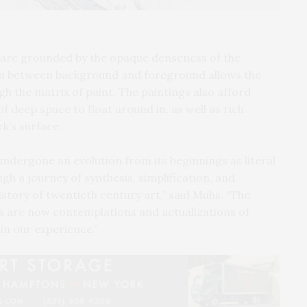
 are grounded by the opaque denseness of the
ion between background and foreground allows the
h the matrix of paint. The paintings also afford
f deep space to float around in, as well as rich
rk’s surface.
undergone an evolution from its beginnings as literal
gh a journey of synthesis, simplification, and
istory of twentieth century art,” said Muhs. “The
ks are now contemplations and actualizations of
in our experience.”