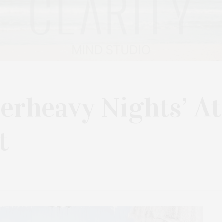
perheavy Nights’ At
t