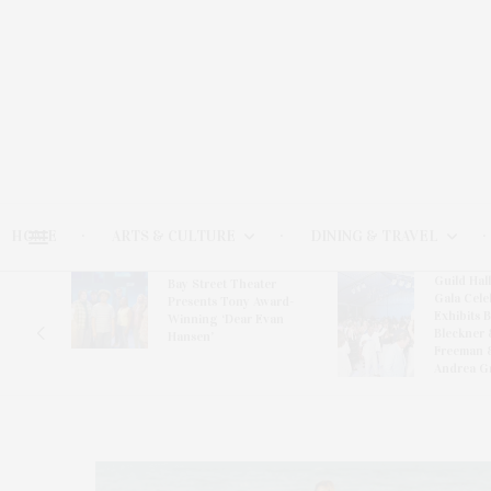
HOME
ARTS & CULTURE
DINING & TRAVEL
Guild Hal
Bay Street Theater
Gala Cele
s
Presents Tony Award-
Exhibits 
oring
Winning ‘Dear Evan
Bleckner 
Hansen’
Freeman 
Andrea G