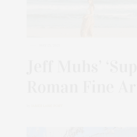
MAY 25, 2021
Jeff Muhs’ ‘Su
Roman Fine Ar
by
JAMES LANE POST