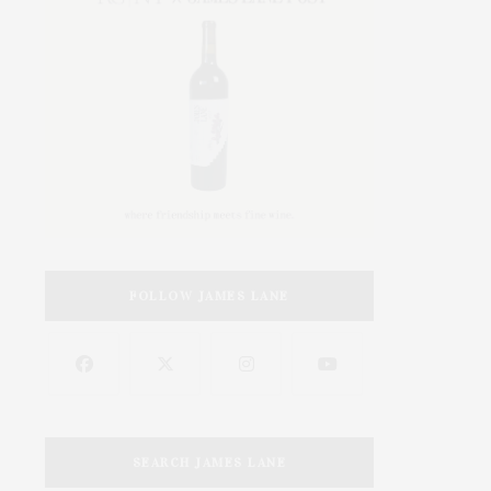
FOLLOW JAMES LANE
SEARCH JAMES LANE