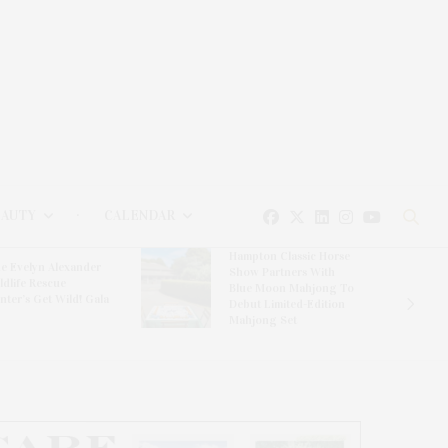
EAUTY
CALENDAR
Hampton Classic Horse
e Evelyn Alexander
Show Partners With
ldlife Rescue
Blue Moon Mahjong To
nter’s Get Wild! Gala
Debut Limited-Edition
Mahjong Set