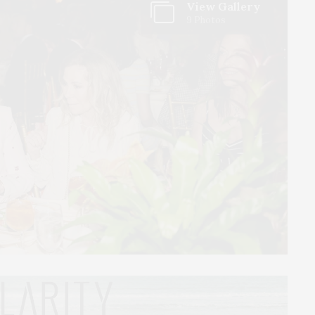
View Gallery
9 Photos