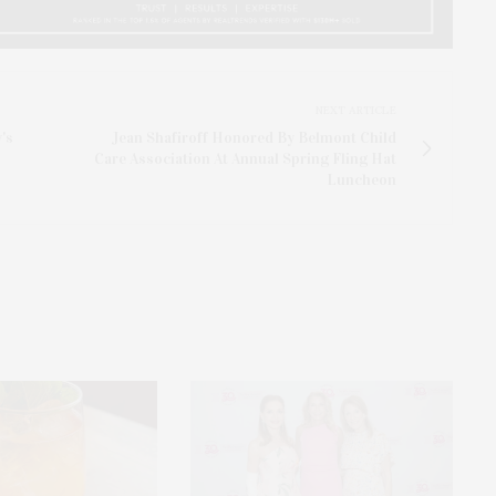
NEXT ARTICLE
's
Jean Shafiroff Honored By Belmont Child
Care Association At Annual Spring Fling Hat
Luncheon