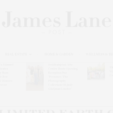
REAL ESTATE
HOME & GARDEN
WELLNESS & B
l’s Summer
Southampton Arts
Th
brates
Center Hosts Opening
Wi
By Ross
Reception For
Ce
& Eric
‘Presence: The
& Honors
Photography
rover
Collection Of Judy
Glickman Lauder’