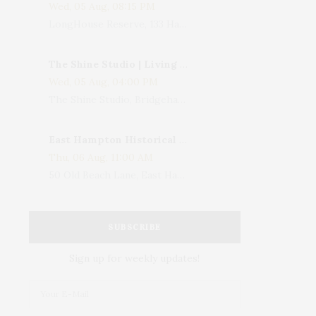
Wed, 05 Aug, 08:15 PM
LongHouse Reserve, 133 Hands Creek Road, East Hampton, NY, USA
The Shine Studio | Living With Art: Celebrating Jack Lenor Larsen's Birthday
Wed, 05 Aug, 04:00 PM
The Shine Studio, Bridgehampton-Sag Harbor Turnpike, Bridgehampton, NY, USA
East Hampton Historical Society To Host 10th Annual Summer Design Luncheon Benefit
Thu, 06 Aug, 11:00 AM
50 Old Beach Lane, East Hampton, NY, USA
SUBSCRIBE
Sign up for weekly updates!