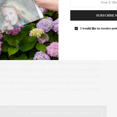
rgery just last week, Martin spoke about her own
SUBSCRIBE 
he Today Show,” and expressed her gratitude to her
everyone to get checked.
I would like to receive new
bed auctioneer, encouraged attendees to support
is now a signature part of this event — the live
ndraising moment for City of Hope.
eanne Kaye League comprises 500 New York women
s business, philanthropic, and cultural communities.
er has been raising money to accelerate cures and
more than 40 years. In that time, the chapter has
ort of new medical innovations for cancer patients