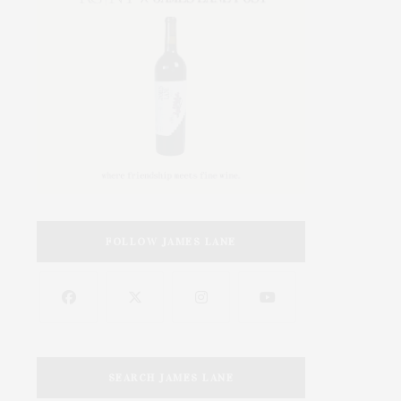
FOLLOW JAMES LANE
SEARCH JAMES LANE