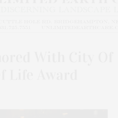
nored With City Of
Of Life Award