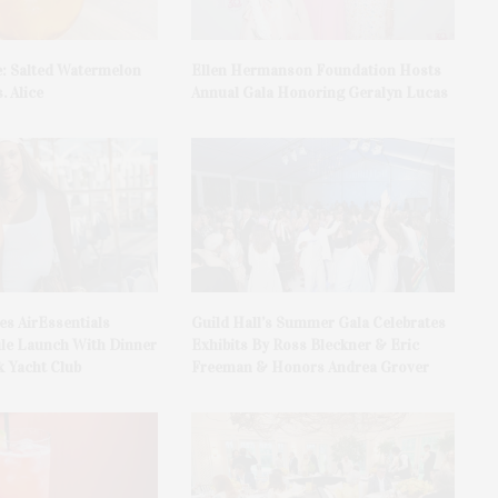
e: Salted Watermelon
Ellen Hermanson Foundation Hosts
. Alice
Annual Gala Honoring Geralyn Lucas
es AirEssentials
Guild Hall’s Summer Gala Celebrates
le Launch With Dinner
Exhibits By Ross Bleckner & Eric
 Yacht Club
Freeman & Honors Andrea Grover