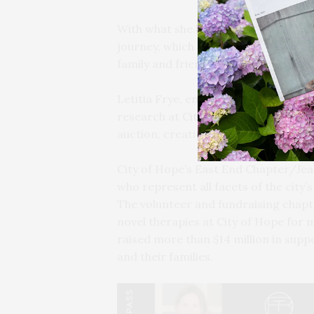
With what she hopes was her last su
journey, which she chronicled on “T
family and friends, and encouraged 
Letitia Frye, emcee and self-descri
research at City of Hope during what 
auction, creating a paddle-raise fu
City of Hope’s East End Chapter/J
who represent all facets of the city’
The volunteer and fundraising chapt
novel therapies at City of Hope for 
raised more than $14 million in supp
and their families.