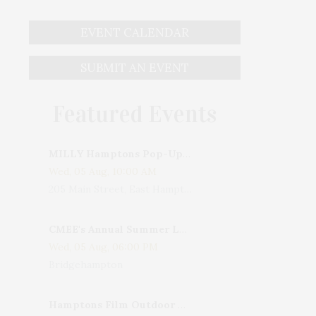
EVENT CALENDAR
SUBMIT AN EVENT
Featured Events
MILLY Hamptons Pop-Up Shop
Wed, 05 Aug, 10:00 AM
205 Main Street, East Hampton, NY, USA
CMEE's Annual Summer Ladies Night
Wed, 05 Aug, 06:00 PM
Bridgehampton
Hamptons Film Outdoor Movie