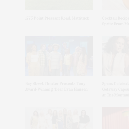
1775 Point Pleasant Road, Mattituck
Cocktail Recip
Spritz From Ms
Bay Street Theater Presents Tony
Spanx Celebrat
Award-Winning ‘Dear Evan Hansen’
Getaway Capsu
At The Montauk