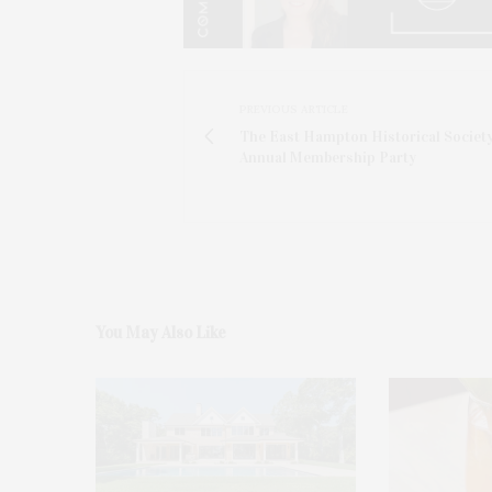
PREVIOUS ARTICLE
The East Hampton Historical Society
Annual Membership Party
You May Also Like