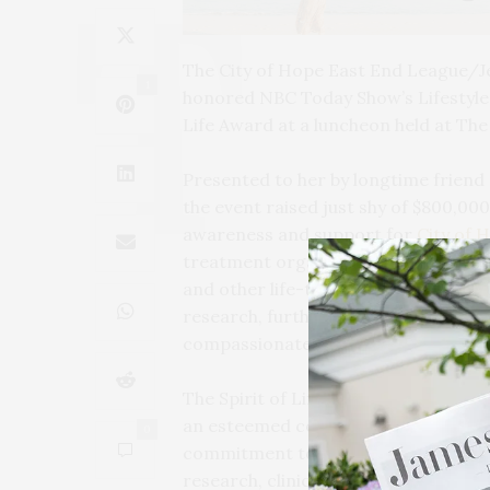
The City of Hope East End League/J
1
honored NBC Today Show’s Lifestyle C
Life Award at a luncheon held at The
Presented to her by longtime friend 
the event raised just shy of $800,00
awareness and support for
City of 
treatment organizations in the Unit
and other life-threatening illnesses.
research, furthering City of Hope’
compassionate care for those impact
The Spirit of Life Award is City of 
an esteemed community of leaders f
0
commitment to improving the lives 
research, clinical innovation, and t