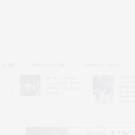
HOME
ARTS & CULTURE
DINING & TRAVEL
Guild Hal
Bay Street Theater
Gala Cele
s
Presents Tony Award-
Exhibits 
oring
Winning ‘Dear Evan
Bleckner 
Hansen’
Freeman 
Andrea G