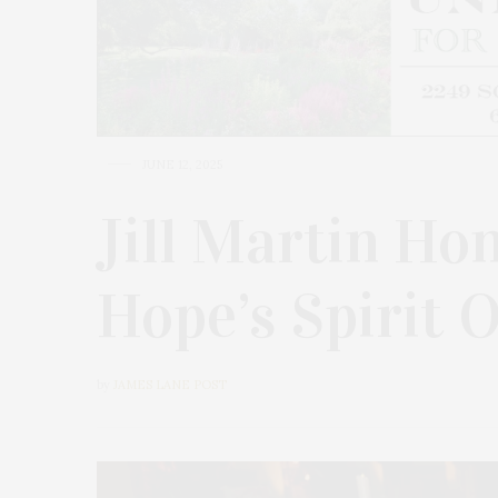
JUNE 12, 2025
Jill Martin Ho
Hope’s Spirit 
by
JAMES LANE POST