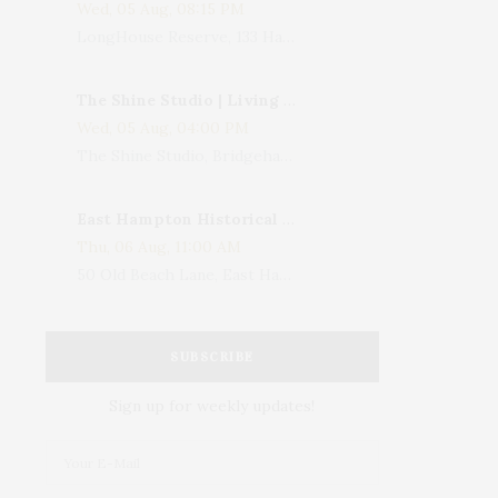
Wed, 05 Aug, 08:15 PM
LongHouse Reserve, 133 Hands Creek Road, East Hampton, NY, USA
The Shine Studio | Living With Art: Celebrating Jack Lenor Larsen's Birthday
Wed, 05 Aug, 04:00 PM
The Shine Studio, Bridgehampton-Sag Harbor Turnpike, Bridgehampton, NY, USA
East Hampton Historical Society To Host 10th Annual Summer Design Luncheon Benefit
Thu, 06 Aug, 11:00 AM
50 Old Beach Lane, East Hampton, NY, USA
SUBSCRIBE
Sign up for weekly updates!