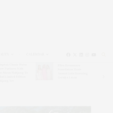
EAUTY
CALENDAR
mpton Classic Horse
Ellen Hermanson
ow Partners With
Foundation Hosts
ue Moon Mahjong To
Annual Gala Honoring
but Limited-Edition
Geralyn Lucas
hjong Set