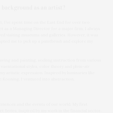
r background as an artist?
 I’ve spent time on the East End for over two
t as a Managing Director for a major firm, I always
ed visiting museums and galleries. However, it was
ompted me to pick up a paintbrush and explore my
awing and painting, seeking instruction from various
esentational styles, color theory and plein-air
y artistic expression. Inspired by luminaries like
 Kooning, I ventured into abstraction.
riences and the events of our world. My first
t Series, inspired by my work in the financial sector.