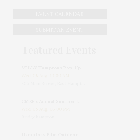
EVENT CALENDAR
SUBMIT AN EVENT
Featured Events
MILLY Hamptons Pop-Up Shop
Wed, 05 Aug, 10:00 AM
205 Main Street, East Hampton, NY, USA
CMEE's Annual Summer Ladies Night
Wed, 05 Aug, 06:00 PM
Bridgehampton
Hamptons Film Outdoor Movie