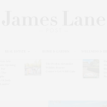
REAL ESTATE
HOME & GARDEN
WELLNESS & B
ton Arts
Ha
The Evelyn Alexander
osts Opening
Sh
Wildlife Rescue
 For
Bl
Center’s Get Wild! Gala
: The
De
phy
Ma
n Of Judy
 Lauder’