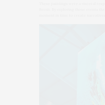
These paintings were a visceral resp
Brexit. By exploring those events thr
moment in time to create narrative