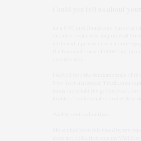
Could you tell us about you
As a NYC and Hamptons-based artist,
decades. While working on Wall Stree
harbored a passion for art and enjoy
the financial crisis of 2008 that pr
creative side.
I delved into the fundamentals of dr
New York institutes. Traditional repr
landscapes laid the groundwork for m
Rothko, Frankenthaler, and Willem de
Wall Street Collection
My art has been informed by my expe
abstract collection was my Wall Stree