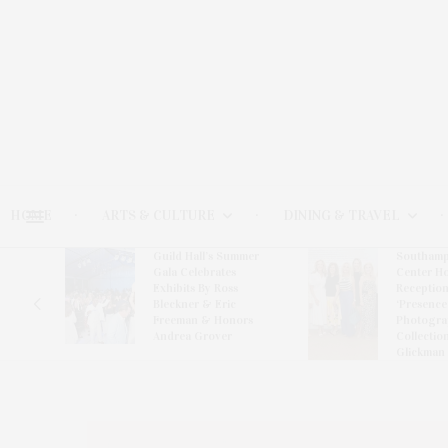
HOME
ARTS & CULTURE
DINING & TRAVEL
Guild Hall’s Summer
Southamp
er
Gala Celebrates
Center H
ward-
Exhibits By Ross
Reception
van
Bleckner & Eric
‘Presence
Freeman & Honors
Photogra
Andrea Grover
Collectio
Glickman