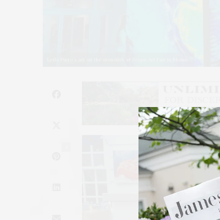
Leila Pinto's art on the monolith at Scope Art Fair in Miami.
4