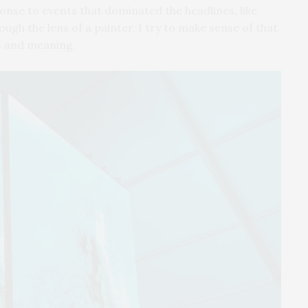
onse to events that dominated the headlines, like
ough the lens of a painter, I try to make sense of that
s and meaning.