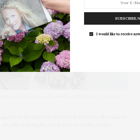
SUBSCRIBE 
I would like to receive new
thampton African American Museum Benefit Party in 2022. Photo by
 Lane Post her journey from Wall Street to the canvas
rt. She will display thirty pieces at this week’s