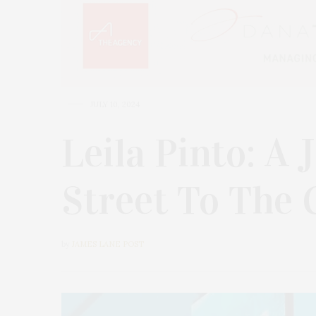
JULY 10, 2024
Leila Pinto: A
Street To The 
by
JAMES LANE POST