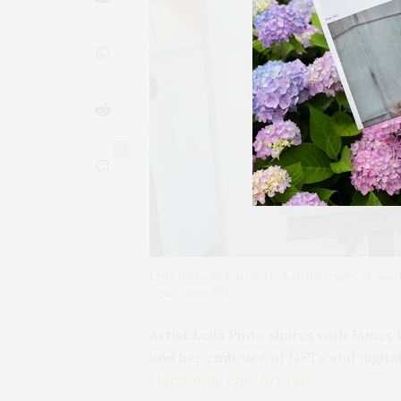
0
Leila Pinto with artwork “Kaleidoscope” at Sou
Sean Zanni/PMC
Artist Leila Pinto shares with James
and her embrace of NFTs and digital a
Hamptons Fine Art Fair
.