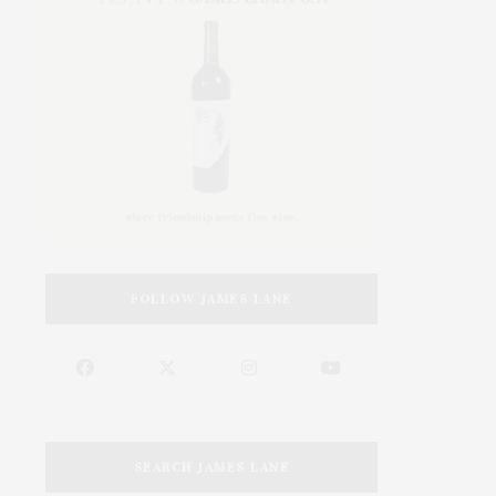
FOLLOW JAMES LANE
SEARCH JAMES LANE