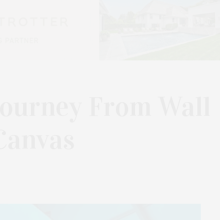
 Journey From Wall
Canvas