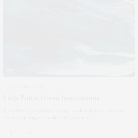
SEPTEMBER 24, 2023
Leila Pinto: Ocean Inspirations
“Leila Pinto: Ocean Inspirations,” a solo exhibition of ocean-
themed paintings by Leila Pinto, will open…
2 SHARES