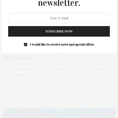
newsletter.
SUBSCRIBE NOW
JULY 10, 2024
I would like to receive news and special offers.
Leila Pinto: A Journey From Wall Street To
The Canvas
Artist Leila Pinto shares with James Lane Post her journey
from Wall Street to the…
4 SHARES