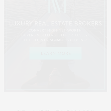
HOME
ADVERTISE
READ DIGITAL EDITIONS