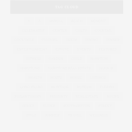
TAG CLOUD
&
&
ANNUAL
BEACH
BENEFIT
CELEBRATES
CENTER
CHEFS
COCKTAIL
COCKTAILS
CULTURE
DEEDS
DINING
DINNER
ENTERTAINMENT
ESTATE
EVENTS
FEATURED
FITNESS
GARDEN
GUILD
HAMPTON
HAMPTONS
HAMPTONS REAL ESTATE
HARBOR
HEALTH
HOSTS
HOUSE
LISTINGS
LONG ISLAND
MONTAUK
MUSEUM
PARRISH
PHILANTHROPY
PRESENTS
REAL ESTATE
RECIPE
SERIES:
SLIDER
SOUTHAMPTON
STREET
STYLE
SUMMER
TRAVEL
WELLNESS