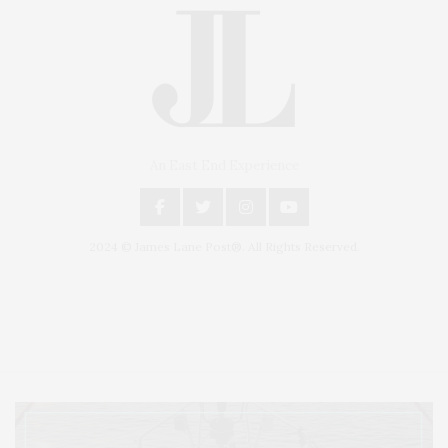
An East End Experience
2024 © James Lane Post®. All Rights Reserved.
Covering North Fork and Hamptons Events, Hamptons Arts, Hamptons
Entertainment, Hamptons Dining, and Hamptons Real Estate. Hamptons
Lifestyle Magazine with things to do in the Hamptons and the North Fork.