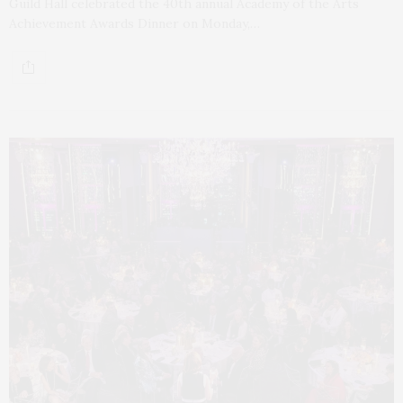
Guild Hall celebrated the 40th annual Academy of the Arts
Achievement Awards Dinner on Monday,…