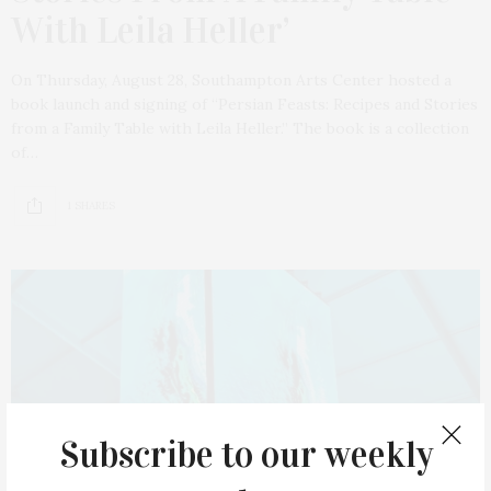
With Leila Heller’
On Thursday, August 28, Southampton Arts Center hosted a
book launch and signing of “Persian Feasts: Recipes and Stories
from a Family Table with Leila Heller.” The book is a collection
of…
1 SHARES
Subscribe to our weekly