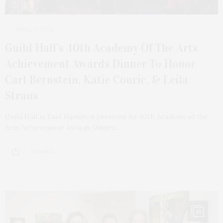
APRIL 17, 2026
Guild Hall’s 40th Academy Of The Arts
Achievement Awards Dinner To Honor
Carl Bernstein, Katie Couric, & Leila
Straus
Guild Hall in East Hampton presents its 40th Academy of the
Arts Achievement Awards Dinner,…
3 SHARES
10