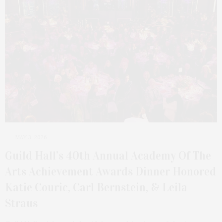
MAY 3, 2026
Guild Hall’s 40th Annual Academy Of The
Arts Achievement Awards Dinner Honored
Katie Couric, Carl Bernstein, & Leila
Straus