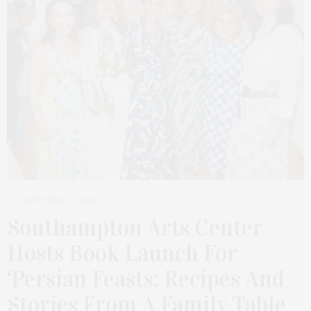
SEPTEMBER 6, 2025
Southampton Arts Center
Hosts Book Launch For
‘Persian Feasts: Recipes And
Stories From A Family Table