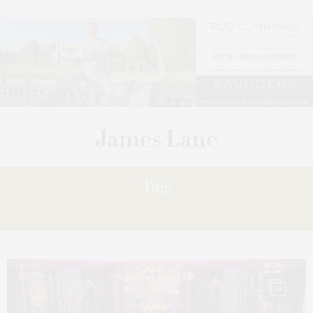
Tag:
LEILA
13