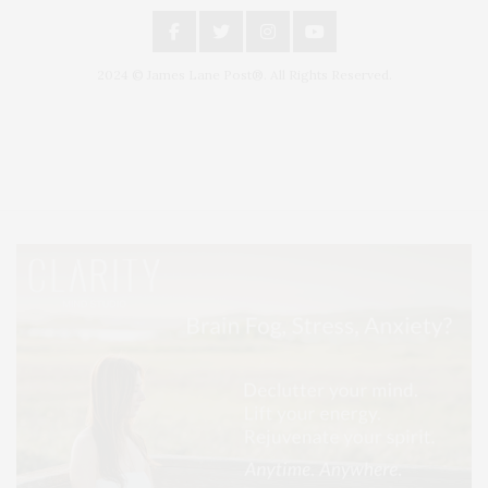
2024 © James Lane Post®. All Rights Reserved.
Covering North Fork and Hamptons Events, Hamptons Arts, Hamptons
Entertainment, Hamptons Dining, and Hamptons Real Estate. Hamptons
Lifestyle Magazine with things to do in the Hamptons and the North Fork.