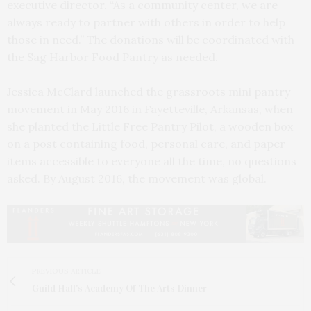
executive director. “As a community center, we are
always ready to partner with others in order to help
those in need.” The donations will be coordinated with
the Sag Harbor Food Pantry as needed.
Jessica McClard launched the grassroots mini pantry
movement in May 2016 in Fayetteville, Arkansas, when
she planted the Little Free Pantry Pilot, a wooden box
on a post containing food, personal care, and paper
items accessible to everyone all the time, no questions
asked. By August 2016, the movement was global.
PREVIOUS ARTICLE
Guild Hall's Academy Of The Arts Dinner