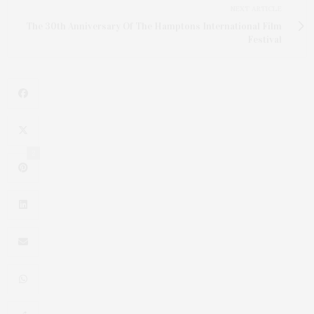
NEXT ARTICLE
The 30th Anniversary Of The Hamptons International Film
Festival
2