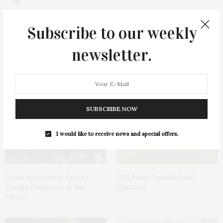
0
Subscribe to our weekly
newsletter.
You May Also Like
SUBSCRIBE NOW
I would like to receive news and special offers.
Green Beetz Hosts Tacos &
1775 Point Pleasant Road,
Tequila Fundraiser At Blue
Mattituck
Parrot