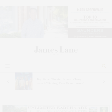
s
Bay Street Theater Presents Tony
ucas
Award-Winning ‘Dear Evan Hansen’