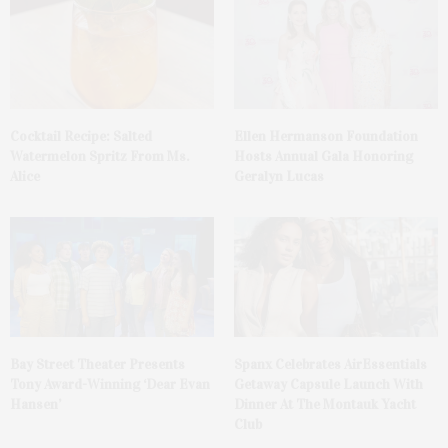
Cocktail Recipe: Salted
Ellen Hermanson Foundation
Watermelon Spritz From Ms.
Hosts Annual Gala Honoring
Alice
Geralyn Lucas
Bay Street Theater Presents
Spanx Celebrates AirEssentials
Tony Award-Winning ‘Dear Evan
Getaway Capsule Launch With
Hansen’
Dinner At The Montauk Yacht
Club