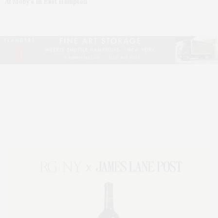
At Moby’s In East Hampton