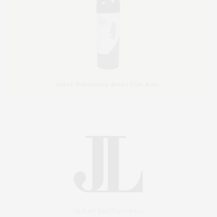
An East End Experience