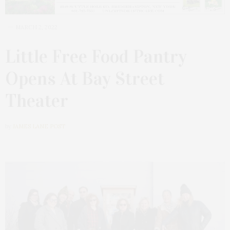
MARCH 2, 2022
Little Free Food Pantry
Opens At Bay Street
Theater
by
JAMES LANE POST