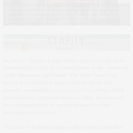
Kate Mueth of the Neo-Political Cowgirls and Cheryl Rozzi, Legislative Aide with
Suffolk County Legislator Bridget Fleming (right), join members of the Bay Street
Theater staff for the opening of a Little Free Food Pantry in the courtyard of the
Theater in Sag Harbor. Photo courtesy Bay Street Theater
Bay Street Theater & Sag Harbor Center for the Arts
has installed a Little Free Food Pantry in the courtyard
of the theater in Sag Harbor. The Little Free Food
Pantry is a nationwide grassroots program that
provides communities a resource to contribute food,
personal care, and paper items to other members of
the community with no questions asked and no
prerequisites to access.
The Little Free Food Pantry at Bay Street is installed