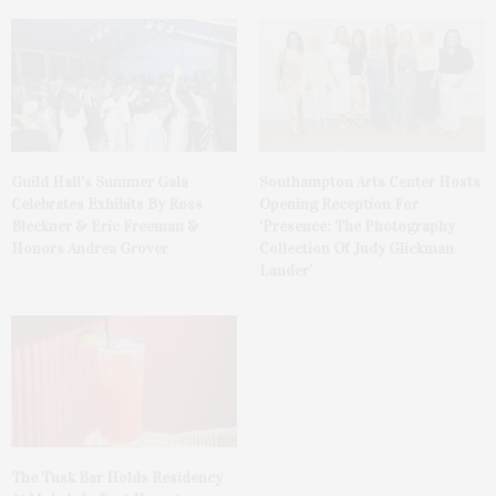
Guild Hall’s Summer Gala
Southampton Arts Center Hosts
Celebrates Exhibits By Ross
Opening Reception For
Bleckner & Eric Freeman &
‘Presence: The Photography
Honors Andrea Grover
Collection Of Judy Glickman
Lauder’
The Tusk Bar Holds Residency