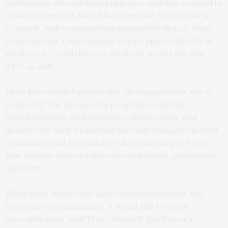
outdoors in the courtyard entrance and was created in
collaboration with Kate Mueth and the Neo-Political
Cowgirls, with construction donated by Men at Work
Construction. Contributions can be placed directly in
the box 24/7, and those in need can access the box
24/7 as well.
Little Free Food Pantry is not an organization, nor a
nonprofit. The grassroots program is entirely
interdependent on neighbors, collaborators, and
donors who seek to address the daily struggles in their
community and feel called to do something in a way
that reflects shared values of compassion, generosity,
and trust.
When Kate Mueth first approached Bay Street, the
response was immediate. “I found this to be an
incredible idea,” said Tracy Mitchell, Bay Street’s