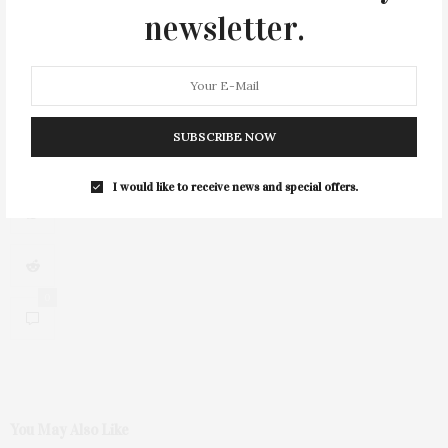
newsletter.
2
SUBSCRIBE NOW
I would like to receive news and special offers.
0
You May Also Like