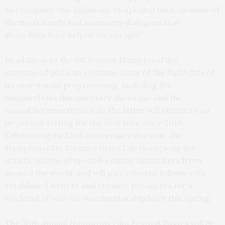
to recognize this milestone by opening back up some of
the most timely and necessary dialogues that
these films have helped encourage.”
In addition to the fall festival, HamptonsFilm
announced plans to continue some of the highlights of
its year-round programming, including the
SummerDocs documentary showcase and the
annual Screenwriters Lab; the latter will return to an
in-person setting for the first time since 2019.
Celebrating its 22nd anniversary this year, the
HamptonsFilm Screenwriters Lab champions the
artistic visions of up-and-coming filmmakers from
around the world, and will pair selected fellows with
established writers and creative producers for a
weekend of one-on-one mentorship later this spring.
The 30th Annual Hamptons Film Festival Passes will be