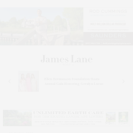
n At
Ellen Hermanson Foundation Hosts
Annual Gala Honoring Geralyn Lucas