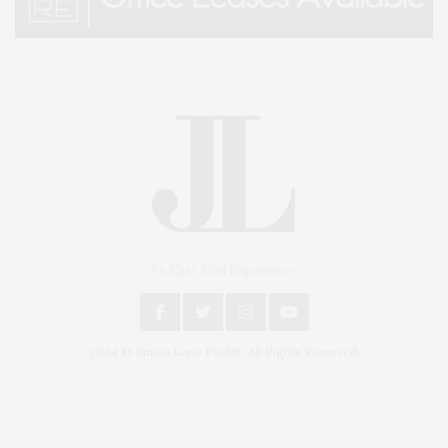
An East End Experience
2024 © James Lane Post®. All Rights Reserved.
Covering North Fork and Hamptons Events, Hamptons Arts, Hamptons
Entertainment, Hamptons Dining, and Hamptons Real Estate. Hamptons
Lifestyle Magazine with things to do in the Hamptons and the North Fork.