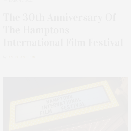
MARCH 2, 2022
The 30th Anniversary Of
The Hamptons
International Film Festival
by
JAMES LANE POST