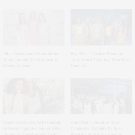
Ellen Hermanson Foundation
Bay Street Theater Presents
Hosts Annual Gala Honoring
Tony Award-Winning ‘Dear Evan
Geralyn Lucas
Hansen’
Spanx Celebrates AirEssentials
Guild Hall’s Summer Gala
Getaway Capsule Launch With
Celebrates Exhibits By Ross
Dinner At The Montauk Yacht
Bleckner & Eric Freeman &