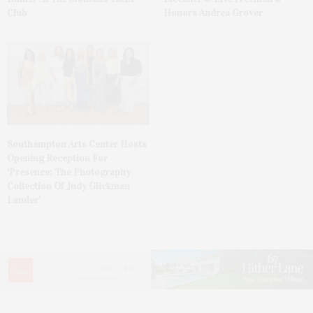
Club
Honors Andrea Grover
Southampton Arts Center Hosts
Opening Reception For
‘Presence: The Photography
Collection Of Judy Glickman
Lauder’