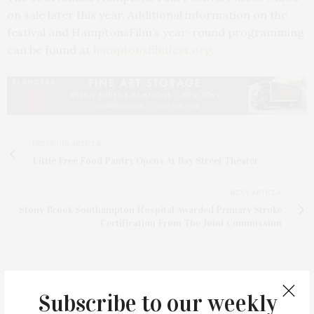
on sale later this year. Additional information on the
festival and HamptonsFilm’s year-round programming
can be found at
hamptonsfilmfest.org
.
PREVIOUS ARTICLE
Little Free Food Pantry Opens At Bay Street Theater
NEXT ARTICLE
Stony Brook Southampton Hospital Awarded Primary Stroke
Certification From The Joint Commission
Subscribe to our weekly