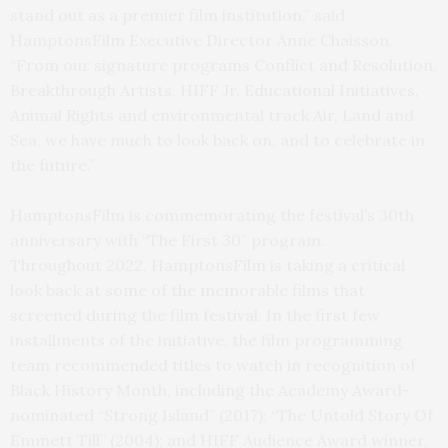
stand out as a premier film institution,” said
HamptonsFilm Executive Director Anne Chaisson.
“From our signature programs Conflict and Resolution,
Breakthrough Artists, HIFF Jr. Educational Initiatives,
Animal Rights and environmental track Air, Land and
Sea, we have much to look back on, and to celebrate in
the future.”
HamptonsFilm is commemorating the festival’s 30th
anniversary with “The First 30” program.
Throughout 2022, HamptonsFilm is taking a critical
look back at some of the memorable films that
screened during the film festival. In the first few
installments of the initiative, the film programming
team recommended titles to watch in recognition of
Black History Month, including the Academy Award-
nominated “Strong Island” (2017); “The Untold Story Of
Emmett Till” (2004); and HIFF Audience Award winner,