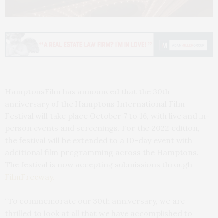
HamptonsFilm has announced that the 30th
anniversary of the Hamptons International Film
Festival will take place October 7 to 16, with live and in-
person events and screenings. For the 2022 edition,
the festival will be extended to a 10-day event with
additional film programming across the Hamptons.
The festival is now accepting submissions through
FilmFreeway.
“To commemorate our 30th anniversary, we are
thrilled to look at all that we have accomplished to