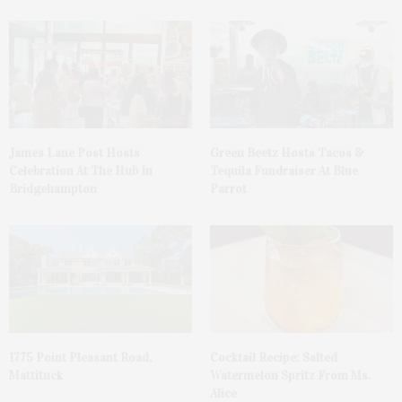
James Lane Post Hosts
Green Beetz Hosts Tacos &
Celebration At The Hub In
Tequila Fundraiser At Blue
Bridgehampton
Parrot
1775 Point Pleasant Road,
Cocktail Recipe: Salted
Mattituck
Watermelon Spritz From Ms.
Alice