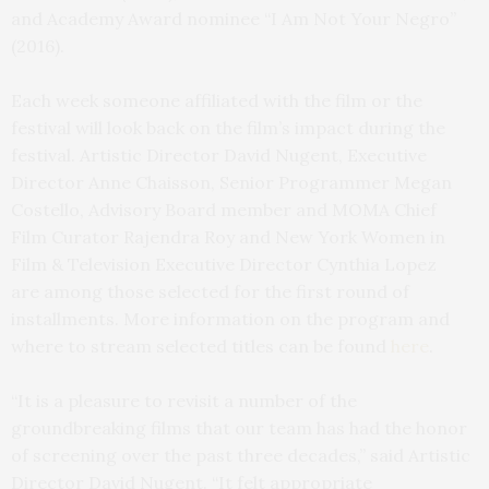
and Academy Award nominee “I Am Not Your Negro”
(2016).
Each week someone affiliated with the film or the
festival will look back on the film’s impact during the
festival. Artistic Director David Nugent, Executive
Director Anne Chaisson, Senior Programmer Megan
Costello, Advisory Board member and MOMA Chief
Film Curator Rajendra Roy and New York Women in
Film & Television Executive Director Cynthia Lopez
are among those selected for the first round of
installments. More information on the program and
where to stream selected titles can be found
here
.
“It is a pleasure to revisit a number of the
groundbreaking films that our team has had the honor
of screening over the past three decades,” said Artistic
Director David Nugent. “It felt appropriate