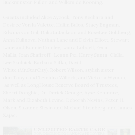
Buckminster Fuller, and Willem de Kooning.
Guests included Alice Aycock, Tony Bechara and
Desiree Von la Valette, Halim Bulos, Stacy Engman,
Edwina von Gal, Dakota Jackson and RoseLee Goldberg,
Anna Kulinova, Nathan Lane and Delvin Elliott, Stewart
Lane and Bonnie Comley, Laura Lobdell, Fern
Mallis, Jean Shafiroff, Leann Pei, Harry Santa-Olalla,
Lee Skolnick, Barbara Slifka, David
White (Mr.StarCity), Robert Wilson, stylish sister
duo Tanya and Temidra Willock, and Victoria Wyman,
as well as LongHouse Reserve Board of Trustees,
Sherri Donghia, Dr. Derick George, Ayse Kenmore,
Mark and Elizabeth Levine, Deborah Nevins, Peter H.
Olsen, Suzanne Slesin and Michael Steinberg, and James
Zajac.