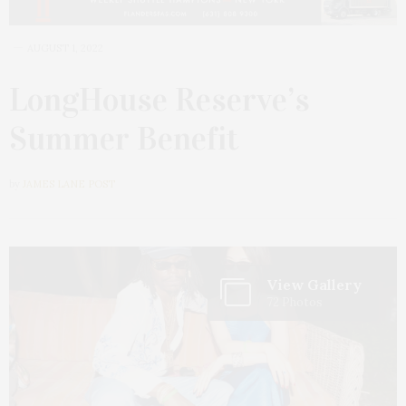
AUGUST 1, 2022
LongHouse Reserve’s
Summer Benefit
by
JAMES LANE POST
View Gallery
72 Photos