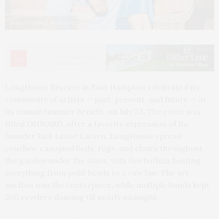
Photo by Patrick McMullan
LongHouse Reserve in East Hampton celebrated its
community of artists — past, present, and future — at
its annual Summer Benefit, on July 23. The event was
titled ONWARD, after a favorite expression of its
founder Jack Lenor Larsen. LongHouse spread
couches, canopied beds, rugs, and chairs throughout
the garden under the stars, with five buffets bosting
everything from poké bowls to a raw bar. The art
auction was the centerpiece, while multiple bands kept
300 revelers dancing till nearly midnight.