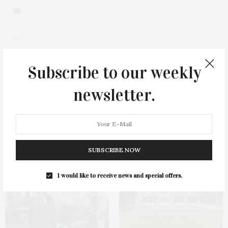
Subscribe to our weekly
0
newsletter.
You May Also Like
SUBSCRIBE NOW
I would like to receive news and special offers.