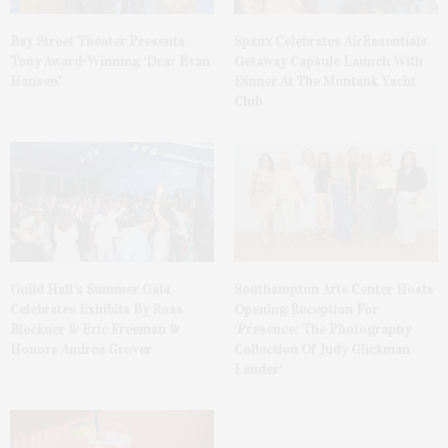
Bay Street Theater Presents
Spanx Celebrates AirEssentials
Tony Award-Winning ‘Dear Evan
Getaway Capsule Launch With
Hansen’
Dinner At The Montauk Yacht
Club
Guild Hall’s Summer Gala
Southampton Arts Center Hosts
Celebrates Exhibits By Ross
Opening Reception For
Bleckner & Eric Freeman &
‘Presence: The Photography
Honors Andrea Grover
Collection Of Judy Glickman
Lauder’