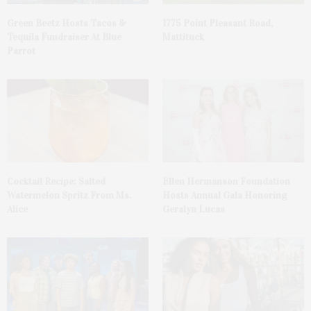
Green Beetz Hosts Tacos &
1775 Point Pleasant Road,
Tequila Fundraiser At Blue
Mattituck
Parrot
Cocktail Recipe: Salted
Ellen Hermanson Foundation
Watermelon Spritz From Ms.
Hosts Annual Gala Honoring
Alice
Geralyn Lucas