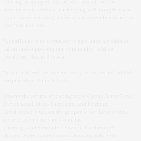
“Having so many of the talented makers of our
new artworks with us is in keeping with LongHouse’s
tradition of honoring makers,” said executive director
Carrie R. Barratt.
“LongHouse is so fortunate to have such a wealth of
talent and support in our community,” said co-
president Dianne Benson.
“You could feel the love and support in the air” added
co-president, Nina Gillman.
Among the artists attending were Cheng Tsung Feng,
Steven Ladd, Moko Fukuyama, and Fitzhugh
Karol. Other work on the property for the first time
included Bjorn Amelan’s sumi ink
paintings and Alexander Polzin’s “Parthenope”
alongside permanent installations by Yoko Ono,