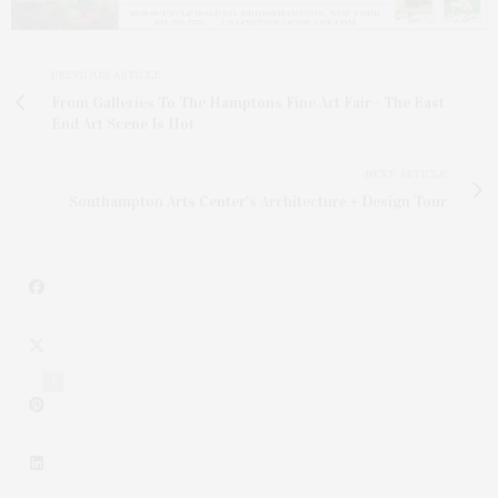
PREVIOUS ARTICLE
From Galleries To The Hamptons Fine Art Fair - The East
End Art Scene Is Hot
NEXT ARTICLE
Southampton Arts Center's Architecture + Design Tour
1