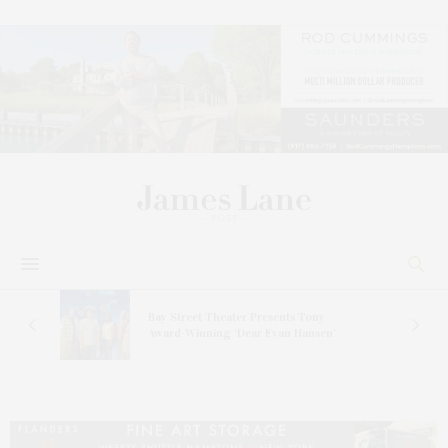
s
Bay Street Theater Presents Tony
ucas
Award-Winning ‘Dear Evan Hansen’