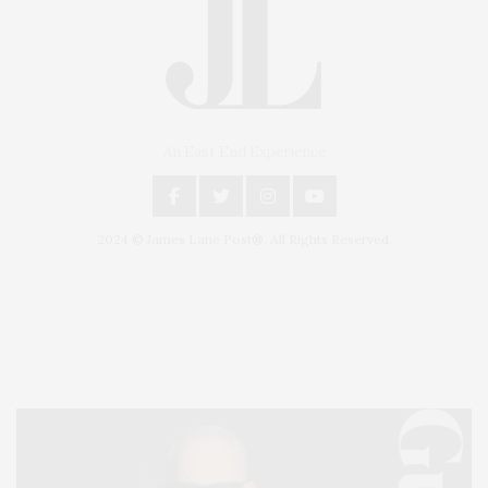
An East End Experience
2024 © James Lane Post®. All Rights Reserved.
Covering North Fork and Hamptons Events, Hamptons Arts, Hamptons
Entertainment, Hamptons Dining, and Hamptons Real Estate. Hamptons
Lifestyle Magazine with things to do in the Hamptons and the North Fork.