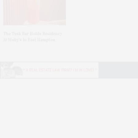
The Tusk Bar Holds Residency
At Moby’s In East Hampton