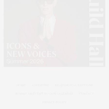
HOME
ADVERTISE
READ DIGITAL EDITIONS
SUBMIT AN EVENT TO OUR CALENDAR
CONTACT
PRIVACY POLICY