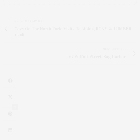
PREVIOUS ARTICLE
Cozy On The North Fork: Visits To Alpina, RGNY, & LUMBER
+ salt
NEXT ARTICLE
67 Suffolk Street, Sag Harbor
3