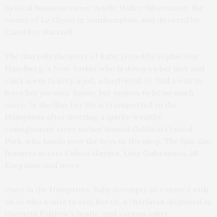
by local business owner Arielle Haller-Silverstone, the
owner of Le Closet in Southampton, and directed by
Carol Ray Hartsell.
The film tells the story of Ruby, played by Sophie Von
Haselberg, a New Yorker who is down on her luck and
can’t seem to keep a job, a boyfriend, or find a way to
leave her parents’ house, but aspires to be so much
more. In the film, her life is transported to the
Hamptons after meeting a quirky, wealthy
consignment store owner named Golda in Central
Park, who hands over the keys to the shop. The film also
features actors Colton Haynes, Luke Gulbranson, Jill
Kargman, and more.
Once in the Hamptons, Ruby attempts to connect with
an ex who wants to stay her ex, a charlatan disguised as
Gwyneth Paltrow’s bestie, and various other