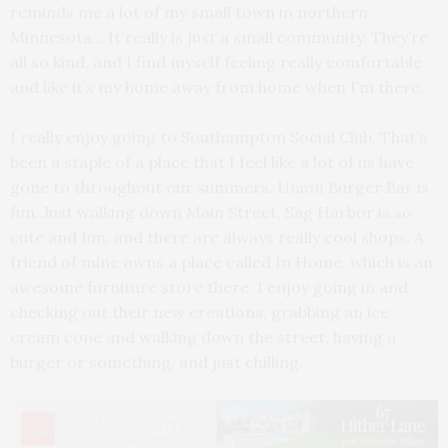
reminds me a lot of my small town in northern
Minnesota… It really is just a small community. They’re
all so kind, and I find myself feeling really comfortable
and like it’s my home away from home when I’m there.
I really enjoy going to Southampton Social Club. That’s
been a staple of a place that I feel like a lot of us have
gone to throughout our summers. Union Burger Bar is
fun. Just walking down Main Street, Sag Harbor is so
cute and fun, and there are always really cool shops. A
friend of mine owns a place called In Home, which is an
awesome furniture store there. I enjoy going in and
checking out their new creations, grabbing an ice
cream cone and walking down the street, having a
burger or something, and just chilling.