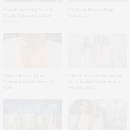
Green Beetz Hosts Tacos &
1775 Point Pleasant Road,
Tequila Fundraiser At Blue
Mattituck
Parrot
Cocktail Recipe: Salted
Ellen Hermanson Foundation
Watermelon Spritz From Ms.
Hosts Annual Gala Honoring
Alice
Geralyn Lucas