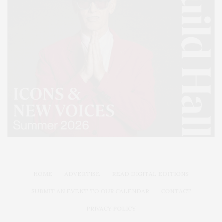
HOME
ADVERTISE
READ DIGITAL EDITIONS
SUBMIT AN EVENT TO OUR CALENDAR
CONTACT
PRIVACY POLICY