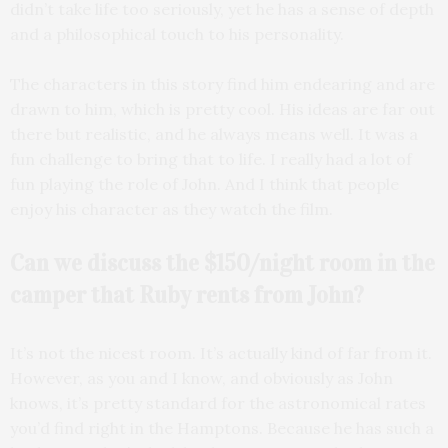
didn’t take life too seriously, yet he has a sense of depth
and a philosophical touch to his personality.
The characters in this story find him endearing and are
drawn to him, which is pretty cool. His ideas are far out
there but realistic, and he always means well. It was a
fun challenge to bring that to life. I really had a lot of
fun playing the role of John. And I think that people
enjoy his character as they watch the film.
Can we discuss the $150/night room in the
camper that Ruby rents from John?
It’s not the nicest room. It’s actually kind of far from it.
However, as you and I know, and obviously as John
knows, it’s pretty standard for the astronomical rates
you’d find right in the Hamptons. Because he has such a