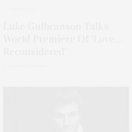
JANUARY 30, 2024
Luke Gulbranson Talks
World Premiere Of ‘Love…
Reconsidered’
by
JESSICA MACKIN-CIPRO