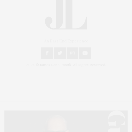
An East End Experience
2024 © James Lane Post®. All Rights Reserved.
Covering North Fork and Hamptons Events, Hamptons Arts, Hamptons
Entertainment, Hamptons Dining, and Hamptons Real Estate. Hamptons
Lifestyle Magazine with things to do in the Hamptons and the North Fork.