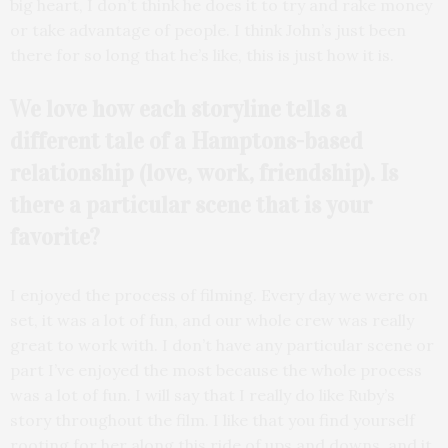
big heart, I don’t think he does it to try and rake money
or take advantage of people. I think John’s just been
there for so long that he’s like, this is just how it is.
We love how each storyline tells a
different tale of a Hamptons-based
relationship (love, work, friendship). Is
there a particular scene that is your
favorite?
I enjoyed the process of filming. Every day we were on
set, it was a lot of fun, and our whole crew was really
great to work with. I don’t have any particular scene or
part I’ve enjoyed the most because the whole process
was a lot of fun. I will say that I really do like Ruby’s
story throughout the film. I like that you find yourself
rooting for her along this ride of ups and downs, and it