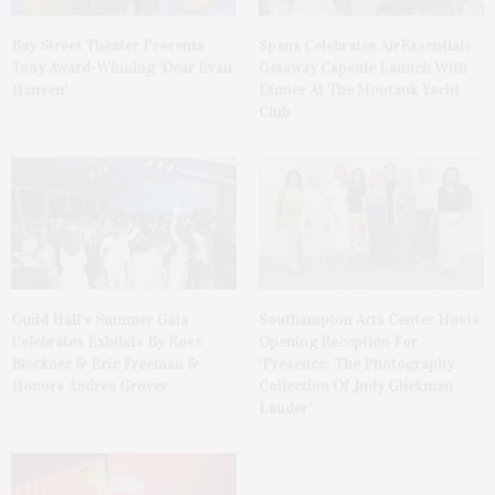
Bay Street Theater Presents
Spanx Celebrates AirEssentials
Tony Award-Winning ‘Dear Evan
Getaway Capsule Launch With
Hansen’
Dinner At The Montauk Yacht
Club
Guild Hall’s Summer Gala
Southampton Arts Center Hosts
Celebrates Exhibits By Ross
Opening Reception For
Bleckner & Eric Freeman &
‘Presence: The Photography
Honors Andrea Grover
Collection Of Judy Glickman
Lauder’