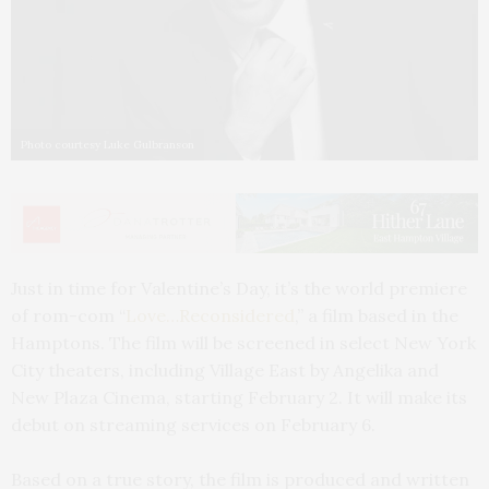
Photo courtesy Luke Gulbranson
Just in time for Valentine’s Day, it’s the world premiere
of rom-com “
Love…Reconsidered
,” a film based in the
Hamptons.
The film will be screened in select New York
City theaters, including Village East by Angelika and
New Plaza Cinema, starting February 2. It will make its
debut on streaming services on February 6.
Based on a true story, the film is produced and written