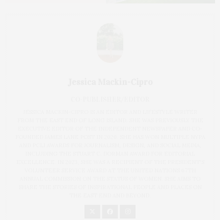
Jessica Mackin-Cipro
CO-PUBLISHER/EDITOR
JESSICA MACKIN-CIPRO IS AN EDITOR AND LIFESTYLE WRITER
FROM THE EAST END OF LONG ISLAND. SHE WAS PREVIOUSLY THE
EXECUTIVE EDITOR OF THE INDEPENDENT NEWSPAPER AND CO-
FOUNDED JAMES LANE POST IN 2020. SHE HAS WON MULTIPLE NYPA
AND PCLI AWARDS FOR JOURNALISM, DESIGN, AND SOCIAL MEDIA,
INCLUDING THE STUART C. DORMAN AWARD FOR EDITORIAL
EXCELLENCE. IN 2023, SHE WAS A RECIPIENT OF THE PRESIDENT'S
VOLUNTEER SERVICE AWARD AT THE UNITED NATIONS 67TH
ANNUAL COMMISSION ON THE STATUS OF WOMEN. SHE AIMS TO
SHARE THE STORIES OF INSPIRATIONAL PEOPLE AND PLACES ON
THE EAST END AND BEYOND.