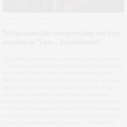
A still from “Love…Reconsidered”
Tell us about the character John and your
storyline in “Love… Reconsidered.”
What I liked about John is I envisioned this guy who has
a quirkiness to him, which I think is fun. He’s a bit far out
there, kind of spacy, but yet he has his shit together.
He’s from the Hamptons. He grew up there… He owns
and operates a plumbing business and works as an
electrician. I feel like everybody in the community
knows him. He’s a very smart man, but he has his own
weird way of solving a problem. I feel like John brings a
sense of humor and fun to the people he’s around. He
doesn’t even realize that he is doing it. I felt like John