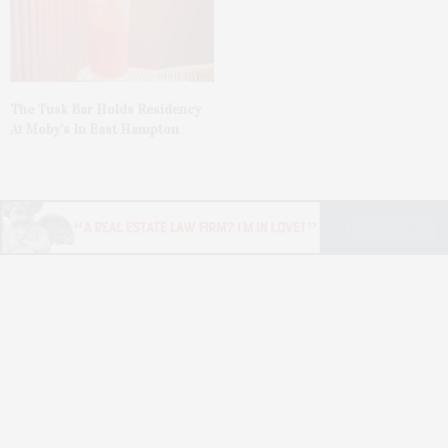
The Tusk Bar Holds Residency
At Moby’s In East Hampton