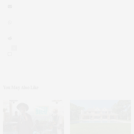
0
You May Also Like