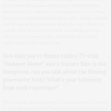
leaves you with a sense of hope that she’ll find what
she’s looking for, whether it be happiness or love. That
keeps you really intrigued in these other stories and the
cast of characters you meet along the way. When you
watch a film, you want to watch something you can
relate to and connect with. And I think that’s what
makes a good film, a good film.
Now that you’ve filmed reality TV with
“Summer House” and a feature film in the
Hamptons, can you talk about the filming
process for both? What’s your takeaway
from each experience?
That’s a really good question. I’ve been pretty fortunate
to do both sides of the TV and film world, both scripted