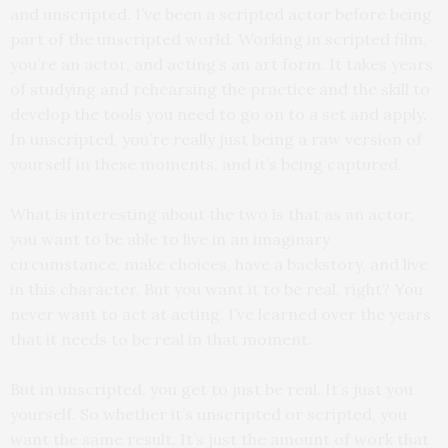
and unscripted. I’ve been a scripted actor before being
part of the unscripted world. Working in scripted film,
you’re an actor, and acting’s an art form. It takes years
of studying and rehearsing the practice and the skill to
develop the tools you need to go on to a set and apply.
In unscripted, you’re really just being a raw version of
yourself in these moments, and it’s being captured.
What is interesting about the two is that as an actor,
you want to be able to live in an imaginary
circumstance, make choices, have a backstory, and live
in this character. But you want it to be real, right? You
never want to act at acting. I’ve learned over the years
that it needs to be real in that moment.
But in unscripted, you get to just be real. It’s just you
yourself. So whether it’s unscripted or scripted, you
want the same result. It’s just the amount of work that