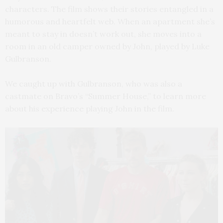
characters. The film shows their stories entangled in a
humorous and heartfelt web.
When an apartment she’s
meant to stay in doesn’t work out, she moves into a
room in an old camper owned by John, played by Luke
Gulbranson.
We caught up with Gulbranson, who was also a
castmate on
Bravo’s “Summer House,”
to learn more
about his experience playing John in the film.