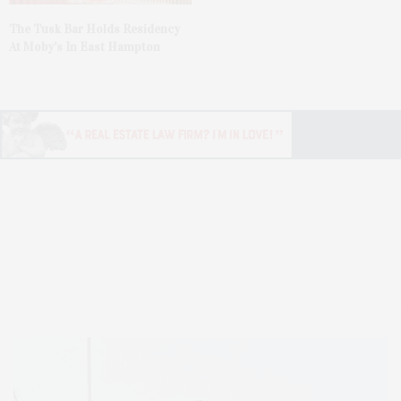
The Tusk Bar Holds Residency
At Moby’s In East Hampton