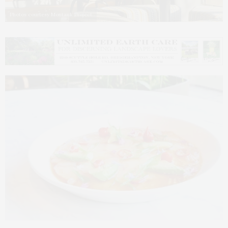
Photos courtesy Montauk Project