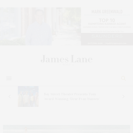
s
Bay Street Theater Presents Tony
ucas
Award-Winning ‘Dear Evan Hansen’