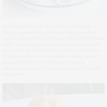
Seekamp and Berkson, the creators of Montauk
Project, explain that its contemporary approach is
what sets Montauk Project apart, reflected in the name
itself. “‘Project’ implies that we are not a static entity
but an evolving and innovative venture,” said Berkson.
“It suggests that we are constantly working on new
ideas and experiences, including local artists,
musicians, and dishes, creating a vibrant and dynamic
atmosphere.”