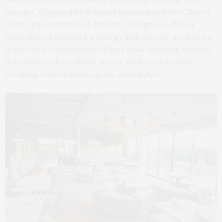
interior, designed by Kristin Furman and West Chin of
West Chin Architects & Interior Design, is a direct
reflection of Montauk’s energy and eclectic aesthetics.
It provides a sophisticated look while blending natural
materials such as plants, wood, wicker, and stone,
creating a warm and organic atmosphere.