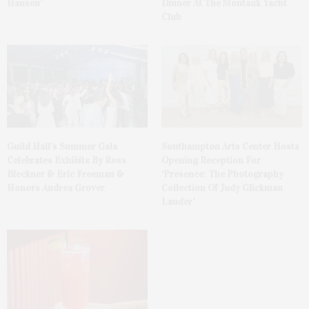
Hansen’
Dinner At The Montauk Yacht
Club
Guild Hall’s Summer Gala
Southampton Arts Center Hosts
Celebrates Exhibits By Ross
Opening Reception For
Bleckner & Eric Freeman &
‘Presence: The Photography
Honors Andrea Grover
Collection Of Judy Glickman
Lauder’