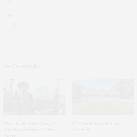
0
You May Also Like
Green Beetz Hosts Tacos &
1775 Point Pleasant Road,
Tequila Fundraiser At Blue
Mattituck
Parrot