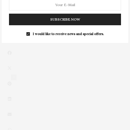
With Dior Maison
NEXT ARTICLE
SUBSCRIBE NOW
Stephanie Nass Talks 'Swing By!' & The Art Of The Dinner
Party
I would like to receive news and special offers.
3