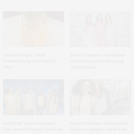
Cocktail Recipe: Salted
Ellen Hermanson Foundation
Watermelon Spritz From Ms.
Hosts Annual Gala Honoring
Alice
Geralyn Lucas
Bay Street Theater Presents
Spanx Celebrates AirEssentials
Tony Award-Winning ‘Dear Evan
Getaway Capsule Launch With