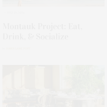
JULY 29, 2024
Montauk Project: Eat,
Drink, & Socialize
by
JAMES LANE POST