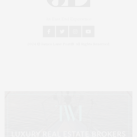
An East End Experience
2024 © James Lane Post®. All Rights Reserved.
Covering North Fork and Hamptons Events, Hamptons Arts, Hamptons
Entertainment, Hamptons Dining, and Hamptons Real Estate. Hamptons
Lifestyle Magazine with things to do in the Hamptons and the North Fork.