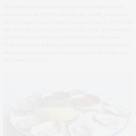
Montauk welcomes the opening of Montauk Project.
Located at 240 Fort Pond Road, the totally renovated
and redesigned space that was once home to Roberta’s
will now offer guests a place to eat, drink, and socialize.
Led by Bryan Seekamp and Sam Berkson, Montauk
Project delivers a dining experience complete with live
music and an atmosphere catering to both locals and
the summer crowd.