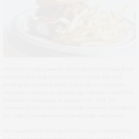
Chef Jesse Freijo joins the Montauk Project team from
ventures including Cru Nantucket Oyster Bar and
working for Daniel Boulud. Chef Freijo’s restaurant
experience started at an early age when he worked for
his father’s restaurant in upstate New York. The
Montauk Project offers a carefully curated cocktail and
late-night food menu available until the early hours.
The renovated 6,200-square-foot space includes both
indoor and outdoor dining and lounge seating. The