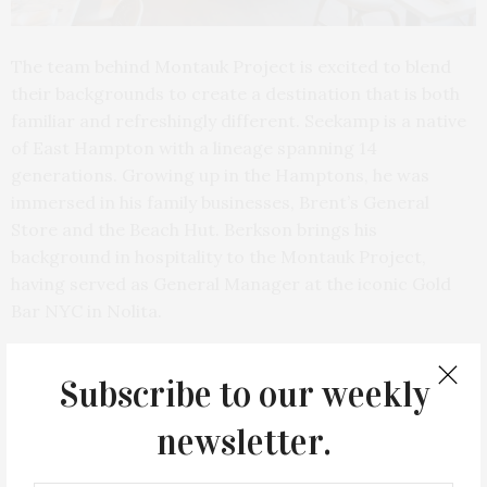
The team behind Montauk Project is excited to blend
their backgrounds to create a destination that is both
familiar and refreshingly different. Seekamp is a native
of East Hampton with a lineage spanning 14
generations. Growing up in the Hamptons, he was
immersed in his family businesses, Brent’s General
Store and the Beach Hut. Berkson brings his
background in hospitality to the Montauk Project,
having served as General Manager at the iconic Gold
Bar NYC in Nolita.
Subscribe to our weekly
newsletter.
PREVIOUS ARTICLE
Lily Of The Valley Afternoon Tea: The Lowell’s Tea Service