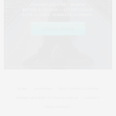
HOME
ADVERTISE
READ DIGITAL EDITIONS
SUBMIT AN EVENT TO OUR CALENDAR
CONTACT
PRIVACY POLICY