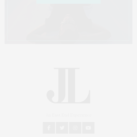
An East End Experience