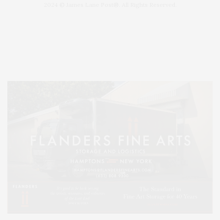
2024 © James Lane Post®. All Rights Reserved.
Covering North Fork and Hamptons Events, Hamptons Arts, Hamptons
Entertainment, Hamptons Dining, and Hamptons Real Estate. Hamptons
Lifestyle Magazine with things to do in the Hamptons and the North Fork.