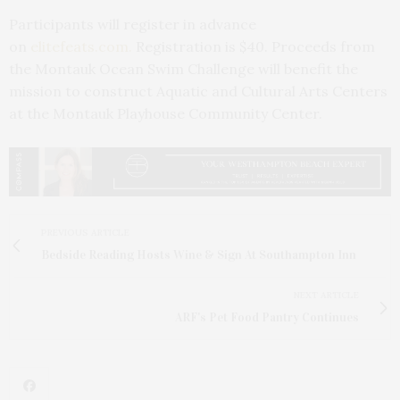
Participants will register in advance
on
elitefeats.com.
Registration is $40. Proceeds from
the Montauk Ocean Swim Challenge will benefit the
mission to construct Aquatic and Cultural Arts Centers
at the Montauk Playhouse Community Center.
PREVIOUS ARTICLE
Bedside Reading Hosts Wine & Sign At Southampton Inn
NEXT ARTICLE
ARF's Pet Food Pantry Continues