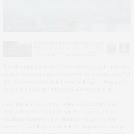
File photo by Emily Rose
The Montauk Playhouse Community Center Foundation
invites the community to “Get Wet for a Good Cause” at
the 13th Annual Montauk Swim Challenge, taking place
from Saturday, July 24 through Saturday, July 31.
Held this year as a virtual online event via the Elite
Feats athletic event platform, the Montauk Swim
Challenge features three distance categories for
swimmers of all ages and abilities. Beginners can sign
up for a half-mile swim, more experienced swimmers