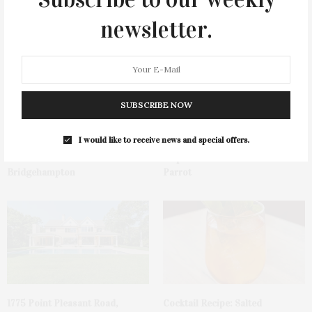
You May Also Like
newsletter.
SUBSCRIBE NOW
I would like to receive news and special offers.
James Lane Post Hosts
Green Beetz Hosts Tacos &
Celebration At The Hub In
Tequila Fundraiser At Blue
Bridgehampton
Parrot
1775 Point Pleasant Road,
Cocktail Recipe: Salted