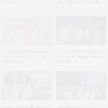
Mattituck
Watermelon Spritz From Ms.
Alice
Ellen Hermanson Foundation
Bay Street Theater Presents
Hosts Annual Gala Honoring
Tony Award-Winning ‘Dear Evan
Geralyn Lucas
Hansen’
Spanx Celebrates AirEssentials
Guild Hall’s Summer Gala