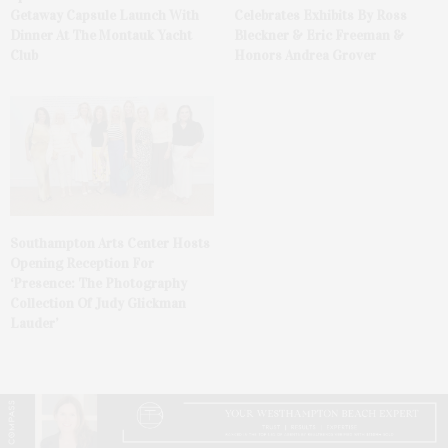
Getaway Capsule Launch With
Celebrates Exhibits By Ross
Dinner At The Montauk Yacht
Bleckner & Eric Freeman &
Club
Honors Andrea Grover
Southampton Arts Center Hosts
Opening Reception For
‘Presence: The Photography
Collection Of Judy Glickman
Lauder’