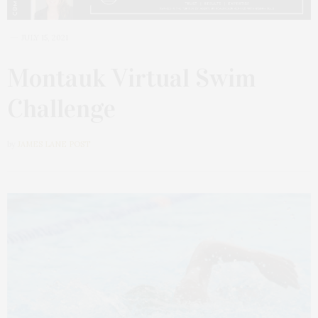
JULY 15, 2021
Montauk Virtual Swim
Challenge
by
JAMES LANE POST