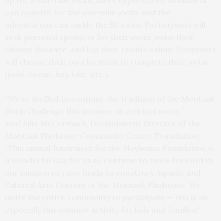
can register for the one-mile swim, and the
adventurous can tackle the 5K swim. Participants will
seek personal sponsors for their swim, swim their
chosen distance, and log their results online. Swimmers
will choose their own location to complete their swim
(pool, ocean, bay, lake, etc.).
“We’re thrilled to continue the tradition of the Montauk
Swim Challenge this summer as a virtual event,”
said Julia McCormack, Development Director of the
Montauk Playhouse Community Center Foundation.
“This annual fundraiser for the Playhouse Foundation is
a wonderful way for us to continue to move forward in
our mission to raise funds to construct Aquatic and
Cultural Arts Centers at the Montauk Playhouse. We
invite the entire community to participate — this is an
especially fun summer activity for kids and families!”