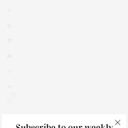
0
Subscribe to our weekly