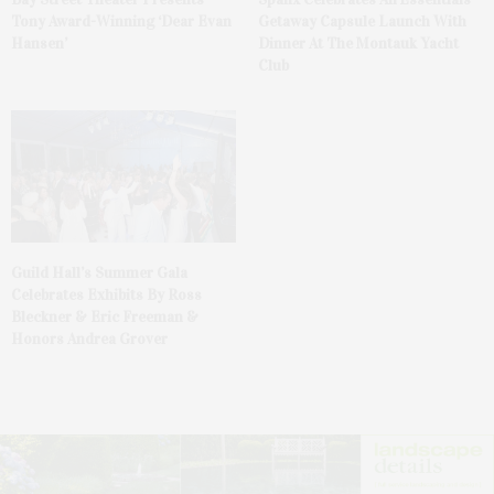
Tony Award-Winning ‘Dear Evan
Getaway Capsule Launch With
Hansen’
Dinner At The Montauk Yacht
Club
Guild Hall’s Summer Gala
Celebrates Exhibits By Ross
Bleckner & Eric Freeman &
Honors Andrea Grover