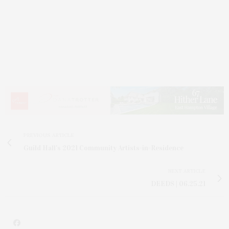
PREVIOUS ARTICLE
Guild Hall's 2021 Community Artists-in-Residence
NEXT ARTICLE
DEEDS | 06.25.21