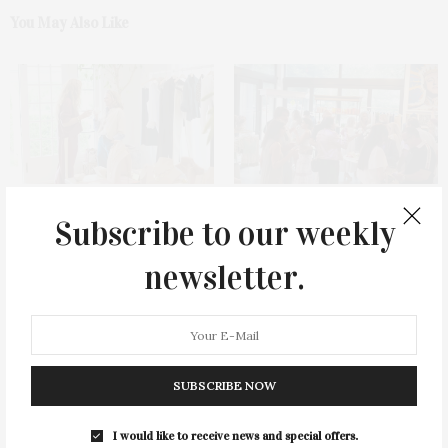
You May Also Like
FoundRae & TWP Host Summer
James Lane Post Hosts
Subscribe to our weekly
Shopping Event In Southampton
Celebration At The Hub In
Benefiting Every Mother Counts
Bridgehampton
newsletter.
SUBSCRIBE NOW
I would like to receive news and special offers.
Green Beetz Hosts Tacos &
1775 Point Pleasant Road,