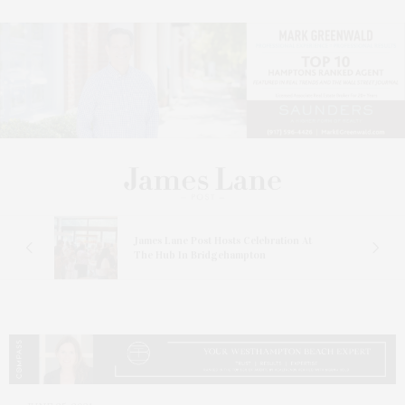
James Lane Post Hosts Celebration At
The Hub In Bridgehampton