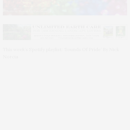
Photo by Sharon McCutcheon
This week’s Spotify playlist: ‘Sounds Of Pride’ By Nick
Norcia