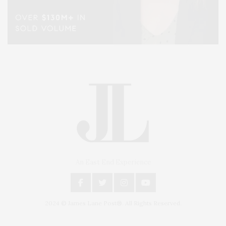
An East End Experience
2024 © James Lane Post®. All Rights Reserved.
Covering North Fork and Hamptons Events, Hamptons Arts, Hamptons