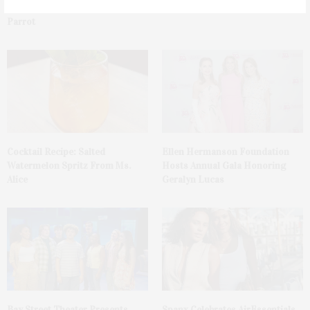
Tequila Fundraiser At Blue
Mattituck
Parrot
Cocktail Recipe: Salted
Ellen Hermanson Foundation
Watermelon Spritz From Ms.
Hosts Annual Gala Honoring
Alice
Geralyn Lucas
Bay Street Theater Presents
Spanx Celebrates AirEssentials