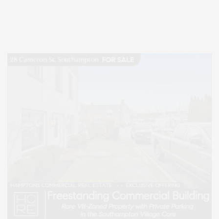
Entertainment, Hamptons Dining, and Hamptons Real Estate. Hamptons
Lifestyle Magazine with things to do in the Hamptons and the North Fork.