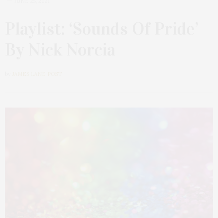
JUNE 25, 2021
Playlist: ‘Sounds Of Pride’
By Nick Norcia
by
JAMES LANE POST