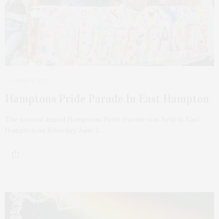
JUNE 4, 2023
Hamptons Pride Parade In East Hampton
The second annual Hamptons Pride Parade was held in East
Hampton on Saturday, June 3.…