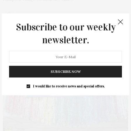
Subscribe to our weekly
newsletter.
11
SUBSCRIBE NOW
I would like to receive news and special offers.