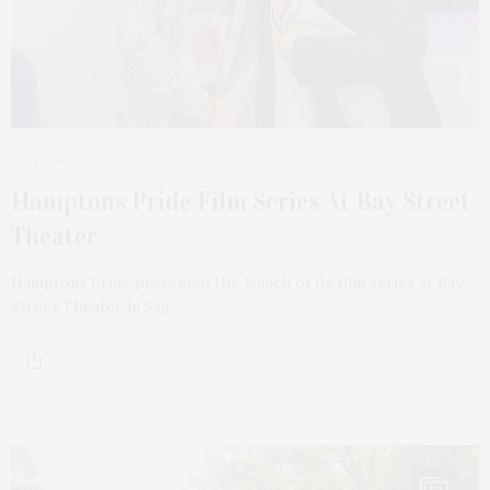
FEBRUARY 3, 2025
Hamptons Pride Film Series At Bay Street
Theater
Hamptons Pride presented the launch of its film series at Bay
Street Theater in Sag…