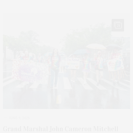
21
JUNE 9, 2025
Grand Marshal John Cameron Mitchell