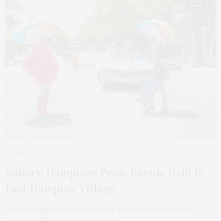
52
JUNE 3, 2024
Gallery: Hamptons Pride Parade Held In
East Hampton Village
The third annual Hamptons Pride Parade was held in East
Hampton Village on Saturday, June…