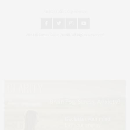
An East End Experience
2024 © James Lane Post®. All Rights Reserved.
Covering North Fork and Hamptons Events, Hamptons Arts, Hamptons
Entertainment, Hamptons Dining, and Hamptons Real Estate. Hamptons
Lifestyle Magazine with things to do in the Hamptons and the North Fork.