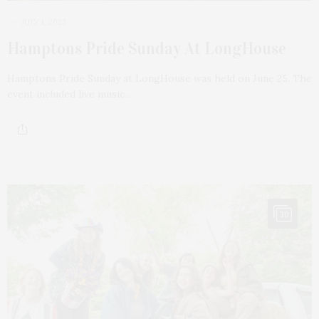
JULY 1, 2023
Hamptons Pride Sunday At LongHouse
Hamptons Pride Sunday at LongHouse was held on June 25. The
event included live music…
30