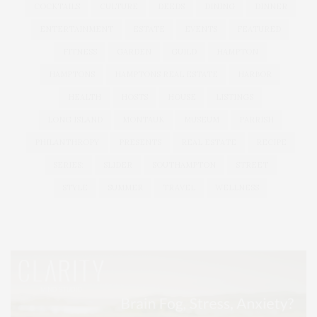
COCKTAILS
CULTURE
DEEDS
DINING
DINNER
ENTERTAINMENT
ESTATE
EVENTS
FEATURED
FITNESS
GARDEN
GUILD
HAMPTON
HAMPTONS
HAMPTONS REAL ESTATE
HARBOR
HEALTH
HOSTS
HOUSE
LISTINGS
LONG ISLAND
MONTAUK
MUSEUM
PARRISH
PHILANTHROPY
PRESENTS
REAL ESTATE
RECIPE
SERIES:
SLIDER
SOUTHAMPTON
STREET
STYLE
SUMMER
TRAVEL
WELLNESS