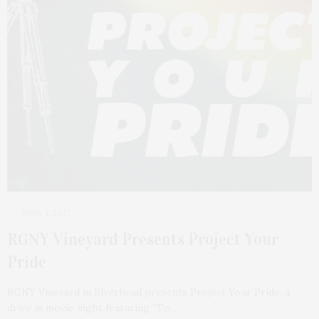
JUNE 4, 2023
RGNY Vineyard Presents Project Your
Pride
RGNY Vineyard in Riverhead presents Project Your Pride, a
drive in movie night featuring “To…