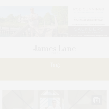
Tag:
PRIDE
12