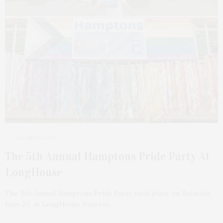
1 MONTH AGO
The 5th Annual Hamptons Pride Party At
LongHouse
The 5th Annual Hamptons Pride Party took place on Saturday,
June 20, at LongHouse Reserve…