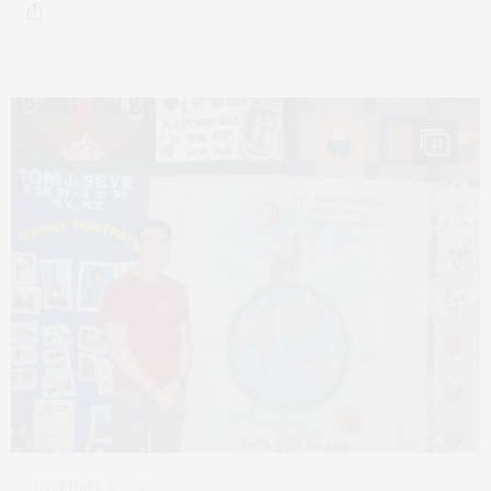
13
DECEMBER 8, 2025