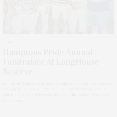
JUNE 24, 2025
Hamptons Pride Annual
Fundraiser At LongHouse
Reserve
Hamptons Pride held its annual fundraiser on Saturday, June 21,
at LongHouse Reserve. The event featured dancing with DJ
Watts, a musical performance by Lynn Blue, and a selection of
wine, beer,…