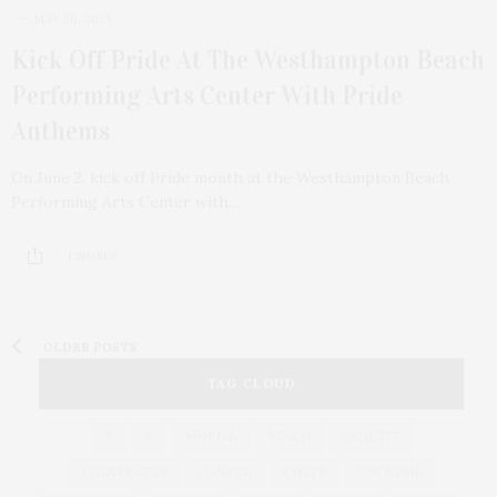
MAY 30, 2023
Kick Off Pride At The Westhampton Beach
Performing Arts Center With Pride
Anthems
On June 2, kick off Pride month at the Westhampton Beach
Performing Arts Center with…
1 SHARES
OLDER POSTS
TAG CLOUD
&
&
ANNUAL
BEACH
BENEFIT
CELEBRATES
CENTER
CHEFS
COCKTAIL