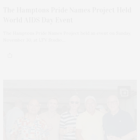
The Hamptons Pride Names Project Held
World AIDS Day Event
The Hamptons Pride Names Project held an event on Sunday,
November 30, at LTV Studio…
11