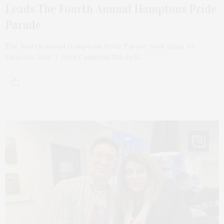
Leads The Fourth Annual Hamptons Pride
Parade
The fourth annual Hamptons Pride Parade took place on
Saturday, June 7. John Cameron Mitchell,…
10