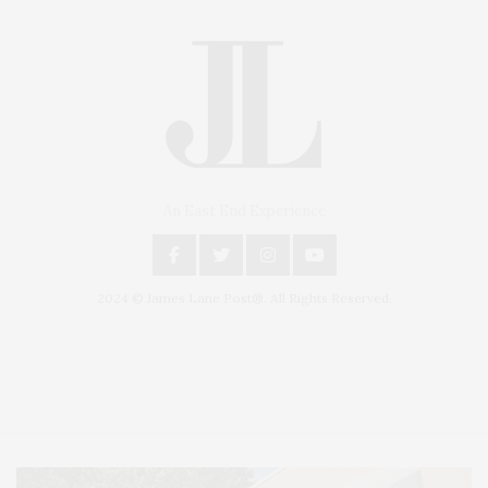
An East End Experience
2024 © James Lane Post®. All Rights Reserved.
Covering North Fork and Hamptons Events, Hamptons Arts, Hamptons
Entertainment, Hamptons Dining, and Hamptons Real Estate. Hamptons
Lifestyle Magazine with things to do in the Hamptons and the North Fork.