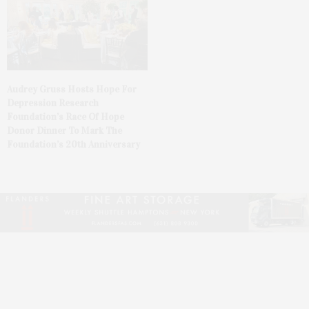
Audrey Gruss Hosts Hope For
Depression Research
Foundation’s Race Of Hope
Donor Dinner To Mark The
Foundation’s 20th Anniversary