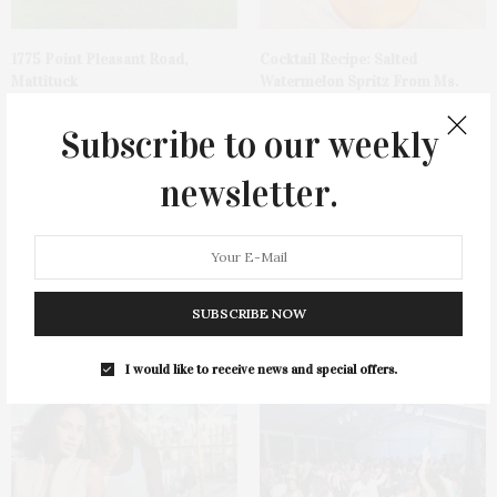
1775 Point Pleasant Road,
Cocktail Recipe: Salted
Mattituck
Watermelon Spritz From Ms.
Alice
Subscribe to our weekly
newsletter.
Ellen Hermanson Foundation
Bay Street Theater Presents
SUBSCRIBE NOW
Hosts Annual Gala Honoring
Tony Award-Winning ‘Dear Evan
Geralyn Lucas
Hansen’
I would like to receive news and special offers.