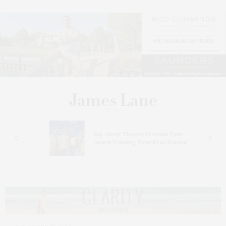
s
Bay Street Theater Presents Tony
ucas
Award-Winning ‘Dear Evan Hansen’