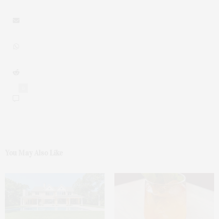
0
You May Also Like