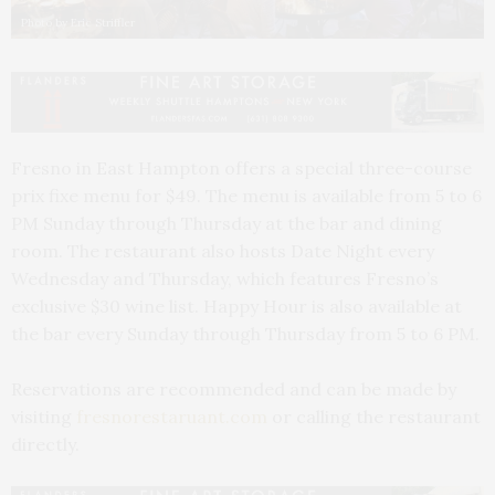
Photo by Eric Striffler
Fresno in East Hampton offers a special three-course
prix fixe menu for $49. The menu is available from 5 to 6
PM Sunday through Thursday at the bar and dining
room. The restaurant also hosts Date Night every
Wednesday and Thursday, which features Fresno’s
exclusive $30 wine list. Happy Hour is also available at
the bar every Sunday through Thursday from 5 to 6 PM.
Reservations are recommended and can be made by
visiting
fresnorestaruant.com
or calling the restaurant
directly.