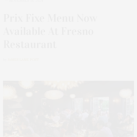
NOVEMBER 18, 2024
Prix Fixe Menu Now
Available At Fresno
Restaurant
by
JAMES LANE POST