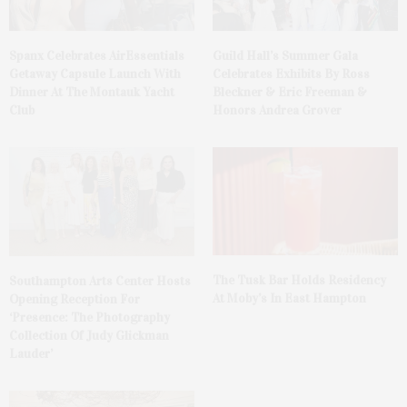
Spanx Celebrates AirEssentials
Guild Hall’s Summer Gala
Getaway Capsule Launch With
Celebrates Exhibits By Ross
Dinner At The Montauk Yacht
Bleckner & Eric Freeman &
Club
Honors Andrea Grover
The Tusk Bar Holds Residency
Southampton Arts Center Hosts
At Moby’s In East Hampton
Opening Reception For
‘Presence: The Photography
Collection Of Judy Glickman
Lauder’