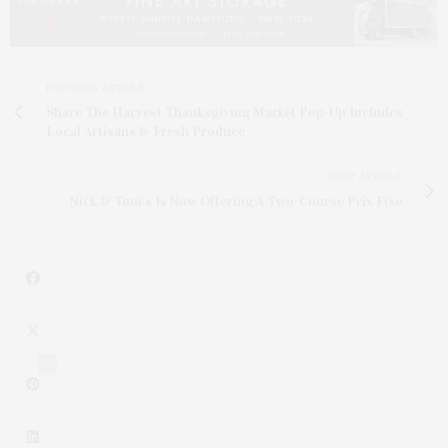
PREVIOUS ARTICLE
Share The Harvest Thanksgiving Market Pop-Up Includes
Local Artisans & Fresh Produce
NEXT ARTICLE
Nick & Toni’s Is Now Offering A Two-Course Prix Fixe
2