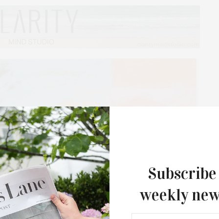
Subscribe
weekly new