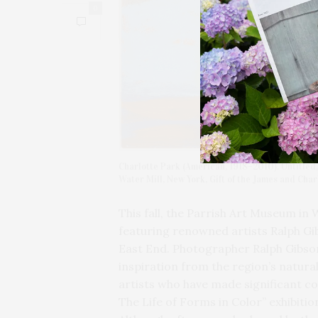
0
Charlotte Park (American, 1918–2010). Untitled,
Water Mill, New York, Gift of the James and Cha
This fall, the Parrish Art Museum in W
featuring renowned artists Ralph Gib
East End. Photographer Ralph Gibso
inspiration from the region’s natur
artists who have made significant con
The Life of Forms in Color” exhibitio