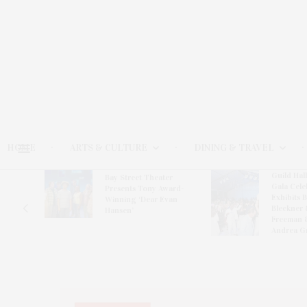
HOME
ARTS & CULTURE
DINING & TRAVEL
Guild Hal
Bay Street Theater
Gala Cele
s
Presents Tony Award-
Exhibits 
oring
Winning ‘Dear Evan
Bleckner 
Hansen’
Freeman 
Andrea G