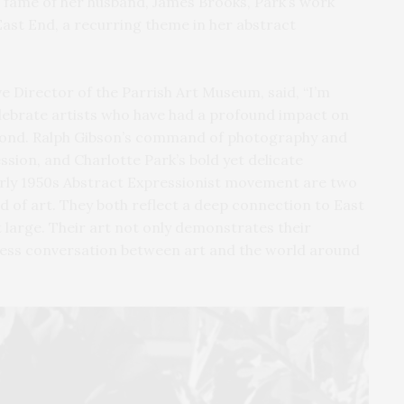
 fame of her husband, James Brooks, Park’s work
East End, a recurring theme in her abstract
Director of the Parrish Art Museum, said, “I’m
celebrate artists who have had a profound impact on
yond. Ralph Gibson’s command of photography and
ssion, and Charlotte Park’s bold yet delicate
early 1950s Abstract Expressionist movement are two
d of art. They both reflect a deep connection to East
large. Their art not only demonstrates their
less conversation between art and the world around