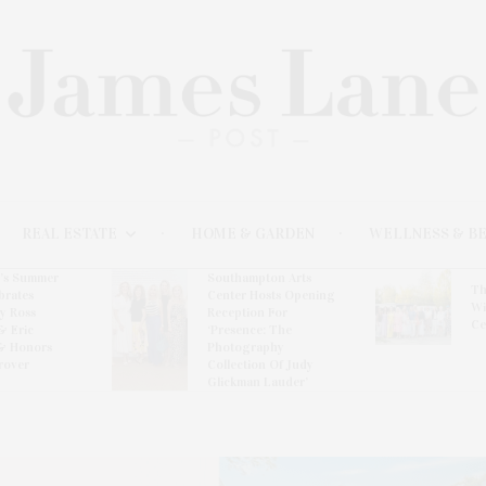
REAL ESTATE
HOME & GARDEN
WELLNESS & B
l’s Summer
Southampton Arts
Th
brates
Center Hosts Opening
Wi
By Ross
Reception For
Ce
& Eric
‘Presence: The
& Honors
Photography
rover
Collection Of Judy
Glickman Lauder’