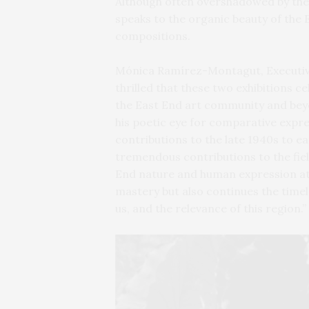
Although often overshadowed by the
speaks to the organic beauty of the 
compositions.
Mónica Ramírez-Montagut, Executive 
thrilled that these two exhibitions 
the East End art community and be
his poetic eye for comparative expre
contributions to the late 1940s to 
tremendous contributions to the fiel
End nature and human expression at 
mastery but also continues the time
us, and the relevance of this region.”