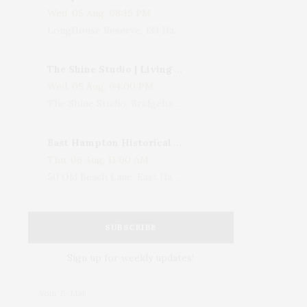
Wed, 05 Aug, 08:15 PM
LongHouse Reserve, 133 Hands Creek Road, East Hampton, NY, USA
The Shine Studio | Living With Art: Celebrating Jack Lenor Larsen's Birthday
Wed, 05 Aug, 04:00 PM
The Shine Studio, Bridgehampton-Sag Harbor Turnpike, Bridgehampton, NY, USA
East Hampton Historical Society To Host 10th Annual Summer Design Luncheon Benefit
Thu, 06 Aug, 11:00 AM
50 Old Beach Lane, East Hampton, NY, USA
SUBSCRIBE
Sign up for weekly updates!