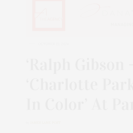
OCTOBER 22, 2024
‘Ralph Gibson 
‘Charlotte Par
In Color’ At P
by
JAMES LANE POST