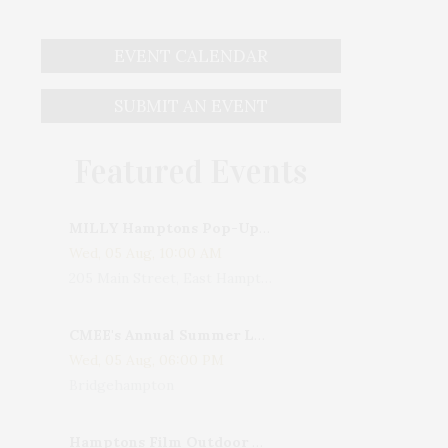
EVENT CALENDAR
SUBMIT AN EVENT
Featured Events
MILLY Hamptons Pop-Up Shop
Wed, 05 Aug, 10:00 AM
205 Main Street, East Hampton, NY, USA
CMEE's Annual Summer Ladies Night
Wed, 05 Aug, 06:00 PM
Bridgehampton
Hamptons Film Outdoor Movie