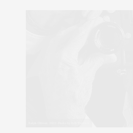
Ralph Gibson, 2022. Photo by Bob Tursack