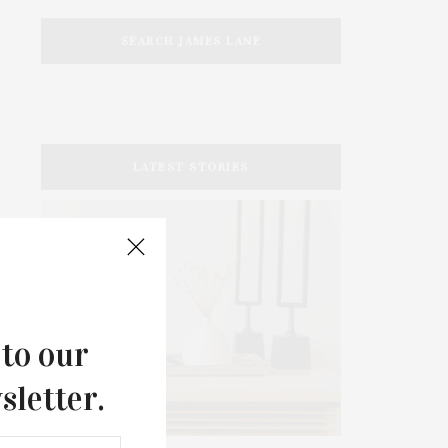
SEARCH JAMES LANE
LATEST STORIES
 to our
sletter.