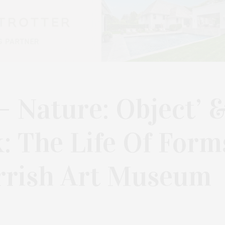
— Nature: Object’ 
k: The Life Of Form
arrish Art Museum