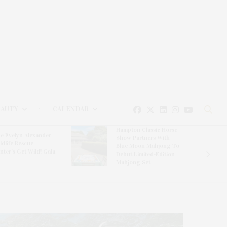
EAUTY
CALENDAR
Hampton Classic Horse
e Evelyn Alexander
Show Partners With
ldlife Rescue
Blue Moon Mahjong To
nter’s Get Wild! Gala
Debut Limited-Edition
Mahjong Set