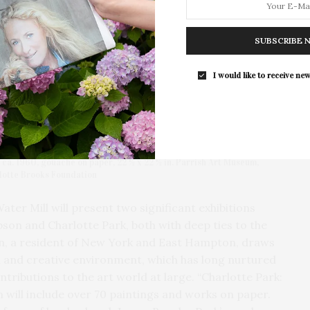
Southampton Arts Center Hosts Ope
Reception For ‘Presence: The Photog
SUBSCRIBE 
Collection Of Judy Glickman Laude
Southampton Arts Center hosted 
I would like to receive new
Opening Reception for “Presence: 
Photography Collection…
 ca. 1960, gouache on paper, 22 ½ x 22 ½ in. Parrish Art Museum,
rlotte Brooks Foundation
ater Mill will present two significant exhibitions
son and Charlotte Park, both with deep ties to the
n, a resident of New York and East Hampton, draws
al and creative environment, which has long nurtured
tributions to the art world at large. “Charlotte Park:
n will include over 70 paintings and works on paper.