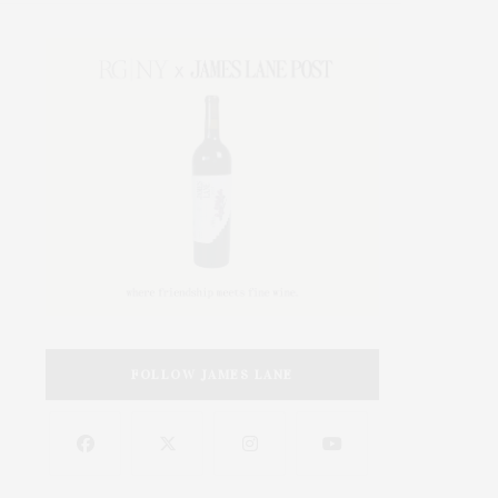
FOLLOW JAMES LANE