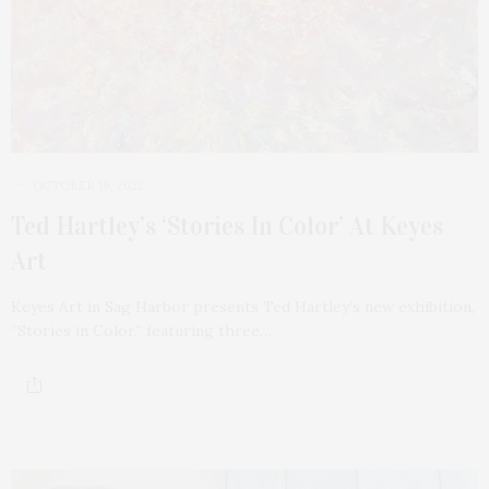
OCTOBER 19, 2022
Ted Hartley’s ‘Stories In Color’ At Keyes
Art
Keyes Art in Sag Harbor presents Ted Hartley’s new exhibition,
“Stories in Color,” featuring three…