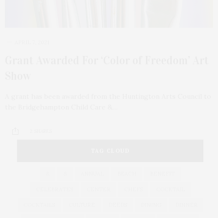
APRIL 7, 2021
Grant Awarded For ‘Color of Freedom’ Art
Show
A grant has been awarded from the Huntington Arts Council to
the Bridgehampton Child Care &…
2 SHARES
TAG CLOUD
&
&
ANNUAL
BEACH
BENEFIT
CELEBRATES
CENTER
CHEFS
COCKTAIL
COCKTAILS
CULTURE
DEEDS
DINING
DINNER