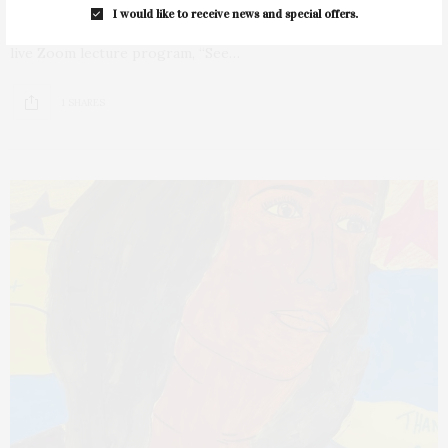
I would like to receive news and special offers.
The East Hampton Library’s Long Island Collection will host a
live Zoom lecture program, “See…
1 SHARES