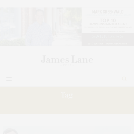
Tag:
‘COLOR