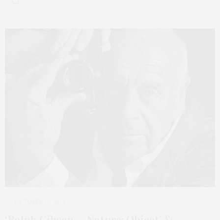
OCTOBER 22, 2024