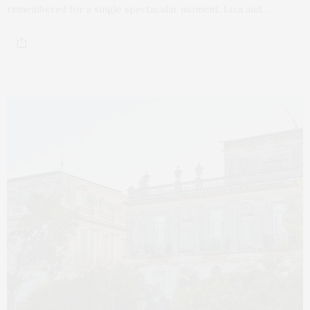
remembered for a single spectacular moment. Liza and…