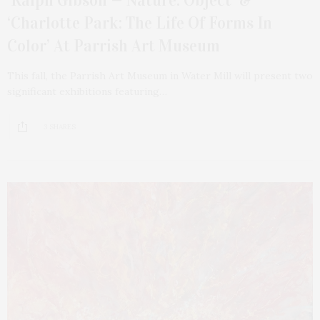
‘Ralph Gibson — Nature: Object’ &
‘Charlotte Park: The Life Of Forms In
Color’ At Parrish Art Museum
This fall, the Parrish Art Museum in Water Mill will present two
significant exhibitions featuring…
3 SHARES