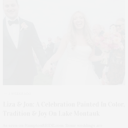
2 WEEKS AGO
Liza & Jon: A Celebration Painted In Color,
Tradition & Joy On Lake Montauk
As seen on HamptonBRIDE.com. Some weddings are