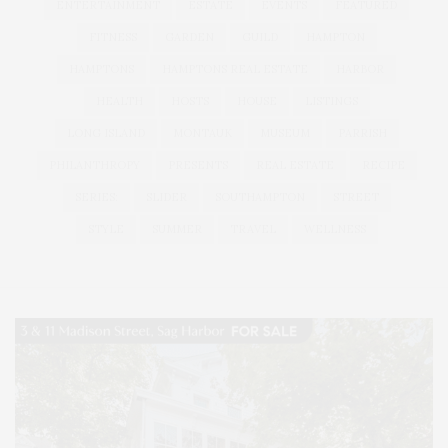
ENTERTAINMENT
ESTATE
EVENTS
FEATURED
FITNESS
GARDEN
GUILD
HAMPTON
HAMPTONS
HAMPTONS REAL ESTATE
HARBOR
HEALTH
HOSTS
HOUSE
LISTINGS
LONG ISLAND
MONTAUK
MUSEUM
PARRISH
PHILANTHROPY
PRESENTS
REAL ESTATE
RECIPE
SERIES:
SLIDER
SOUTHAMPTON
STREET
STYLE
SUMMER
TRAVEL
WELLNESS