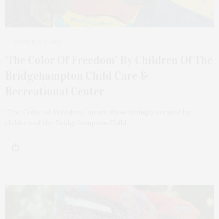
OCTOBER 2, 2021
‘The Color Of Freedom’ By Children Of The
Bridgehampton Child Care &
Recreational Center
“The Color of Freedom,” an art show lovingly created by
children of the Bridgehampton Child…