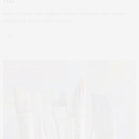
Hut
Baked in Color, the original rainbow chocolate chip cookie
company, is now available at Main…