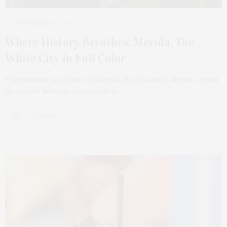
NOVEMBER 18, 2025
Where History Breathes: Mérida, The
White City In Full Color
The moment you arrive in Mérida, the Yucatán’s vibrant capital,
its ancient heritage commands a…
21 SHARES