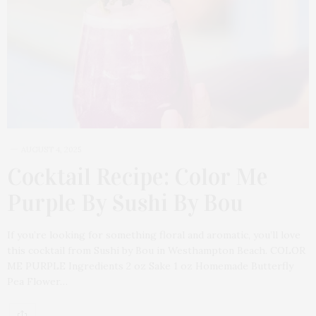
AUGUST 4, 2025
Cocktail Recipe: Color Me
Purple By Sushi By Bou
If you’re looking for something floral and aromatic, you’ll love
this cocktail from Sushi by Bou in Westhampton Beach. COLOR
ME PURPLE Ingredients 2 oz Sake 1 oz Homemade Butterfly
Pea Flower…