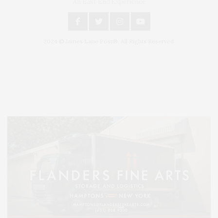
An East End Experience
2024 © James Lane Post®. All Rights Reserved.
Covering North Fork and Hamptons Events, Hamptons Arts, Hamptons
Entertainment, Hamptons Dining, and Hamptons Real Estate. Hamptons
Lifestyle Magazine with things to do in the Hamptons and the North Fork.