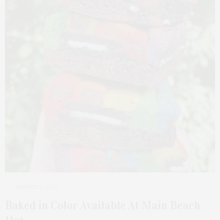
AUGUST 11, 2021
Baked in Color Available At Main Beach