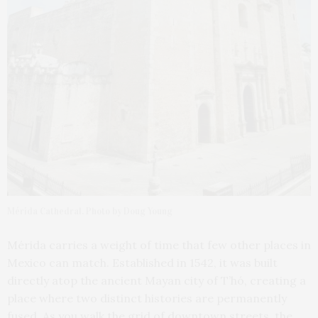
Mérida Cathedral. Photo by Doug Young
Mérida carries a weight of time that few other places in
Mexico can match. Established in 1542, it was built
directly atop the ancient Mayan city of T’hó, creating a
place where two distinct histories are permanently
fused. As you walk the grid of downtown streets, the