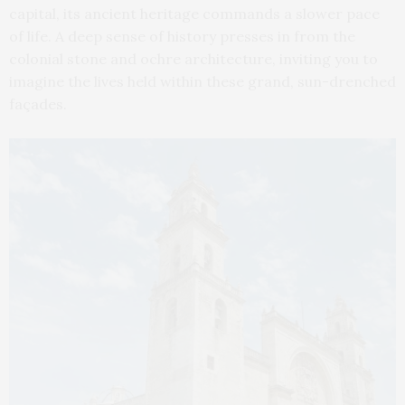
capital, its ancient heritage commands a slower pace
of life. A deep sense of history presses in from the
colonial stone and ochre architecture, inviting you to
imagine the lives held within these grand, sun-drenched
façades.