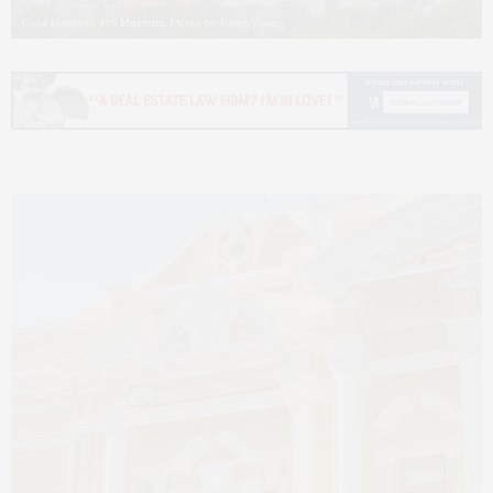
Casa Montejo 495 Museum. Photo by Doug Young