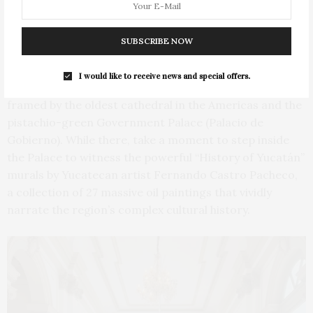
SUBSCRIBE NOW
Plaza Grande. Photo by Doug Young
I would like to receive news and special offers.
The Plaza Grande is the indisputable heart of the city,
framed by the oldest cathedral in the Americas and the
pistachio-green Government Palace (Palacio de
Gobierno). While there, take a moment to step inside
the Palace to witness the powerful “History of Yucatán”
murals by Yucatecan artist Fernando Castro Pacheco,
a collection of 27 massive oil paintings that vividly
narrate the region’s complex cultural history.