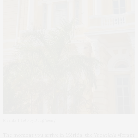
Mérida. Photo by Doug Young
The moment you arrive in Mérida, the Yucatán’s vibrant