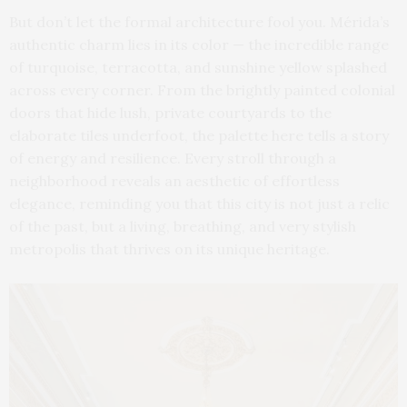
But don’t let the formal architecture fool you. Mérida’s
authentic charm lies in its color — the incredible range
of turquoise, terracotta, and sunshine yellow splashed
across every corner. From the brightly painted colonial
doors that hide lush, private courtyards to the
elaborate tiles underfoot, the palette here tells a story
of energy and resilience. Every stroll through a
neighborhood reveals an aesthetic of effortless
elegance, reminding you that this city is not just a relic
of the past, but a living, breathing, and very stylish
metropolis that thrives on its unique heritage.