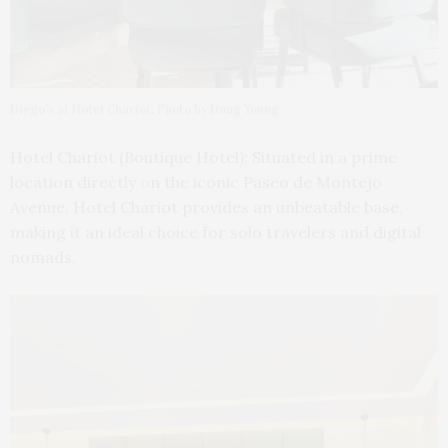
Diego’s at Hotel Chariot. Photo by Doug Young
Hotel Chariot (Boutique Hotel): Situated in a prime
location directly on the iconic Paseo de Montejo
Avenue, Hotel Chariot provides an unbeatable base,
making it an ideal choice for solo travelers and digital
nomads.