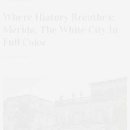
NOVEMBER 18, 2025
Where History Breathes:
Mérida, The White City In
Full Color
by
DOUG YOUNG