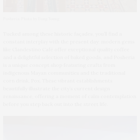
Posheria. Photo by Doug Young
Tucked among these historic façades, you’ll find a
constant interplay with the present day: modern gems
like Clandestino Café offer exceptional quality coffee
and a delightful selection of baked goods, and Posheria
is a unique concept shop featuring crafts from
indigenous Mayan communities and the traditional
corn drink, Pox. These vibrant establishments
beautifully illustrate the city’s current design
renaissance, offering a moment of calm contemplation
before you step back out into the street life.