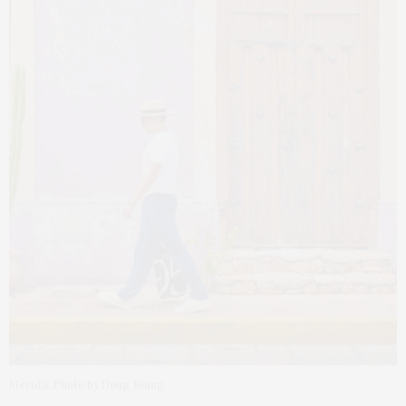
Mérida. Photo by Doug Young