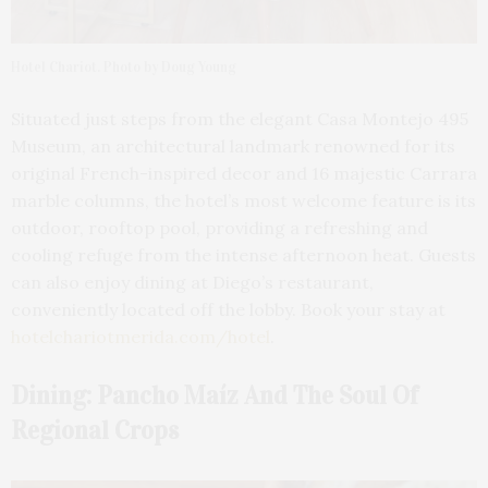
Hotel Chariot. Photo by Doug Young
Situated just steps from the elegant Casa Montejo 495
Museum, an architectural landmark renowned for its
original French-inspired decor and 16 majestic Carrara
marble columns, the hotel’s most welcome feature is its
outdoor, rooftop pool, providing a refreshing and
cooling refuge from the intense afternoon heat. Guests
can also enjoy dining at Diego’s restaurant,
conveniently located off the lobby. Book your stay at
hotelchariotmerida.com/hotel
.
Dining: Pancho Maíz And The Soul Of
Regional Crops