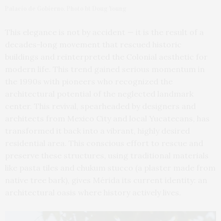
Palacio de Gobierno. Photo bt Doug Young
This elegance is not by accident — it is the result of a
decades-long movement that rescued historic
buildings and reinterpreted the Colonial aesthetic for
modern life. This trend gained serious momentum in
the 1990s with pioneers who recognized the
architectural potential of the neglected landmark
center. This revival, spearheaded by designers and
architects from Mexico City and local Yucatecans, has
transformed it back into a vibrant, highly desired
residential area. This conscious effort to rescue and
preserve these structures, using traditional materials
like pasta tiles and chukum stucco (a plaster made from
native tree bark), gives Mérida its current identity: an
architectural oasis where history actively lives.