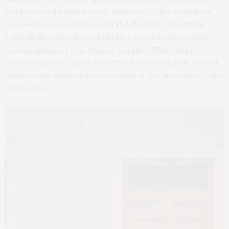
modern world melts away, replaced by the sounds of
horse-drawn carriages and the shadows of ornate
cathedrals and palaces built by conquistadors using
stones pillaged from Mayan temples. This unique
cultural layering gives the city an unmistakable, almost
aristocratic atmosphere, earning it the nickname, “The
White City.”