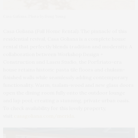
Casa Goliana. Photo by Doug Young
Casa Goliana (Full Home Rental): The pinnacle of this
residential revival, Casa Goliana is a complete house
rental that perfectly blends tradition and modernity. A
collaboration between Workshop Design +
Construction and Laseu Studio, the Porfiriato-era
house retains historic pasta tile floors and chukum-
finished walls while seamlessly adding contemporary
functionality. Warm, tsalam-wood and new glass doors
open the dining room fully onto the outdoor lounge
and lap pool, creating a stunning, private urban oasis.
To check availability for this lovely property,
visit
casagoliana.com/merida
.