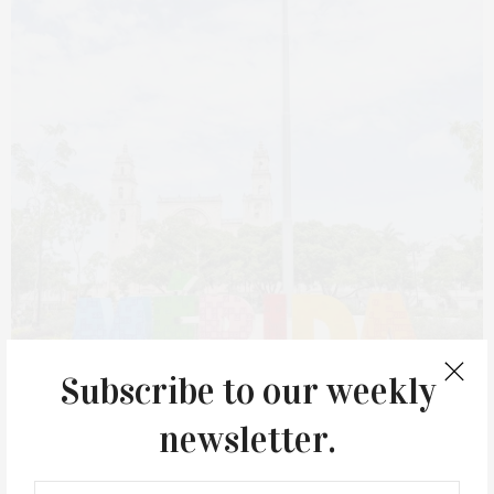
Subscribe to our weekly
newsletter.