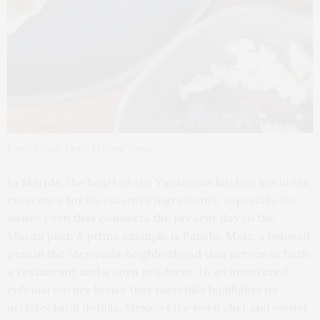
Pancho Maíz. Photo by Doug Young
In Mérida, the heart of the Yucatecan kitchen lies in the
reverence for its essential ingredients, especially the
native corn that connects the present day to the
Mayan past. A prime example is Pancho Maíz, a beloved
gem in the Mejorada neighborhood that serves as both
a restaurant and a corn producer. In an uncovered
colonial corner house that tastefully highlights its
architectural details, Mexico City-born chef and owner