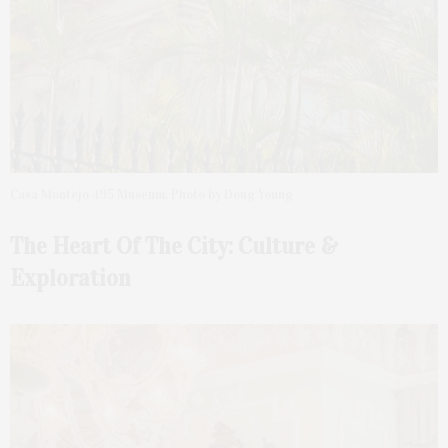
Casa Montejo 495 Museum. Photo by Doug Young
The Heart Of The City:
Culture &
Exploration