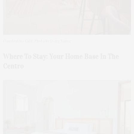
Clandestino Café. Photo by Doug Young
Where To Stay: Your Home Base In The
Centro