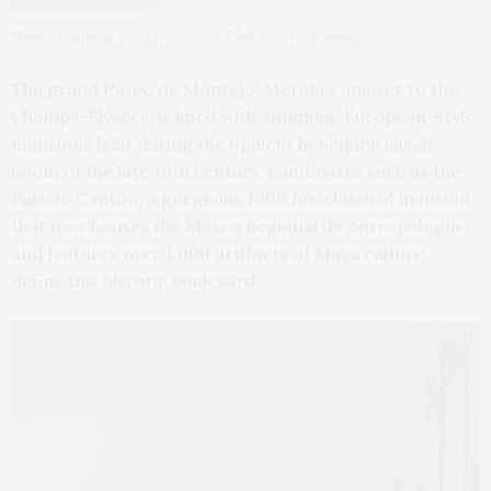
Museo Regional de Antropología. Photo by Doug Young
The grand Paseo de Montejo, Mérida’s answer to the
Champs-Élysées, is lined with stunning, European-style
mansions built during the opulent henequen (sisal)
boom of the late 19th century. Landmarks such as the
Palacio Cantón, a gorgeous 1909 neoclassical mansion
that now houses the Museo Regional de Antropología
and features over 1,000 artifacts of Maya culture,
define this historic boulevard.