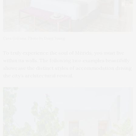
Casa Goliana. Photo by Doug Young
To truly experience the soul of Mérida, you must live
within its walls. The following two examples beautifully
showcase the distinct styles of accommodation driving
the city’s architectural revival.