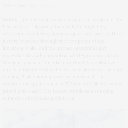
El Pinar. Photo by Doug Young
Mérida’s perfect grid makes navigation simple, but the
best way to truly grasp the city is through deep,
observant wandering down its quiet side streets. Here,
history breathes through the very pores of the
limestone walls, and the intense Meridana light
excavates the faded grandeur of a bygone era. It’s in
the quiet pause of the afternoon heat — a collective
intake of breath — that the city reawakens for the cool
evening. This quiet exploration can reveal true
architectural gems, such as El Pinar on Calle 60, whose
pastel pink, castle-like façade stands as a stunning
reminder of Mérida’s golden era.