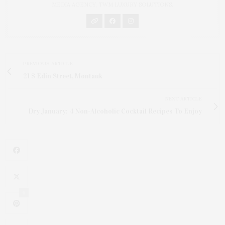
MEDIA AGENCY, TWM LUXURY SOLUTIONS.
PREVIOUS ARTICLE
21 S Edin Street, Montauk
NEXT ARTICLE
Dry January: 4 Non-Alcoholic Cocktail Recipes To Enjoy
6