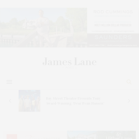
s
Bay Street Theater Presents Tony
ucas
Award-Winning ‘Dear Evan Hansen’