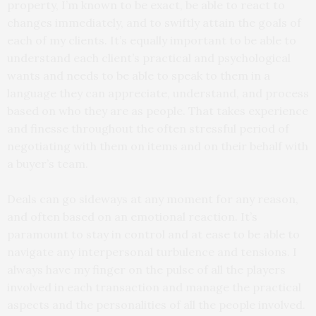
property, I’m known to be exact, be able to react to
changes immediately, and to swiftly attain the goals of
each of my clients. It’s equally important to be able to
understand each client’s practical and psychological
wants and needs to be able to speak to them in a
language they can appreciate, understand, and process
based on who they are as people. That takes experience
and finesse throughout the often stressful period of
negotiating with them on items and on their behalf with
a buyer’s team.
Deals can go sideways at any moment for any reason,
and often based on an emotional reaction. It’s
paramount to stay in control and at ease to be able to
navigate any interpersonal turbulence and tensions. I
always have my finger on the pulse of all the players
involved in each transaction and manage the practical
aspects and the personalities of all the people involved.