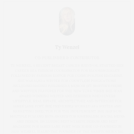
Ty Wenzel
CO-PUBLISHER & CONTRIBUTOR
TY WENZEL, A RECENT BREAST CANCER SURVIVOR, STARTED HER
CAREER AS A FASHION COORDINATOR FOR BLOOMINGDALE’S
FOLLOWED BY FASHION EDITOR FOR COSMOPOLITAN MAGAZINE.
SHE WAS ALSO A WRITER FOR COUNTLESS PUBLICATIONS,
INCLUDING HAVING PUBLISHED A MEMOIR (ST. MARTIN'S PRESS)
AND WRITTEN FEATURES FOR THE NEW YORK TIMES. SHE IS AN
AWARD-WINNING WRITER AND DESIGNER WHO COVERS
LIFESTYLE, REAL ESTATE, ARCHITECTURE AND INTERIORS FOR
JAMES LANE POST. SHE PREVIOUSLY WORKED AS A WRITER AND
MARKETING DIRECTOR FOR THE INDEPENDENT. SHE HAS WON
MULTIPLE PCLI AND NYPA AWARDS FOR JOURNALISM, SOCIAL MEDIA
AND DESIGN, INCLUDING BEST WEBSITE DESIGN AND BEST
MAGAZINE FOR JAMES LANE POST, WHICH SHE CO-FOUNDED IN
2020. WENZEL IS ALSO THE FOUNDER OF THE HAMPTONS SOCIAL