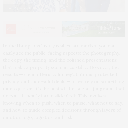
Comp: Ty Wenzel
In the Hamptons luxury real estate market, you can
easily see the public-facing aspects: the photography,
the copy, the timing, and the polished presentations
that make a property seem irresistible. However, the
results — clean offers, calm negotiations, protected
privacy, and successful deals — often rely on something
much quieter. It’s the behind-the-scenes judgment that
doesn’t fit neatly into a slide deck. This involves
knowing when to push, when to pause, what not to say,
and how to guide complex decisions through layers of
emotion, ego, logistics, and risk.