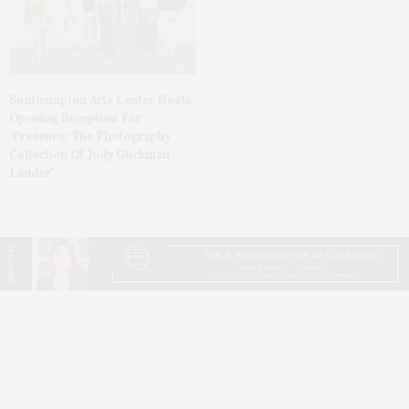
Southampton Arts Center Hosts
Opening Reception For
‘Presence: The Photography
Collection Of Judy Glickman
Lauder’