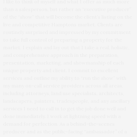
I like to think of myself and what I offer as much more
than a salesperson, but rather an “executive producer”
of the “show” that will become the client’s listing on the
live and competitive Hamptons market. Clients are
routinely surprised and impressed by my commitment
to take full control of preparing a property for the
market. I explain and lay out that I take a real, holistic,
and comprehensive approach in the preparation,
presentation, marketing, and showmanship of each
unique property and client. I commit to excellent
services and outline my ability to “run the show” with
my many on-call service providers across all areas,
including attorneys, land use specialists, architects,
landscapers, painters, tradespeople, and any ancillary
services I need to call in to get the job done well and
done immediately. I work at lightning speed with a
demand for perfection. As a behind-the-scenes
producer and as the public-facing “ambassador” of a