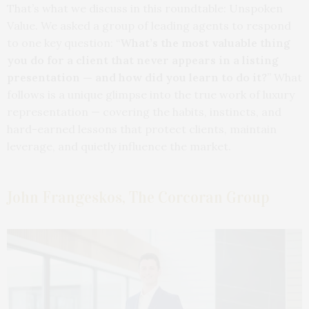
That’s what we discuss in this roundtable: Unspoken
Value. We asked a group of leading agents to respond
to one key question: “
What’s the most valuable thing
you do for a client that never appears in a listing
presentation — and how did you learn to do it?
” What
follows is a unique glimpse into the true work of luxury
representation — covering the habits, instincts, and
hard-earned lessons that protect clients, maintain
leverage, and quietly influence the market.
John Frangeskos, The Corcoran Group