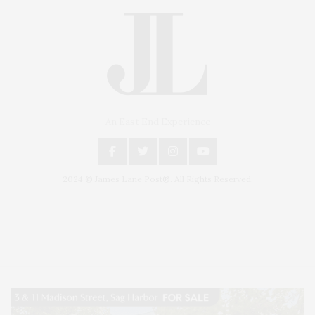
An East End Experience
2024 © James Lane Post®. All Rights Reserved.
Covering North Fork and Hamptons Events, Hamptons Arts, Hamptons
Entertainment, Hamptons Dining, and Hamptons Real Estate. Hamptons
Lifestyle Magazine with things to do in the Hamptons and the North Fork.