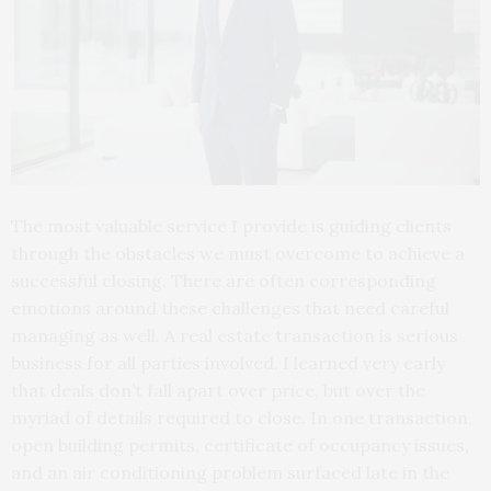
The most valuable service I provide is guiding clients
through the obstacles we must overcome to achieve a
successful closing. There are often corresponding
emotions around these challenges that need careful
managing as well. A real estate transaction is serious
business for all parties involved. I learned very early
that deals don’t fall apart over price, but over the
myriad of details required to close. In one transaction,
open building permits, certificate of occupancy issues,
and an air conditioning problem surfaced late in the