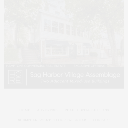
HOME
ADVERTISE
READ DIGITAL EDITIONS
SUBMIT AN EVENT TO OUR CALENDAR
CONTACT