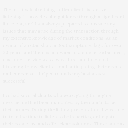
The most valuable thing I offer clients is “active
listening.” I provide calm guidance through a significant
life event, and I am always prepared to foresee any
issues that may arise during the transaction through
my extensive knowledge of market conditions. As an
owner of a retail shop in Southampton Village for over
30 years, and then as an owner of a concierge business,
customer service was always first and foremost.
Listening to my clients — and anticipating their needs
and concerns — helped to make my businesses
successful.
I’ve had several clients who were going through a
divorce and had been mandated by the courts to sell
their homes. During the listing presentation, I was sure
to take the time to listen to both parties, anticipate
their concerns, and offer clear solutions. These actions