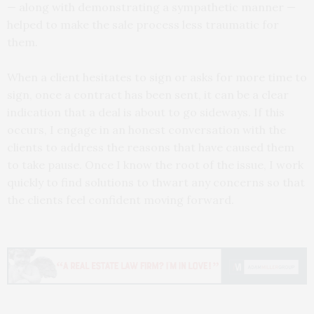
— along with demonstrating a sympathetic manner —
helped to make the sale process less traumatic for
them.
When a client hesitates to sign or asks for more time to
sign, once a contract has been sent, it can be a clear
indication that a deal is about to go sideways. If this
occurs, I engage in an honest conversation with the
clients to address the reasons that have caused them
to take pause. Once I know the root of the issue, I work
quickly to find solutions to thwart any concerns so that
the clients feel confident moving forward.