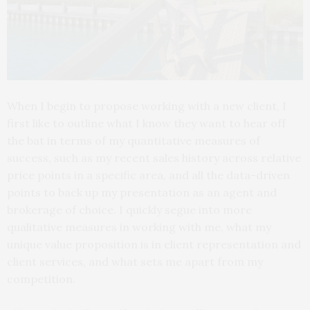
When I begin to propose working with a new client, I
first like to outline what I know they want to hear off
the bat in terms of my quantitative measures of
success, such as my recent sales history across relative
price points in a specific area, and all the data-driven
points to back up my presentation as an agent and
brokerage of choice. I quickly segue into more
qualitative measures in working with me, what my
unique value proposition is in client representation and
client services, and what sets me apart from my
competition.