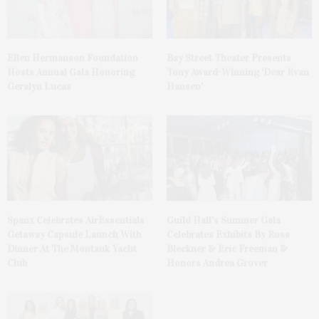
Ellen Hermanson Foundation
Bay Street Theater Presents
Hosts Annual Gala Honoring
Tony Award-Winning ‘Dear Evan
Geralyn Lucas
Hansen’
Spanx Celebrates AirEssentials
Guild Hall’s Summer Gala
Getaway Capsule Launch With
Celebrates Exhibits By Ross
Dinner At The Montauk Yacht
Bleckner & Eric Freeman &
Club
Honors Andrea Grover