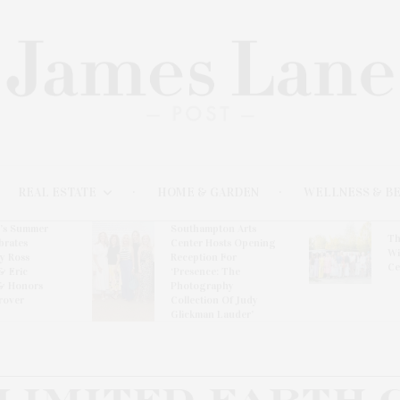
REAL ESTATE
HOME & GARDEN
WELLNESS & B
l’s Summer
Southampton Arts
Th
brates
Center Hosts Opening
Wi
By Ross
Reception For
Ce
& Eric
‘Presence: The
& Honors
Photography
rover
Collection Of Judy
Glickman Lauder’