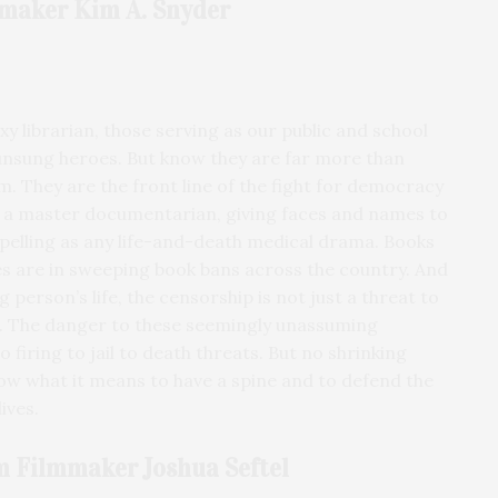
maker Kim A. Snyder
xy librarian, those serving as our public and school
unsung heroes. But know they are far more than
. They are the front line of the fight for democracy
is a master documentarian, giving faces and names to
mpelling as any life-and-death medical drama. Books
s are in sweeping book bans across the country. And
 person’s life, the censorship is not just a threat to
on. The danger to these seemingly unassuming
firing to jail to death threats. But no shrinking
ow what it means to have a spine and to defend the
ives.
m Filmmaker Joshua Seftel