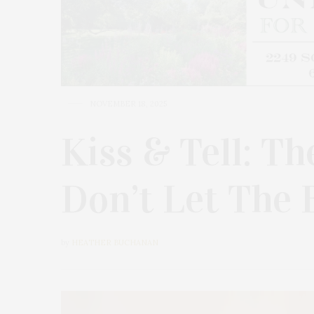
NOVEMBER 18, 2025
Kiss & Tell: Th
Don’t Let The
by
HEATHER BUCHANAN