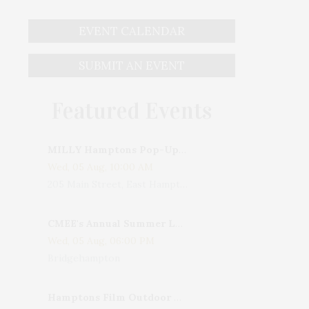
EVENT CALENDAR
SUBMIT AN EVENT
Featured Events
MILLY Hamptons Pop-Up Shop
Wed, 05 Aug, 10:00 AM
205 Main Street, East Hampton, NY, USA
CMEE's Annual Summer Ladies Night
Wed, 05 Aug, 06:00 PM
Bridgehampton
Hamptons Film Outdoor Movie