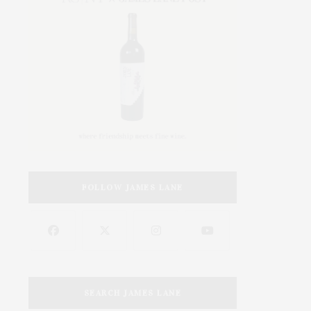
FOLLOW JAMES LANE
SEARCH JAMES LANE