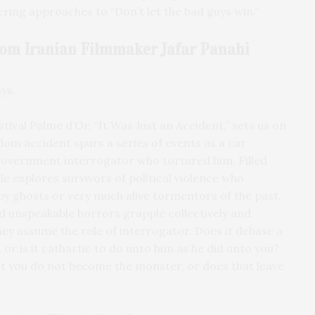
ring approaches to “Don’t let the bad guys win.”
From Iranian Filmmaker
Jafar Panahi
ys.
tival Palme d’Or, “It Was Just an Accident,” sets us on
dom accident spurs a series of events as a car
government interrogator who tortured him. Filled
le explores survivors of political violence who
by ghosts or very much alive tormentors of the past.
 unspeakable horrors grapple collectively and
hey assume the role of interrogator. Does it debase a
 or is it cathartic to do unto him as he did unto you?
at you do not become the monster, or does that leave