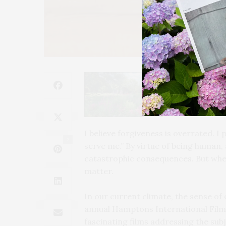
I
believe forgiveness is overrated. I 
2
serve me.” By virtue of being human
catastrophic consequences. But when 
matter.
In our current climate, the sense of 
annual Hamptons International Film 
fascinating films addressing the subj