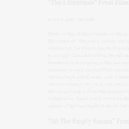
“The Librarians” From
Film
Have a spine, literally.
Short of the cliché costume of the se
librarians are the more unseen and 
experts on the Dewey Decimal system
in the age of book banning. Snyder 
headlines and creating a film as co
focused on race and LGBTQIA storie
when a book can literally save a young
the constitution but to a real pers
librarians ranges from harassment to 
violets here, these word warriors sh
spines of the books which shape our l
“All The Empty Rooms” Fro