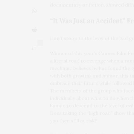
documentary or fiction, showed diffe
“It Was Just an Accident” 
Don’t stoop to the level of the bad gu
0
Winner of this year’s Cannes Film Fes
a literal road to revenge when a ran
mechanic believes he has found the 
with both gravitas and humor, this ta
embrace their future while followed 
The members of the group who faced
individually about what to do when t
human to descend to the level of evil,
Does taking the “high road” show th
you then still at risk?