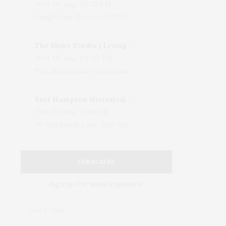
Wed, 05 Aug, 08:15 PM
LongHouse Reserve, 133 Hands Creek Road, East Hampton, NY, USA
The Shine Studio | Living With Art: Celebrating Jack Lenor Larsen's Birthday
Wed, 05 Aug, 04:00 PM
The Shine Studio, Bridgehampton-Sag Harbor Turnpike, Bridgehampton, NY, USA
East Hampton Historical Society To Host 10th Annual Summer Design Luncheon Benefit
Thu, 06 Aug, 11:00 AM
50 Old Beach Lane, East Hampton, NY, USA
SUBSCRIBE
Sign up for weekly updates!