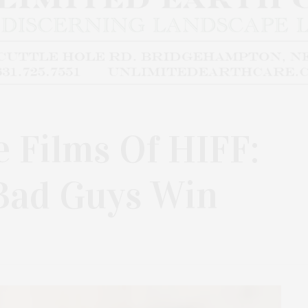
e Films Of HIFF:
 Bad Guys Win