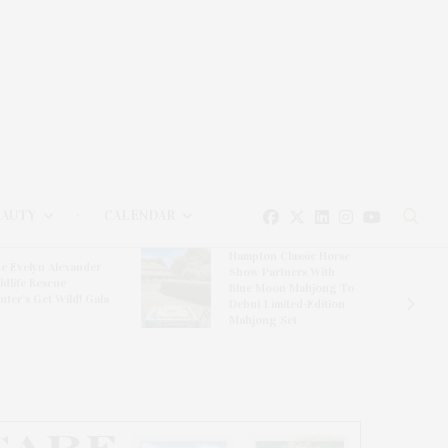
EAUTY
CALENDAR
Hampton Classic Horse
e Evelyn Alexander
Show Partners With
ldlife Rescue
Blue Moon Mahjong To
nter’s Get Wild! Gala
Debut Limited-Edition
Mahjong Set