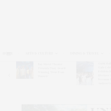
HOME
ARTS & CULTURE
DINING & TRAVEL
Guild Hal
Bay Street Theater
Gala Cele
s
Presents Tony Award-
Exhibits 
oring
Winning ‘Dear Evan
Bleckner 
Hansen’
Freeman 
Andrea G