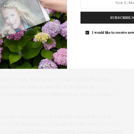
For the second consecutive year, Th
Bar brings its…
SUBSCRIBE 
I would like to receive new
prefer to say, “letting go of anger which does not
, anyone can make a mistake with minor to
you add in intent to inflict harm, that is another
outrage and injustice is palpable, and at the 33rd
Festival, filmmakers from all over the world created
ect of injustice. Their compelling narratives, whether