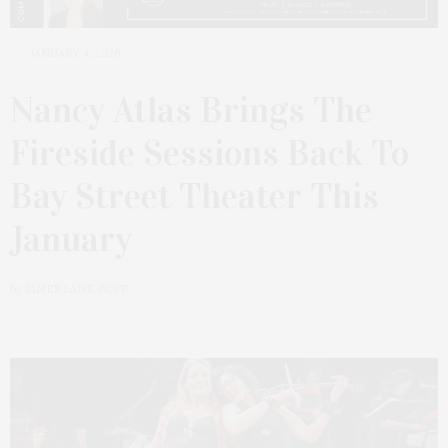
JANUARY 4, 2026
Nancy Atlas Brings The
Fireside Sessions Back To
Bay Street Theater This
January
by
JAMES LANE POST