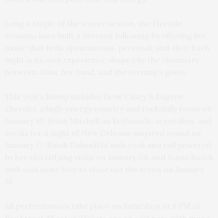
Long a staple of the winter season, the Fireside
Sessions have built a devoted following by offering live
music that feels spontaneous, personal, and alive. Each
night is its own experience, shaped by the chemistry
between Atlas, her band, and the evening’s guest.
This year’s lineup includes Gene Casey & Eugene
Chrysler, a high-energy country and rockabilly revue on
January 10; Brian Mitchell on keyboards, accordion, and
vocals for a night of New Orleans-inspired sound
on
January 17;
Randi Fishenfeld with rock and roll powered
by her electrifying violin on January 24; and Jonny Rosch
with soul sonic love to close out the series on January
31.
All performances take place on Saturdays at 8 PM at
Bay Street Theater. Tickets are on sale now, with more