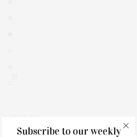
0
You May Also Like
Subscribe to our weekly