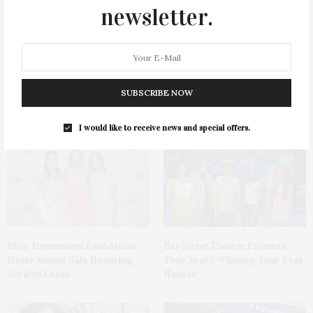
newsletter.
1775 Point Pleasant Road,
Cocktail Recipe: Salted
SUBSCRIBE NOW
Mattituck
Watermelon Spritz From Ms.
Alice
I would like to receive news and special offers.
Ellen Hermanson Foundation
Bay Street Theater Presents
Hosts Annual Gala Honoring
Tony Award-Winning ‘Dear Evan
Geralyn Lucas
Hansen’