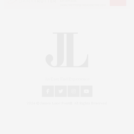
An East End Experience
2024 © James Lane Post®. All Rights Reserved.
Covering North Fork and Hamptons Events, Hamptons Arts, Hamptons
Entertainment, Hamptons Dining, and Hamptons Real Estate. Hamptons
Lifestyle Magazine with things to do in the Hamptons and the North Fork.