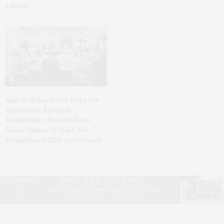
Lauder’
Audrey Gruss Hosts Hope For
Depression Research
Foundation’s Race Of Hope
Donor Dinner To Mark The
Foundation’s 20th Anniversary