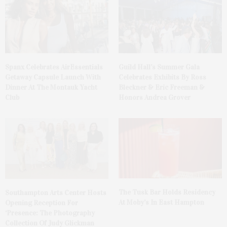
Spanx Celebrates AirEssentials
Guild Hall’s Summer Gala
Getaway Capsule Launch With
Celebrates Exhibits By Ross
Dinner At The Montauk Yacht
Bleckner & Eric Freeman &
Club
Honors Andrea Grover
The Tusk Bar Holds Residency
Southampton Arts Center Hosts
At Moby’s In East Hampton
Opening Reception For
‘Presence: The Photography
Collection Of Judy Glickman