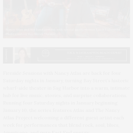
Nancy Atlas and her band perform with special guest, vioinist Randi Fishenfeld.
Photo courtesy Bay Street Theater
Fireside Sessions with Nancy Atlas are back for four
Saturday nights in January, turning Bay Street’s historic
wharf-side theater in Sag Harbor into a warm, intimate
hub for live music, stories, and surprise collaborations.
Running four Saturday nights in January beginning
January 10, the series features Atlas and The Nancy
Atlas Project welcoming a different guest artist each
week for performances that blend rock, soul, blues,
Americana, and pure East End energy.