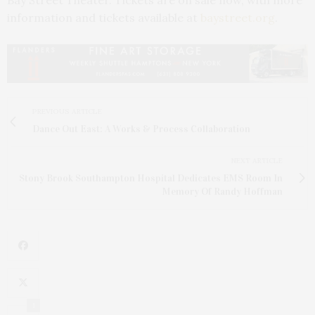
information and tickets available at
baystreet.org
.
PREVIOUS ARTICLE
Dance Out East: A Works & Process Collaboration
NEXT ARTICLE
Stony Brook Southampton Hospital Dedicates EMS Room In
Memory Of Randy Hoffman
1