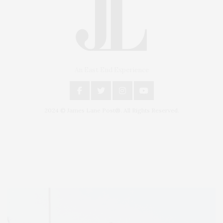
An East End Experience
2024 © James Lane Post®. All Rights Reserved.
Covering North Fork and Hamptons Events, Hamptons Arts, Hamptons
Entertainment, Hamptons Dining, and Hamptons Real Estate. Hamptons
Lifestyle Magazine with things to do in the Hamptons and the North Fork.