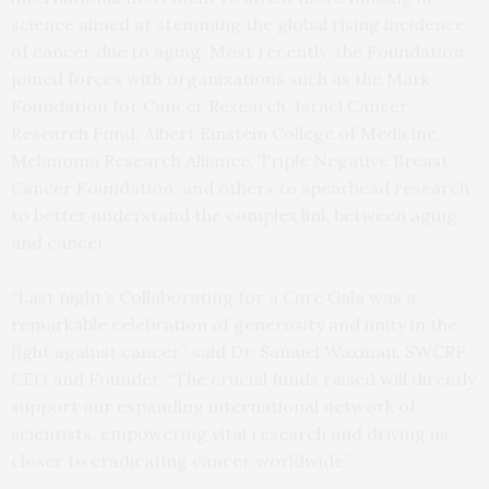
science aimed at stemming the global rising incidence
of cancer due to aging. Most recently, the Foundation
joined forces with organizations such as the Mark
Foundation for Cancer Research, Israel Cancer
Research Fund, Albert Einstein College of Medicine,
Melanoma Research Alliance, Triple Negative Breast
Cancer Foundation, and others to spearhead research
to better understand the complex link between aging
and cancer.
“Last night’s Collaborating for a Cure Gala was a
remarkable celebration of generosity and unity in the
fight against cancer,” said Dr. Samuel Waxman, SWCRF
CEO and Founder. “The crucial funds raised will directly
support our expanding international network of
scientists, empowering vital research and driving us
closer to eradicating cancer worldwide.”