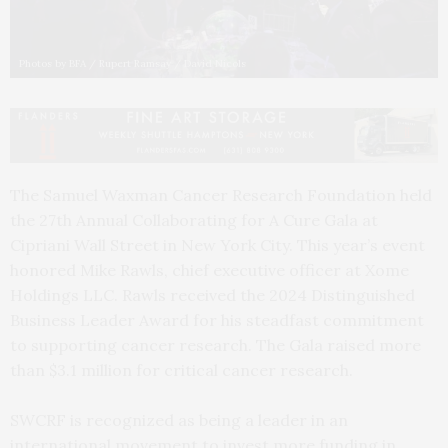
Photos by BFA / Rupert Ramsay / David Nicols
The Samuel Waxman Cancer Research Foundation held
the 27th Annual Collaborating for A Cure Gala at
Cipriani Wall Street in New York City. This year’s event
honored Mike Rawls, chief executive officer at Xome
Holdings LLC. Rawls received the 2024 Distinguished
Business Leader Award for his steadfast commitment
to supporting cancer research. The Gala raised more
than $3.1 million for critical cancer research.
SWCRF is recognized as being a leader in an
international movement to invest more funding in