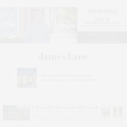
s
Bay Street Theater Presents Tony
ucas
Award-Winning ‘Dear Evan Hansen’