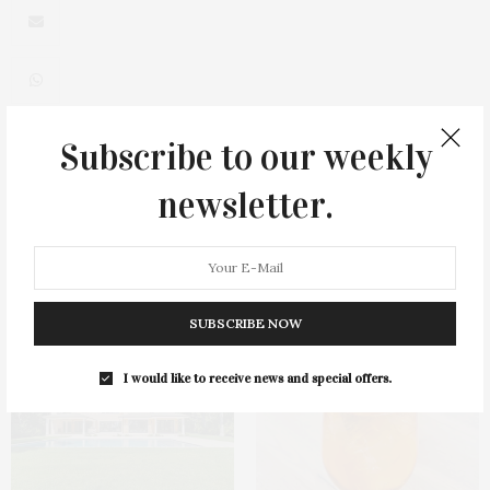
Subscribe to our weekly
0
newsletter.
You May Also Like
SUBSCRIBE NOW
I would like to receive news and special offers.