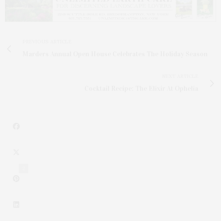
PREVIOUS ARTICLE
Marders Annual Open House Celebrates The Holiday Season
NEXT ARTICLE
Cocktail Recipe: The Elixir At Ophelia
2