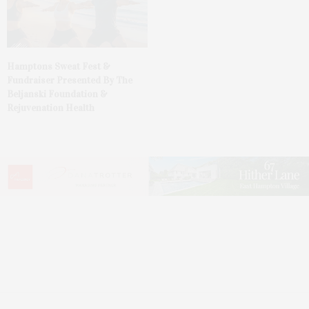
Hamptons Sweat Fest &
Fundraiser Presented By The
Beljanski Foundation &
Rejuvenation Health