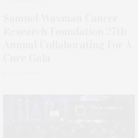
DECEMBER 16, 2024
Samuel Waxman Cancer
Research Foundation 27th
Annual Collaborating For A
Cure Gala
by
JAMES LANE POST
View Gallery
12 Photos