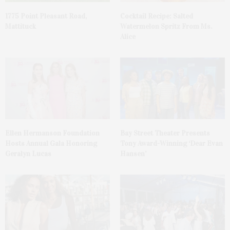
1775 Point Pleasant Road,
Cocktail Recipe: Salted
Mattituck
Watermelon Spritz From Ms.
Alice
Ellen Hermanson Foundation
Bay Street Theater Presents
Hosts Annual Gala Honoring
Tony Award-Winning ‘Dear Evan
Geralyn Lucas
Hansen’