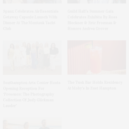
Spanx Celebrates AirEssentials
Guild Hall’s Summer Gala
Getaway Capsule Launch With
Celebrates Exhibits By Ross
Dinner At The Montauk Yacht
Bleckner & Eric Freeman &
Club
Honors Andrea Grover
The Tusk Bar Holds Residency
Southampton Arts Center Hosts
At Moby’s In East Hampton
Opening Reception For
‘Presence: The Photography
Collection Of Judy Glickman
Lauder’