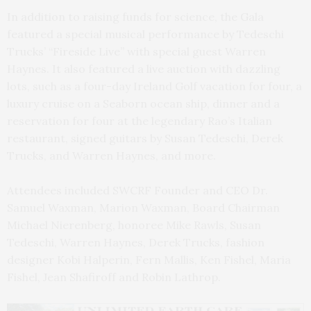
In addition to raising funds for science, the Gala
featured a special musical performance by Tedeschi
Trucks’ “Fireside Live” with special guest Warren
Haynes. It also featured a live auction with dazzling
lots, such as a four-day Ireland Golf vacation for four, a
luxury cruise on a Seaborn ocean ship, dinner and a
reservation for four at the legendary Rao’s Italian
restaurant, signed guitars by Susan Tedeschi, Derek
Trucks, and Warren Haynes, and more.
Attendees included SWCRF Founder and CEO Dr.
Samuel Waxman, Marion Waxman, Board Chairman
Michael Nierenberg, honoree Mike Rawls, Susan
Tedeschi, Warren Haynes, Derek Trucks,
fashion
designer Kobi Halperin, Fern Mallis, Ken Fishel, Maria
Fishel, Jean Shafiroff and Robin Lathrop.