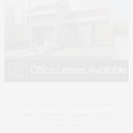
HOME
ADVERTISE
READ DIGITAL EDITIONS
SUBMIT AN EVENT TO OUR CALENDAR
CONTACT
PRIVACY POLICY