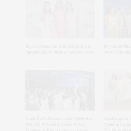
Ellen Hermanson Foundation Hosts
Bay Street The
Annual Gala Honoring Geralyn Lucas
Award-Winning
Guild Hall’s Summer Gala Celebrates
Southampton A
Exhibits By Ross Bleckner & Eric
Opening Recept
Freeman & Honors Andrea Grover
The Photograph