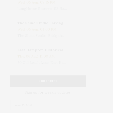
Wed, 05 Aug, 08:15 PM
LongHouse Reserve, 133 Hands Creek Road, East Hampton, NY, USA
The Shine Studio | Living With Art: Celebrating Jack Lenor Larsen's Birthday
Wed, 05 Aug, 04:00 PM
The Shine Studio, Bridgehampton-Sag Harbor Turnpike, Bridgehampton, NY, USA
East Hampton Historical Society To Host 10th Annual Summer Design Luncheon Benefit
Thu, 06 Aug, 11:00 AM
50 Old Beach Lane, East Hampton, NY, USA
SUBSCRIBE
Sign up for weekly updates!