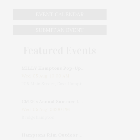
EVENT CALENDAR
SUBMIT AN EVENT
Featured Events
MILLY Hamptons Pop-Up Shop
Wed, 05 Aug, 10:00 AM
205 Main Street, East Hampton, NY, USA
CMEE's Annual Summer Ladies Night
Wed, 05 Aug, 06:00 PM
Bridgehampton
Hamptons Film Outdoor Movie