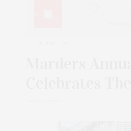
DECEMBER 16, 2024
Marders Annu
Celebrates The
by
JAMES LANE POST