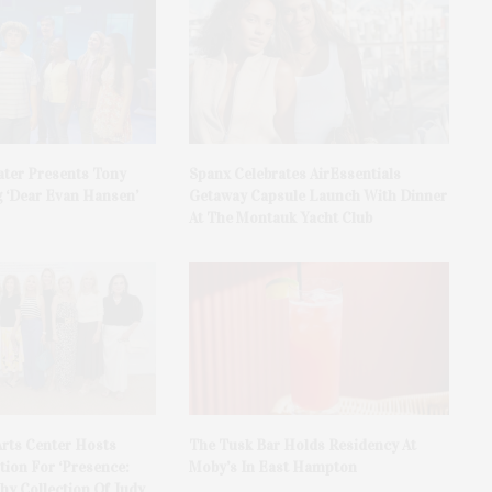
ater Presents Tony
Spanx Celebrates AirEssentials
 ‘Dear Evan Hansen’
Getaway Capsule Launch With Dinner
At The Montauk Yacht Club
rts Center Hosts
The Tusk Bar Holds Residency At
ion For ‘Presence:
Moby’s In East Hampton
y Collection Of Judy