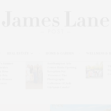
REAL ESTATE
HOME & GARDEN
WELLNESS & 
l’s Summer
Southampton Arts
Th
brates
Center Hosts Opening
Wi
By Ross
Reception For
Ce
& Eric
‘Presence: The
& Honors
Photography
rover
Collection Of Judy
Glickman Lauder’