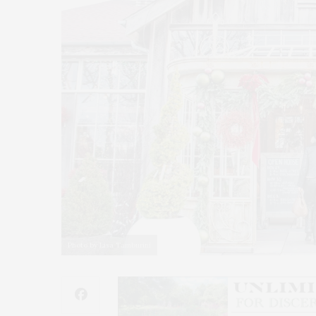
Photo by Lisa Tamburini