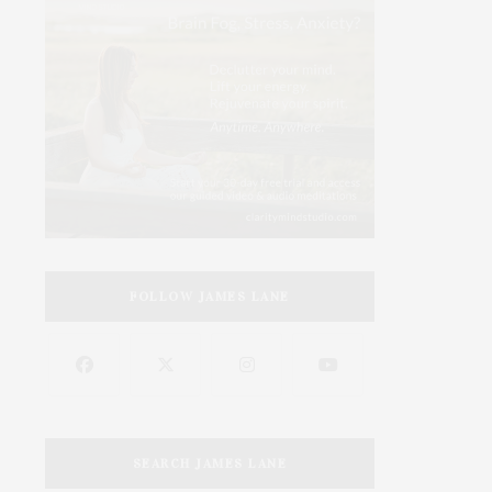
FOLLOW JAMES LANE
SEARCH JAMES LANE