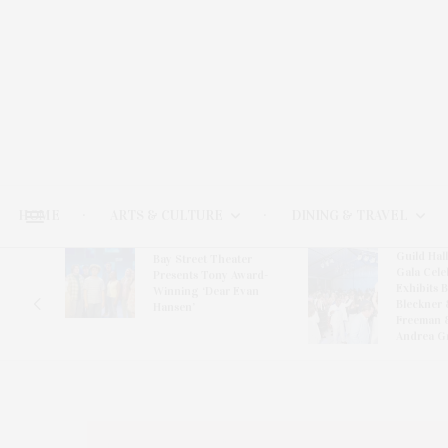
HOME
ARTS & CULTURE
DINING & TRAVEL
Guild Hal
Bay Street Theater
Gala Cele
s
Presents Tony Award-
Exhibits 
oring
Winning ‘Dear Evan
Bleckner 
Hansen’
Freeman 
Andrea G