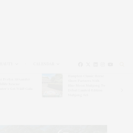
BEAUTY
CALENDAR
Hampton Classic Horse
e Evelyn Alexander
Show Partners With
ldlife Rescue
Blue Moon Mahjong To
nter’s Get Wild! Gala
Debut Limited-Edition
Mahjong Set