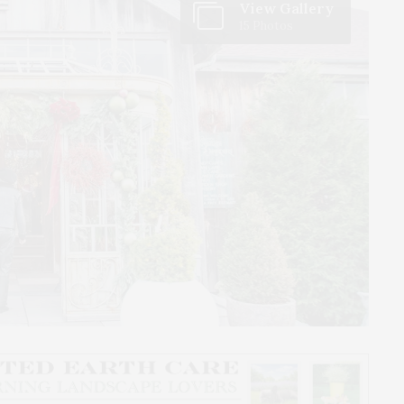
View Gallery
15 Photos