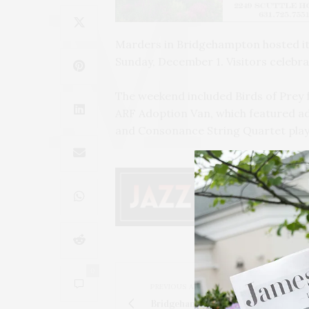
Marders in Bridgehampton hosted it
Sunday, December 1. Visitors celebra
The weekend included Birds of Prey 
ARF Adoption Van, which featured a
and Consonance String Quartet play
0
PREVIOUS ARTICLE
Bridgehampton Museum's 'Gifts & Ca