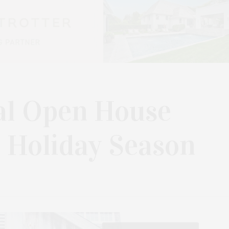
al Open House
 Holiday Season