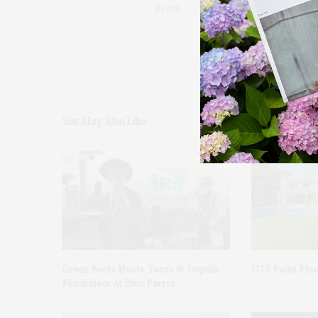
Event
You May Also Like
Green Beetz Hosts Tacos & Tequila
1775 Point Ple
Fundraiser At Blue Parrot