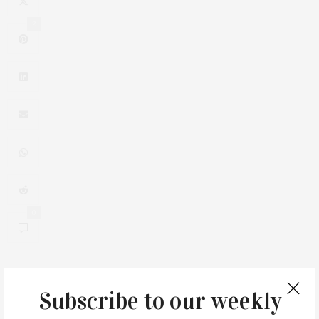
2
0
Subscribe to our weekly
You May Also Like