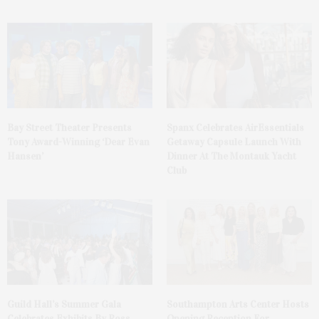
Bay Street Theater Presents
Spanx Celebrates AirEssentials
Tony Award-Winning ‘Dear Evan
Getaway Capsule Launch With
Hansen’
Dinner At The Montauk Yacht
Club
Guild Hall’s Summer Gala
Southampton Arts Center Hosts
Celebrates Exhibits By Ross
Opening Reception For