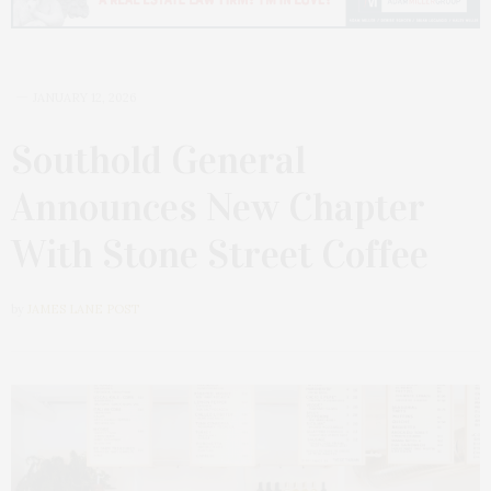
JANUARY 12, 2026
Southold General
Announces New Chapter
With Stone Street Coffee
by
JAMES LANE POST