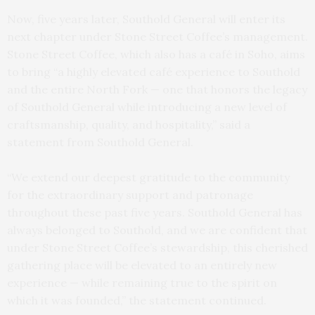
Now, five years later,
Southold General will enter its
next chapter under Stone Street Coffee’s management.
Stone Street Coffee, which also has a café in Soho, aims
to bring “a highly elevated café experience to Southold
and the entire North Fork — one that honors the legacy
of Southold General while introducing a new level of
craftsmanship, quality, and hospitality,” said a
statement from Southold General.
“We extend our deepest gratitude to the community
for the extraordinary support and patronage
throughout these past five years. Southold General has
always belonged to Southold, and we are confident that
under Stone Street Coffee’s stewardship, this cherished
gathering place will be elevated to an entirely new
experience — while remaining true to the spirit on
which it was founded,” the statement continued.