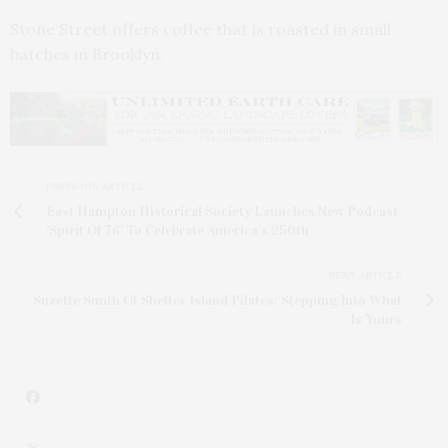
Stone Street offers coffee that is roasted in small
batches in Brooklyn.
PREVIOUS ARTICLE
East Hampton Historical Society Launches New Podcast
'Spirit Of 76' To Celebrate America’s 250th
NEXT ARTICLE
Suzette Smith Of Shelter Island Pilates: Stepping Into What
Is Yours