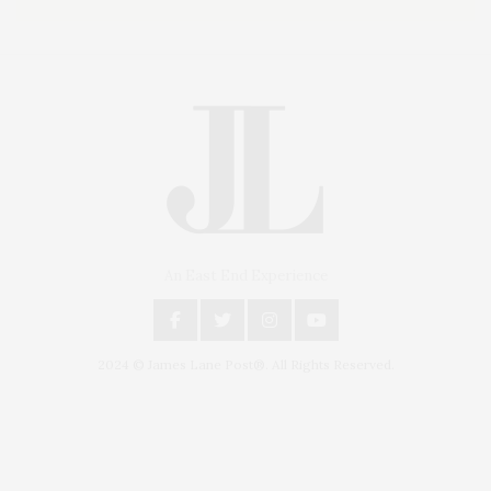
An East End Experience
2024 © James Lane Post®. All Rights Reserved.
Covering North Fork and Hamptons Events, Hamptons Arts, Hamptons
Entertainment, Hamptons Dining, and Hamptons Real Estate. Hamptons
Lifestyle Magazine with things to do in the Hamptons and the North Fork.