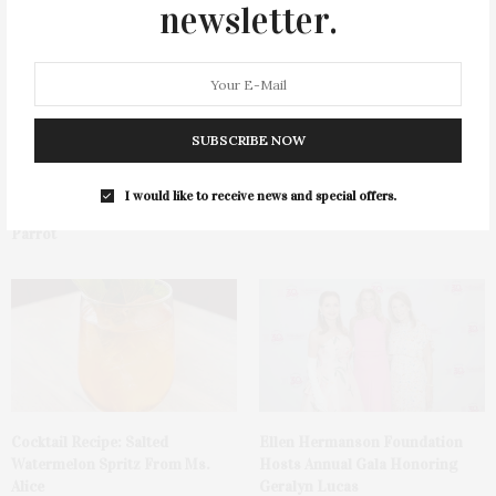
newsletter.
SUBSCRIBE NOW
Green Beetz Hosts Tacos &
1775 Point Pleasant Road,
I would like to receive news and special offers.
Tequila Fundraiser At Blue
Mattituck
Parrot
Cocktail Recipe: Salted
Ellen Hermanson Foundation
Watermelon Spritz From Ms.
Hosts Annual Gala Honoring
Alice
Geralyn Lucas