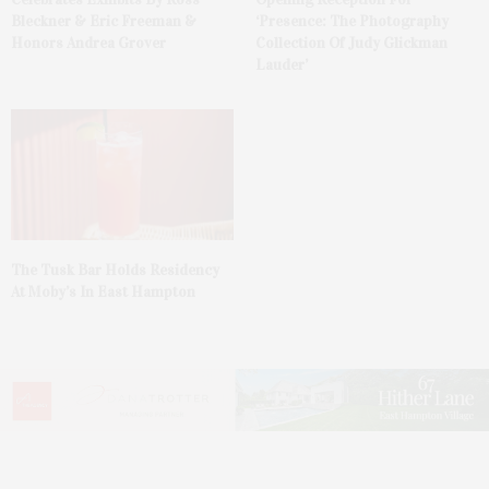
Bleckner & Eric Freeman &
‘Presence: The Photography
Honors Andrea Grover
Collection Of Judy Glickman
Lauder’
The Tusk Bar Holds Residency
At Moby’s In East Hampton