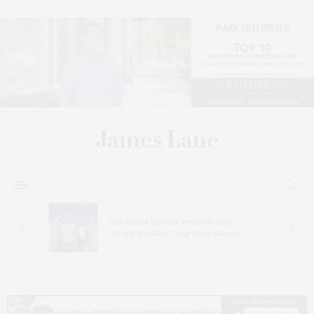
s
Bay Street Theater Presents Tony
ucas
Award-Winning ‘Dear Evan Hansen’