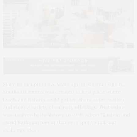
Southold General. Photo by Pat Dunford
Since its inception five years ago at Einstein Square,
Southold General was created to be a place where
locals and visitors could gather, share conversation,
and enjoy a variety of culinary offerings. That vision
was inspired by its history: in 1939, Albert Einstein and
David Rothman met at that very spot to talk and
exchange ideas.