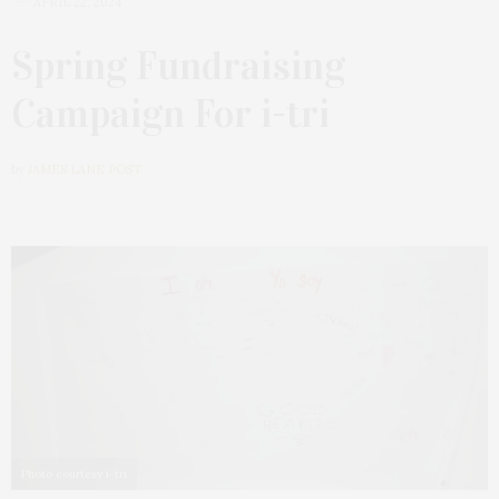
APRIL 22, 2024
Spring Fundraising
Campaign For i-tri
by
JAMES LANE POST
Photo courtesy i-tri