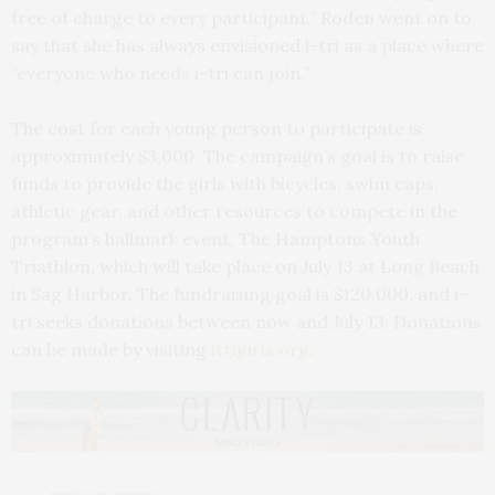
free of charge to every participant.” Roden went on to
say that she has always envisioned i-tri as a place where
“everyone who needs i-tri can join.”
The cost for each young person to participate is
approximately $3,000. The campaign’s goal is to raise
funds to provide the girls with bicycles, swim caps,
athletic gear, and other resources to compete in the
program’s hallmark event, The Hamptons Youth
Triathlon, which will take place on July 13 at Long Beach
in Sag Harbor. The fundraising goal is $120,000, and i-
tri seeks donations between now and July 13. Donations
can be made by visiting
itrigirls.org
.