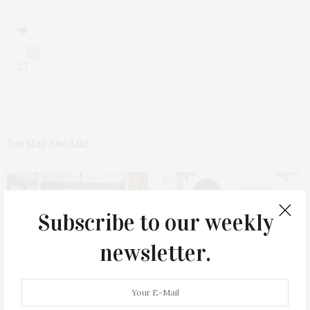
0
You May Also Like
Subscribe to our weekly
newsletter.
James Lane Post Hosts
Green Beetz Hosts Tacos &
Celebration At The Hub In
Tequila Fundraiser At Blue
Bridgehampton
Parrot