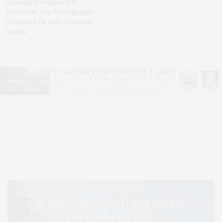
Opening Reception For
‘Presence: The Photography
Collection Of Judy Glickman
Lauder’