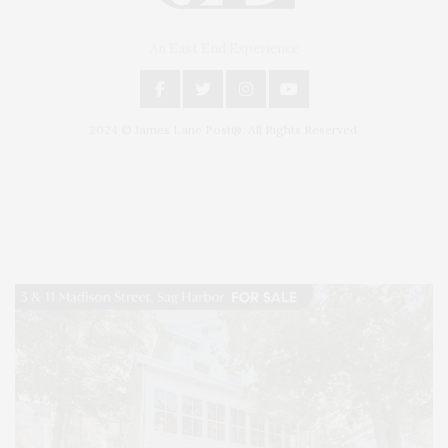
An East End Experience
2024 © James Lane Post®. All Rights Reserved.
Covering North Fork and Hamptons Events, Hamptons Arts, Hamptons
Entertainment, Hamptons Dining, and Hamptons Real Estate. Hamptons
Lifestyle Magazine with things to do in the Hamptons and the North Fork.