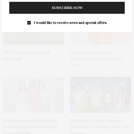
SUBSCRIBE NOW
I would like to receive news and special offers.
1775 Point Pleasant Road,
Cocktail Recipe: Salted
Mattituck
Watermelon Spritz From Ms.
Alice
Ellen Hermanson Foundation
Bay Street Theater Presents
Hosts Annual Gala Honoring
Tony Award-Winning ‘Dear Evan
Geralyn Lucas
Hansen’