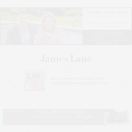
n At
Ellen Hermanson Foundation Hosts
Annual Gala Honoring Geralyn Lucas