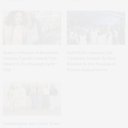
Spanx Celebrates AirEssentials
Guild Hall’s Summer Gala
Getaway Capsule Launch With
Celebrates Exhibits By Ross
Dinner At The Montauk Yacht
Bleckner & Eric Freeman &
Club
Honors Andrea Grover
Southampton Arts Center Hosts