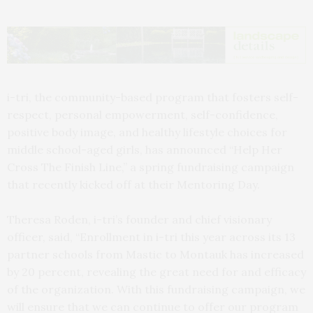
i-tri, the community-based program that fosters self-
respect, personal empowerment, self-confidence,
positive body image, and healthy lifestyle choices for
middle school-aged girls, has announced “Help Her
Cross The Finish Line,” a spring fundraising campaign
that recently kicked off at their Mentoring Day.
Theresa Roden, i-tri’s founder and chief visionary
officer, said, “Enrollment in i-tri this year across its 13
partner schools from Mastic to Montauk has increased
by 20 percent, revealing the great need for and efficacy
of the organization. With this fundraising campaign, we
will ensure that we can continue to offer our program