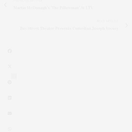
PREVIOUS ARTICLE
Martin McDonagh’s 'The Pillowman' At LTV
NEXT ARTICLE
Bay Street Theater Presents Comedian Joseph Vecsey
1