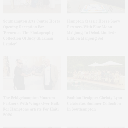
Southampton Arts Center Hosts
Hampton Classic Horse Show
Opening Reception For
Partners With Blue Moon
‘Presence: The Photography
Mahjong To Debut Limited-
Collection Of Judy Glickman
Edition Mahjong Set
Lauder’
The Bridgehampton Museum
Fashion Designer Christy Lynn
Partners With Wings Over Haiti
Celebrates Summer Collection
For Hamptons Artists For Haiti
In Southampton
2026