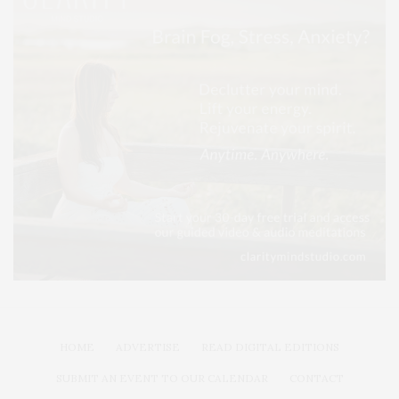
HOME
ADVERTISE
READ DIGITAL EDITIONS
SUBMIT AN EVENT TO OUR CALENDAR
CONTACT