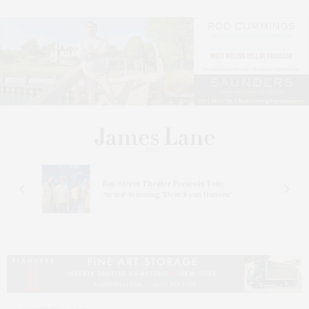
s
Bay Street Theater Presents Tony
ucas
Award-Winning ‘Dear Evan Hansen’