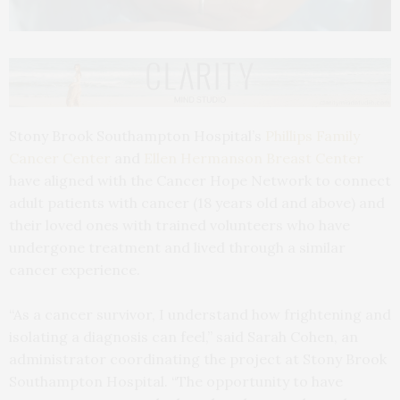
Stony Brook Southampton Hospital’s
Phillips Family
Cancer Center
and
Ellen Hermanson Breast Center
have aligned with the Cancer Hope Network to connect
adult patients with cancer (18 years old and above) and
their loved ones with trained volunteers who have
undergone treatment and lived through a similar
cancer experience.
“As a cancer survivor, I understand how frightening and
isolating a diagnosis can feel,” said Sarah Cohen, an
administrator coordinating the project at Stony Brook
Southampton Hospital. “The opportunity to have