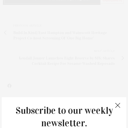
PREVIOUS ARTICLE
Build.In.Kind/East Hampton and Wainscott Heritage
Project Co-host Screening Of 'One Big Home'
NEXT ARTICLE
Kendall Jenner Launches Eight Reserve by 818; Shares
Cocktail Recipe For Sesame-Washed Reposado
Subscribe to our weekly
1
newsletter.