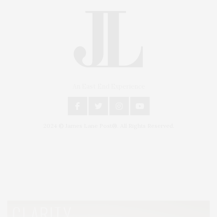
An East End Experience
2024 © James Lane Post®. All Rights Reserved.
Covering North Fork and Hamptons Events, Hamptons Arts, Hamptons
Entertainment, Hamptons Dining, and Hamptons Real Estate. Hamptons
Lifestyle Magazine with things to do in the Hamptons and the North Fork.