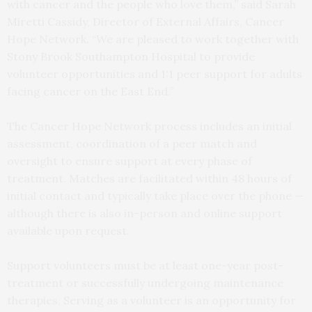
with cancer and the people who love them,” said Sarah
Miretti Cassidy, Director of External Affairs, Cancer
Hope Network. “We are pleased to work together with
Stony Brook Southampton Hospital to provide
volunteer opportunities and 1:1 peer support for adults
facing cancer on the East End.”
The Cancer Hope Network process includes an initial
assessment, coordination of a peer match and
oversight to ensure support at every phase of
treatment. Matches are facilitated within 48 hours of
initial contact and typically take place over the phone —
although there is also in-person and online support
available upon request.
Support volunteers must be at least one-year post-
treatment or successfully undergoing maintenance
therapies. Serving as a volunteer is an opportunity for