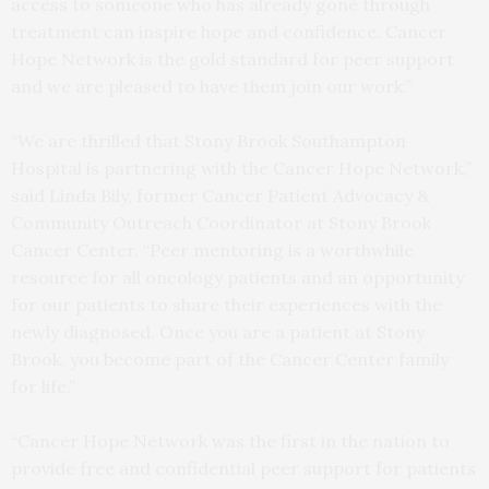
access to someone who has already gone through
treatment can inspire hope and confidence. Cancer
Hope Network is the gold standard for peer support
and we are pleased to have them join our work.”
“We are thrilled that Stony Brook Southampton
Hospital is partnering with the Cancer Hope Network,”
said Linda Bily, former Cancer Patient Advocacy &
Community Outreach Coordinator at Stony Brook
Cancer Center. “Peer mentoring is a worthwhile
resource for all oncology patients and an opportunity
for our patients to share their experiences with the
newly diagnosed. Once you are a patient at Stony
Brook, you become part of the Cancer Center family
for life.”
“Cancer Hope Network was the first in the nation to
provide free and confidential peer support for patients