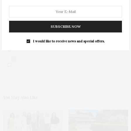
SUBSCRIBE NOW
I would like to receive news and special offers.
0
You May Also Like