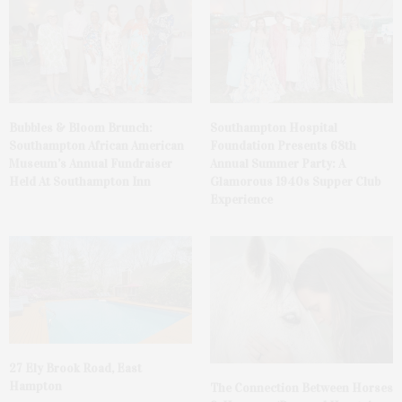
Bubbles & Bloom Brunch:
Southampton Hospital
Southampton African American
Foundation Presents 68th
Museum’s Annual Fundraiser
Annual Summer Party: A
Held At Southampton Inn
Glamorous 1940s Supper Club
Experience
27 Ely Brook Road, East
Hampton
The Connection Between Horses