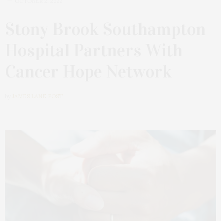
OCTOBER 2, 2022
Stony Brook Southampton
Hospital Partners With
Cancer Hope Network
by
JAMES LANE POST