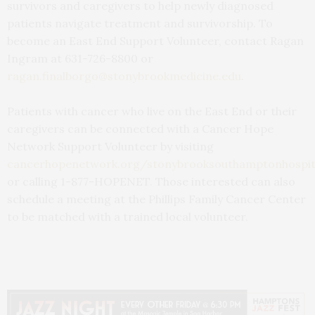
survivors and caregivers to help newly diagnosed
patients navigate treatment and survivorship. To
become an East End Support Volunteer, contact Ragan
Ingram at 631-726-8800 or
ragan.finalborgo@stonybrookmedicine.edu
.
Patients with cancer who live on the East End or their
caregivers can be connected with a Cancer Hope
Network Support Volunteer by visiting
cancerhopenetwork.org/stonybrooksouthamptonhospit
or calling 1-877-HOPENET. Those interested can also
schedule a meeting at the Phillips Family Cancer Center
to be matched with a trained local volunteer.