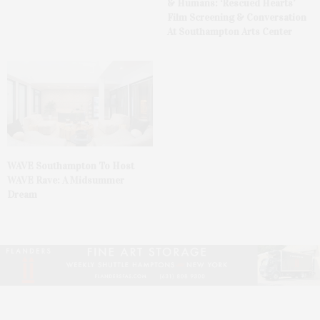
& Humans: ‘Rescued Hearts’
Film Screening & Conversation
At Southampton Arts Center
WAVE Southampton To Host
WAVE Rave: A Midsummer
Dream