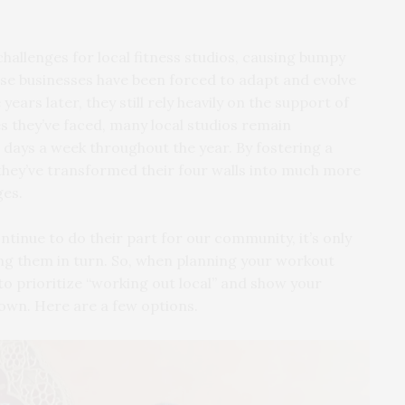
llenges for local fitness studios, causing bumpy
se businesses have been forced to adapt and evolve
years later, they still rely heavily on the support of
s they’ve faced, many local studios remain
 days a week throughout the year. By fostering a
, they’ve transformed their four walls into much more
ges.
ntinue to do their part for our community, it’s only
ing them in turn. So, when planning your workout
to prioritize “working out local” and show your
own. Here are a few options.