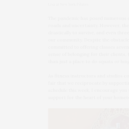
Lisa at New York Pilates.
The pandemic has posed numerous cha
roads and uncertainty. However, the
drastically to survive, and even three 
our community. Despite the obstacle
committed to offering classes seven
sense of belonging for their clients
than just a place to do squats or lun
As fitness instructors and studios co
fair that we reciprocate by support
schedule this week, I encourage you 
support for the heart of your homet