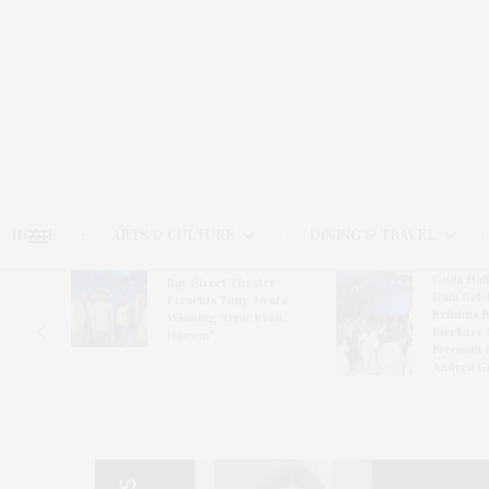
HOME
ARTS & CULTURE
DINING & TRAVEL
Guild Hal
Bay Street Theater
Gala Cele
s
Presents Tony Award-
Exhibits 
oring
Winning ‘Dear Evan
Bleckner 
Hansen’
Freeman 
Andrea G