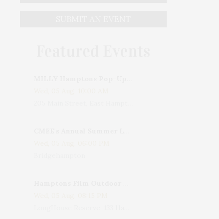
SUBMIT AN EVENT
Featured Events
MILLY Hamptons Pop-Up Shop
Wed, 05 Aug, 10:00 AM
205 Main Street, East Hampton, NY, USA
CMEE's Annual Summer Ladies Night
Wed, 05 Aug, 06:00 PM
Bridgehampton
Hamptons Film Outdoor Movie
Wed, 05 Aug, 08:15 PM
LongHouse Reserve, 133 Hands Creek Road, East Hampton, NY, USA