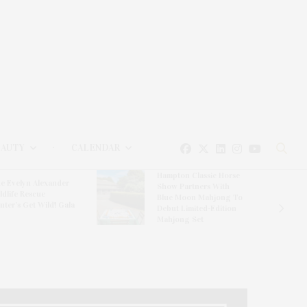
EAUTY
CALENDAR
Hampton Classic Horse
e Evelyn Alexander
Show Partners With
ldlife Rescue
Blue Moon Mahjong To
nter’s Get Wild! Gala
Debut Limited-Edition
Mahjong Set