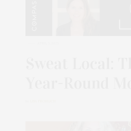
APRIL 3, 2023
Sweat Local: T
Year-Round Mo
by
LISA FROHLICH