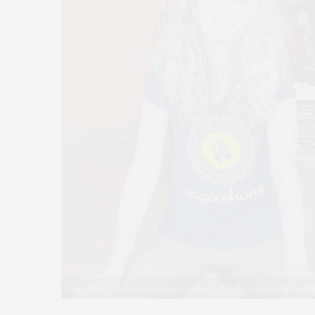
Yoga Shanti was founded by world-renowned yoga teachers Colleen Sa