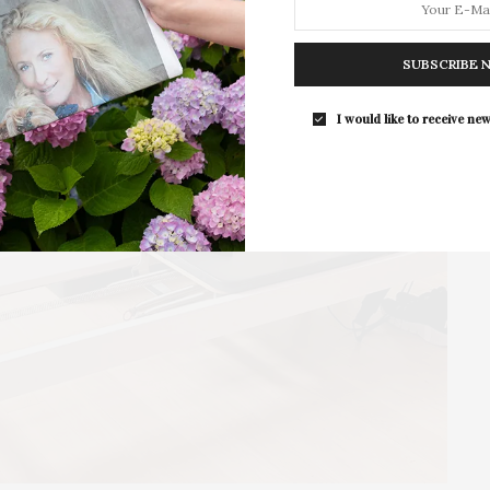
For the second consecutive year, Th
Bar brings its…
SUBSCRIBE 
I would like to receive new