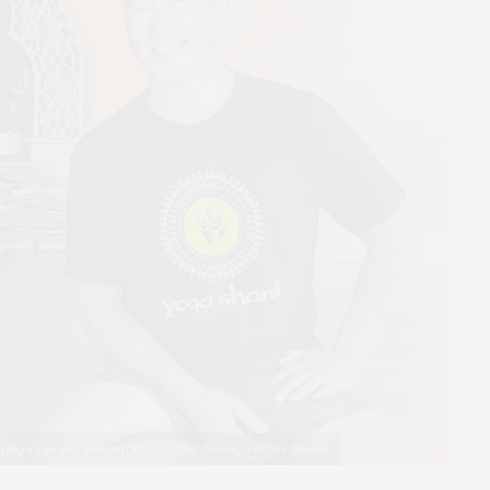
idman Yee and husband Rodney Yee. Photos courtesy Studios