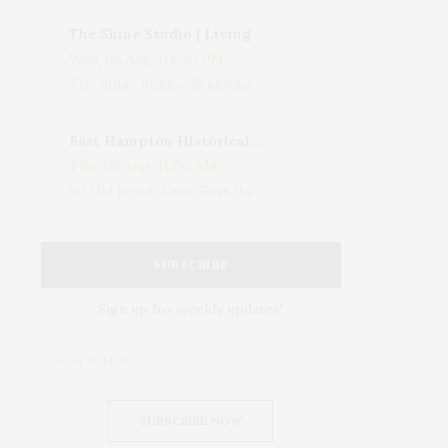
The Shine Studio | Living With Art: Celebrating Jack Lenor Larsen's Birthday
Wed, 05 Aug, 04:00 PM
The Shine Studio, Bridgehampton-Sag Harbor Turnpike, Bridgehampton, NY, USA
East Hampton Historical Society To Host 10th Annual Summer Design Luncheon Benefit
Thu, 06 Aug, 11:00 AM
50 Old Beach Lane, East Hampton, NY, USA
SUBSCRIBE
Sign up for weekly updates!
SUBSCRIBE NOW