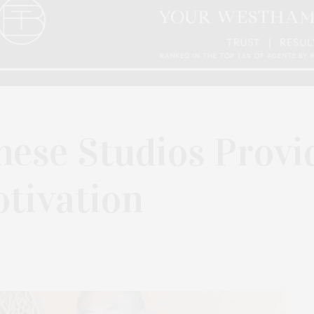
hese Studios Provi
tivation