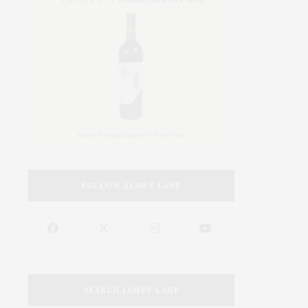
FOLLOW JAMES LANE
SEARCH JAMES LANE