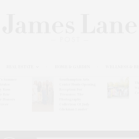
REAL ESTATE
HOME & GARDEN
WELLNESS & B
l’s Summer
Southampton Arts
Th
brates
Center Hosts Opening
Wi
By Ross
Reception For
Ce
& Eric
‘Presence: The
& Honors
Photography
rover
Collection Of Judy
Glickman Lauder’