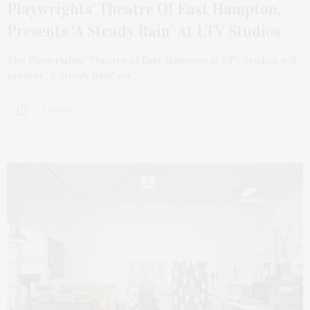
Playwrights’ Theatre Of East Hampton,
Presents ‘A Steady Rain’ At LTV Studios
The Playwrights’ Theatre of East Hampton at LTV Studios will
present “A Steady Rain” on…
2 SHARES