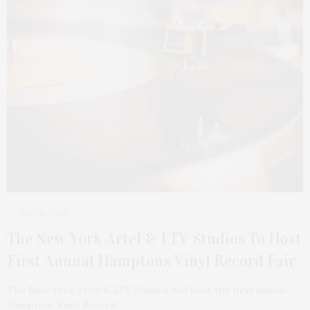
MAY 12, 2025
The New York Artel & LTV Studios To Host
First Annual Hamptons Vinyl Record Fair
The New York Artel & LTV Studios will host the first annual
Hamptons Vinyl Record…