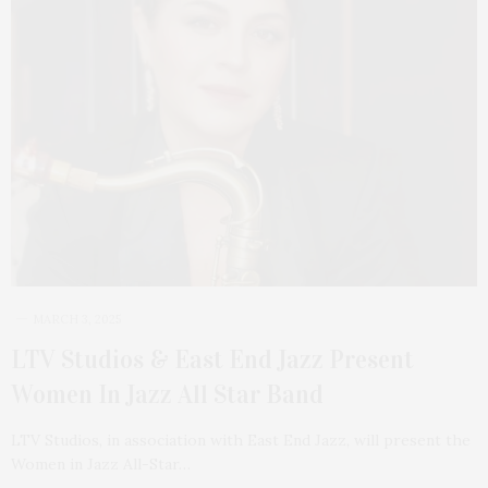
MARCH 3, 2025
LTV Studios & East End Jazz Present
Women In Jazz All Star Band
LTV Studios, in association with East End Jazz, will present the
Women in Jazz All-Star…