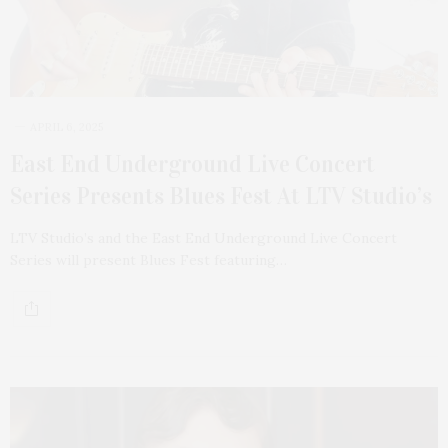
APRIL 6, 2025
East End Underground Live Concert
Series Presents Blues Fest At LTV Studio’s
LTV Studio’s and the East End Underground Live Concert
Series will present Blues Fest featuring…