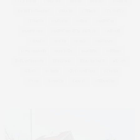
COCKTAILS
CULTURE
DEEDS
DINING
DINNER
ENTERTAINMENT
ESTATE
EVENTS
FEATURED
FITNESS
GARDEN
GUILD
HAMPTON
HAMPTONS
HAMPTONS REAL ESTATE
HARBOR
HEALTH
HOSTS
HOUSE
LISTINGS
LONG ISLAND
MONTAUK
MUSEUM
PARRISH
PHILANTHROPY
PRESENTS
REAL ESTATE
RECIPE
SERIES:
SLIDER
SOUTHAMPTON
STREET
STYLE
SUMMER
TRAVEL
WELLNESS