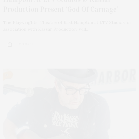
Production Present ‘God Of Carnage’
The Playwrights’ Theatre of East Hampton at LTV Studios, in
association with Kassar Production, will…
2 SHARES