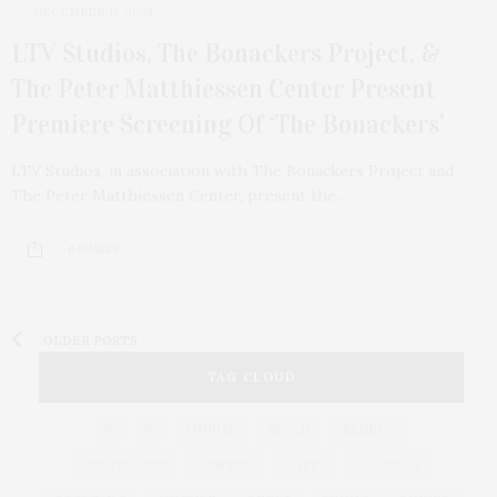
DECEMBER 15, 2024
LTV Studios, The Bonackers Project, &
The Peter Matthiessen Center Present
Premiere Screening Of ‘The Bonackers’
LTV Studios, in association with The Bonackers Project and
The Peter Matthiessen Center, present the…
6 SHARES
OLDER POSTS
TAG CLOUD
&
&
ANNUAL
BEACH
BENEFIT
CELEBRATES
CENTER
CHEFS
COCKTAIL