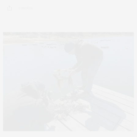
8 SHARES