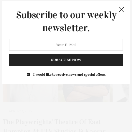
Subscribe to our weekly
2 SHARES
newsletter.
SUBSCRIBE NOW
I would like to receive news and special offers.
APRIL 27, 2025
The Playwrights’ Theatre Of East
Hampton At LTV Studios & Kassar