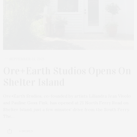
SEPTEMBER 23, 2025
Ore+Earth Studios Opens On
Shelter Island
Ore+Earth Studios, co-founded by artists Liliandra Jean Vivolo
and Pauline Goss Fink, has opened at 21 North Ferry Road on
Shelter Island, just a few minutes’ drive from the South Ferry.
The…
4 SHARES