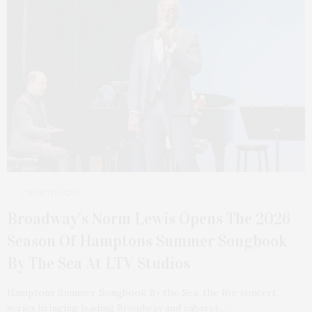
1 MONTH AGO
Broadway’s Norm Lewis Opens The 2026
Season Of Hamptons Summer Songbook
By The Sea At LTV Studios
Hamptons Summer Songbook By the Sea, the live concert
series bringing leading Broadway and cabaret…