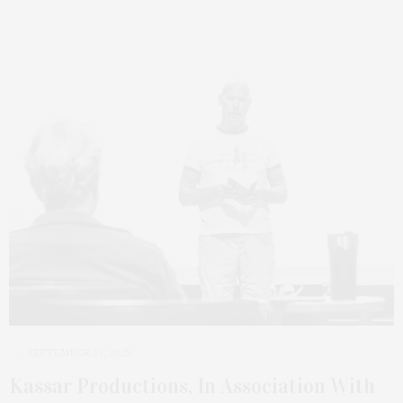
SEPTEMBER 23, 2025
Kassar Productions, In Association With