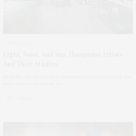
JUNE 2, 2025
Light, Sand, And Sea: Hamptons Artists
And Their Studios
Hotel Moraine in Greenport presents a cocktail reception, live
music, and a book signing for…
5 SHARES