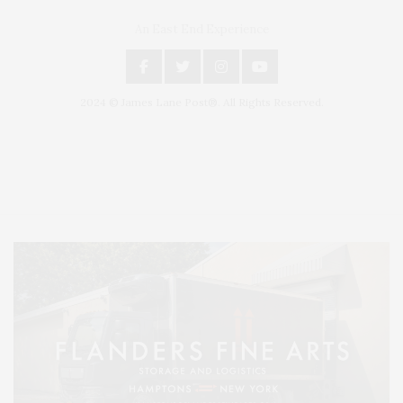
An East End Experience
2024 © James Lane Post®. All Rights Reserved.
Covering North Fork and Hamptons Events, Hamptons Arts, Hamptons
Entertainment, Hamptons Dining, and Hamptons Real Estate. Hamptons
Lifestyle Magazine with things to do in the Hamptons and the North Fork.