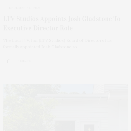
DECEMBER 17, 2025
LTV Studios Appoints Josh Gladstone To
Executive Director Role
The Local TV, Inc. (LTV Studios) Board of Directors has
formally appointed Josh Gladstone to…
3 SHARES