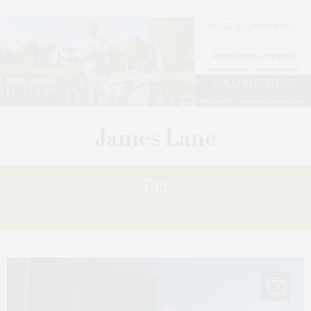
Tag:
STUDIOS
9