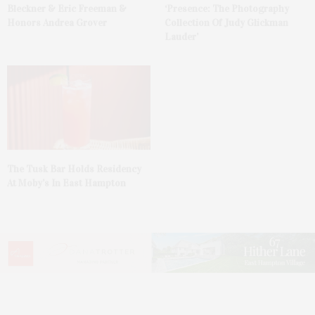
Bleckner & Eric Freeman &
‘Presence: The Photography
Honors Andrea Grover
Collection Of Judy Glickman
Lauder’
The Tusk Bar Holds Residency
At Moby’s In East Hampton