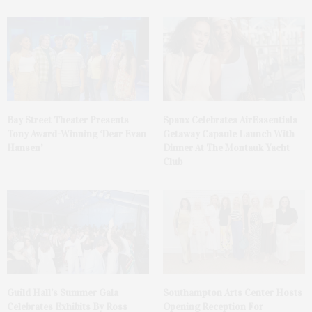
Bay Street Theater Presents
Spanx Celebrates AirEssentials
Tony Award-Winning ‘Dear Evan
Getaway Capsule Launch With
Hansen’
Dinner At The Montauk Yacht
Club
Guild Hall’s Summer Gala
Southampton Arts Center Hosts
Celebrates Exhibits By Ross
Opening Reception For