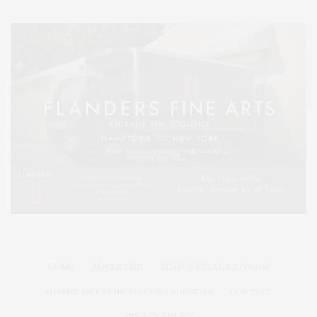
HOME
ADVERTISE
READ DIGITAL EDITIONS
SUBMIT AN EVENT TO OUR CALENDAR
CONTACT
PRIVACY POLICY