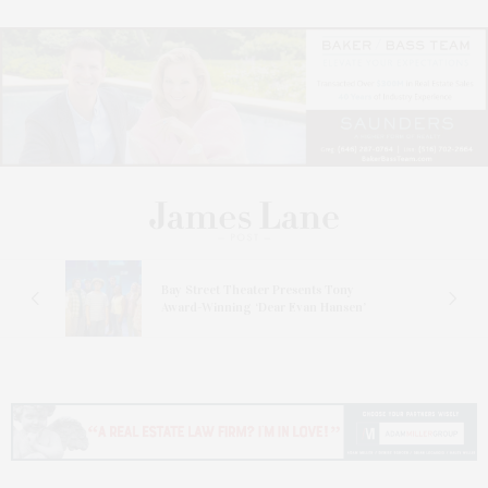
s
Bay Street Theater Presents Tony
ucas
Award-Winning ‘Dear Evan Hansen’