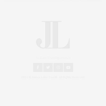
An East End Experience
2024 © James Lane Post®. All Rights Reserved.
Covering North Fork and Hamptons Events, Hamptons Arts, Hamptons
Entertainment, Hamptons Dining, and Hamptons Real Estate. Hamptons
Lifestyle Magazine with things to do in the Hamptons and the North Fork.