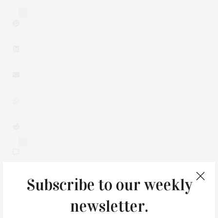
2
0
Subscribe to our weekly
newsletter.
You May Also Like