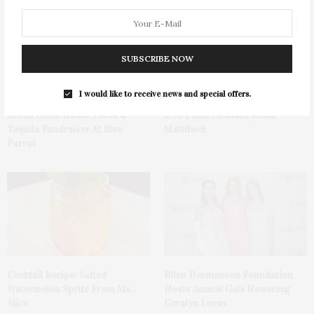
SUBSCRIBE NOW
I would like to receive news and special offers.
Green Beetz Hosts Tacos &
1775 Point Pleasant Road,
Tequila Fundraiser At Blue
Mattituck
Parrot
Cocktail Recipe: Salted
Ellen Hermanson Foundation
Watermelon Spritz From Ms.
Hosts Annual Gala Honoring
Alice
Geralyn Lucas