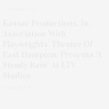
SEPTEMBER 23, 2025
Kassar Productions, In
Association With
Playwrights’ Theatre Of
East Hampton, Presents ‘A
Steady Rain’ At LTV
Studios
by
JAMES LANE POST