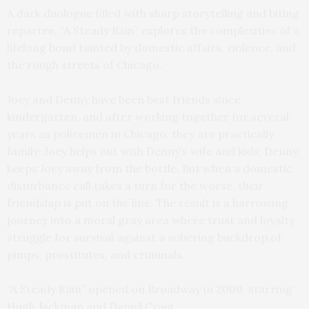
A dark duologue filled with sharp storytelling and biting
repartee, “A Steady Rain” explores the complexities of a
lifelong bond tainted by domestic affairs, violence, and
the rough streets of Chicago.
Joey and Denny have been best friends since
kindergarten, and after working together for several
years as policemen in Chicago, they are practically
family: Joey helps out with Denny’s wife and kids; Denny
keeps Joey away from the bottle. But when a domestic
disturbance call takes a turn for the worse, their
friendship is put on the line. The result is a harrowing
journey into a moral gray area where trust and loyalty
struggle for survival against a sobering backdrop of
pimps, prostitutes, and criminals.
“A Steady Rain” opened on Broadway in 2009, starring
Hugh Jackman and Daniel Craig.