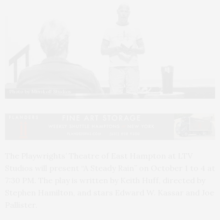
Photo by Minskoff Studios
The Playwrights’ Theatre of East Hampton at LTV
Studios will present “A Steady Rain” on October 1 to 4 at
7:30 PM. The play is written by Keith Huff, directed by
Stephen Hamilton, and stars Edward W. Kassar and Joe
Pallister.