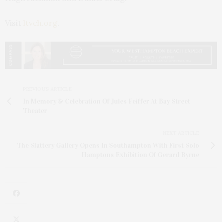
Visit
ltveh.org
.
PREVIOUS ARTICLE
In Memory & Celebration Of Jules Feiffer At Bay Street
Theater
NEXT ARTICLE
The Slattery Gallery Opens In Southampton With First Solo
Hamptons Exhibition Of Gerard Byrne