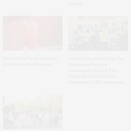
Lauder’
The Tusk Bar Holds Residency
Audrey Gruss Hosts Hope For
At Moby’s In East Hampton
Depression Research
Foundation’s Race Of Hope
Donor Dinner To Mark The
Foundation’s 20th Anniversary