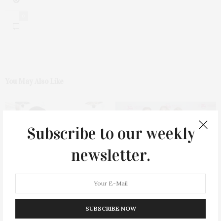
0
You May Also Like
Subscribe to our weekly
newsletter.
Green Beetz Hosts Tacos &
Ellen Hermanson Foundation
Tequila Fundraiser At Blue
Hosts Annual Gala Honoring
Parrot
Geralyn Lucas
SUBSCRIBE NOW