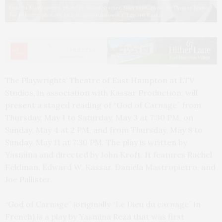
Daniela Mastropietro, photo by Susan Shacter; John Kroft, photo by Thomas Bruno;
Joe Pallister, photo by Ewa Skapski Dankowska; Edward Kassar
The Playwrights’ Theatre of East Hampton at LTV
Studios, in association with Kassar Production, will
present a staged reading of “God of Carnage” from
Thursday, May 1 to Saturday, May 3 at 7:30 PM, on
Sunday, May 4 at 2 PM, and from Thursday, May 8 to
Sunday, May 11 at 7:30 PM. The play is written by
Yasmina and directed by John Kroft. It features Rachel
Feldman, Edward W. Kassar, Daniela Mastropietro, and
Joe Pallister.
“God of Carnage” (originally “Le Dieu du carnage” in
French) is a play by Yasmina Reza that was first