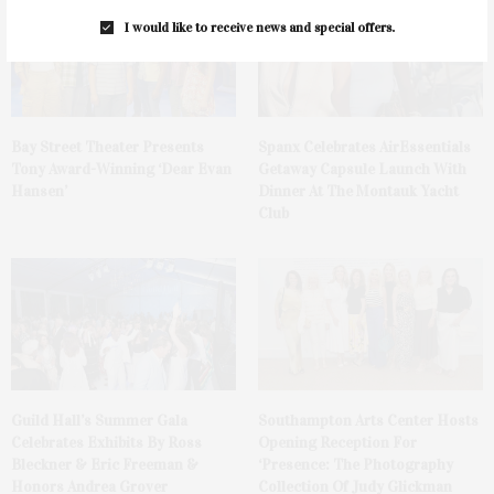
I would like to receive news and special offers.
Bay Street Theater Presents
Spanx Celebrates AirEssentials
Tony Award-Winning ‘Dear Evan
Getaway Capsule Launch With
Hansen’
Dinner At The Montauk Yacht
Club
Guild Hall’s Summer Gala
Southampton Arts Center Hosts
Celebrates Exhibits By Ross
Opening Reception For
Bleckner & Eric Freeman &
‘Presence: The Photography
Honors Andrea Grover
Collection Of Judy Glickman