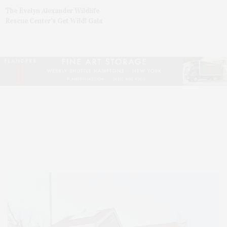
The Evelyn Alexander Wildlife
Rescue Center’s Get Wild! Gala