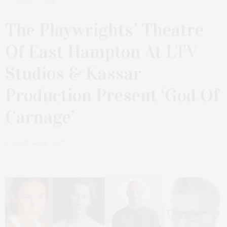
APRIL 27, 2025
The Playwrights’ Theatre
Of East Hampton At LTV
Studios & Kassar
Production Present ‘God Of
Carnage’
by
JAMES LANE POST