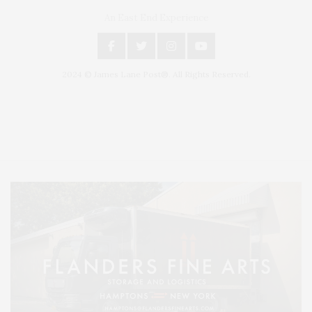
An East End Experience
2024 © James Lane Post®. All Rights Reserved.
Covering North Fork and Hamptons Events, Hamptons Arts, Hamptons
Entertainment, Hamptons Dining, and Hamptons Real Estate. Hamptons
Lifestyle Magazine with things to do in the Hamptons and the North Fork.