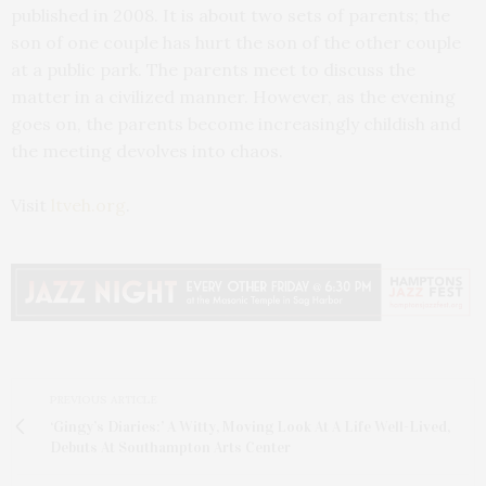
published in 2008. It is about two sets of parents; the
son of one couple has hurt the son of the other couple
at a public park. The parents meet to discuss the
matter in a civilized manner. However, as the evening
goes on, the parents become increasingly childish and
the meeting devolves into chaos.
Visit
ltveh.org
.
PREVIOUS ARTICLE
‘Gingy’s Diaries:’ A Witty, Moving Look At A Life Well-Lived,
Debuts At Southampton Arts Center