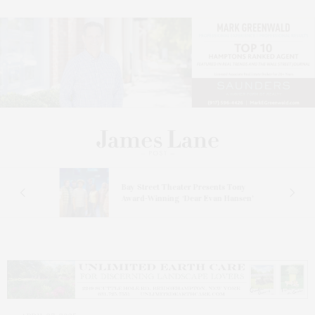
s
Bay Street Theater Presents Tony
ucas
Award-Winning ‘Dear Evan Hansen’