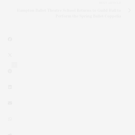
NEXT ARTICLE
Hampton Ballet Theatre School Returns to Guild Hall to
Perform the Spring Ballet Coppelia
2