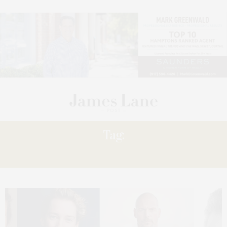
Tag:
CARNAGE’