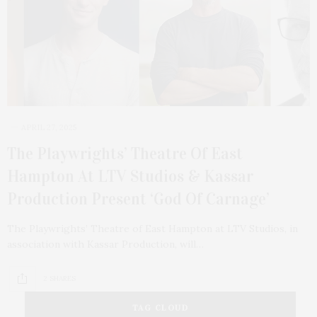
APRIL 27, 2025
The Playwrights’ Theatre Of East
Hampton At LTV Studios & Kassar
Production Present ‘God Of Carnage’
The Playwrights’ Theatre of East Hampton at LTV Studios, in
association with Kassar Production, will…
2 SHARES
TAG CLOUD