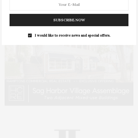
SUBSCRIBE NOW
I would like to receive news and special offers.