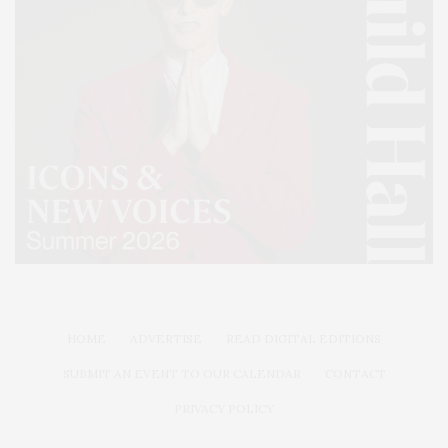
HOME
ADVERTISE
READ DIGITAL EDITIONS
SUBMIT AN EVENT TO OUR CALENDAR
CONTACT
PRIVACY POLICY