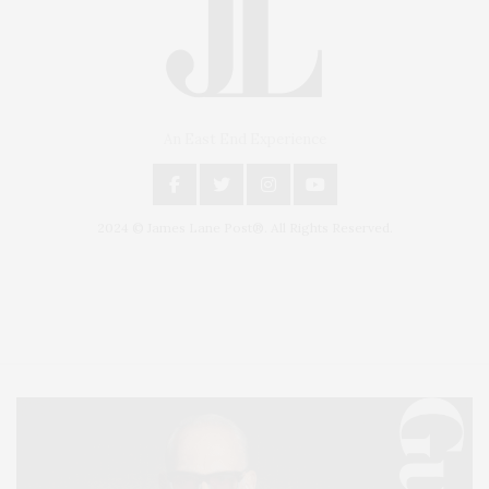
An East End Experience
2024 © James Lane Post®. All Rights Reserved.
Covering North Fork and Hamptons Events, Hamptons Arts, Hamptons
Entertainment, Hamptons Dining, and Hamptons Real Estate. Hamptons
Lifestyle Magazine with things to do in the Hamptons and the North Fork.