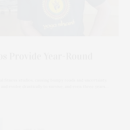
ios Provide Year-Round
 fitness studios, causing bumpy roads and uncertainty.
nd evolve drastically to survive, and even three years…
APRIL 4, 2022