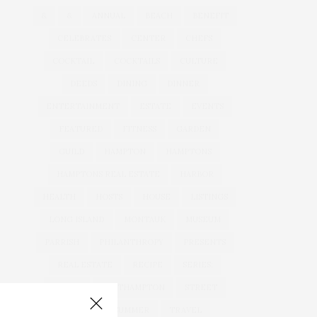
&
&
ANNUAL
BEACH
BENEFIT
CELEBRATES
CENTER
CHEFS
COCKTAIL
COCKTAILS
CULTURE
DEEDS
DINING
DINNER
ENTERTAINMENT
ESTATE
EVENTS
FEATURED
FITNESS
GARDEN
GUILD
HAMPTON
HAMPTONS
HAMPTONS REAL ESTATE
HARBOR
HEALTH
HOSTS
HOUSE
LISTINGS
LONG ISLAND
MONTAUK
MUSEUM
PARRISH
PHILANTHROPY
PRESENTS
REAL ESTATE
RECIPE
SERIES:
SLIDER
SOUTHAMPTON
STREET
STYLE
SUMMER
TRAVEL