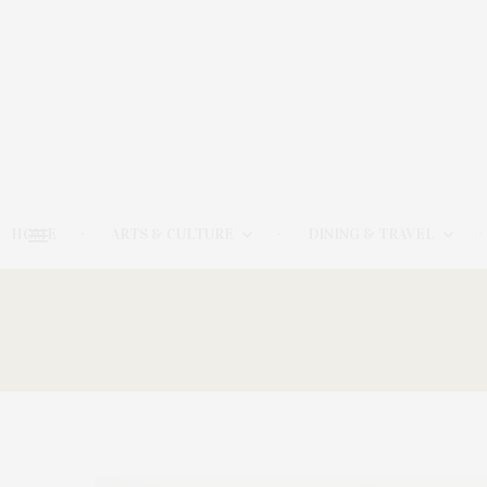
HOME
ARTS & CULTURE
DINING & TRAVEL