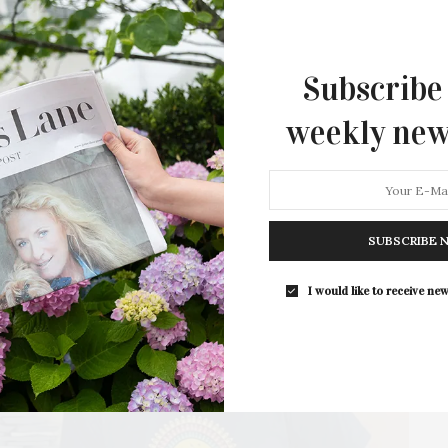
Academy Awards including brutal battles, behind-the-
scenes…
2 SHARES
Subscribe
weekly new
SUBSCRIBE 
I would like to receive new