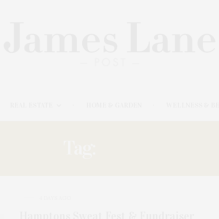
REAL ESTATE
HOME & GARDEN
WELLNESS & B
Tag:
SWEAT
4 DAYS AGO
Hamptons Sweat Fest & Fundraiser