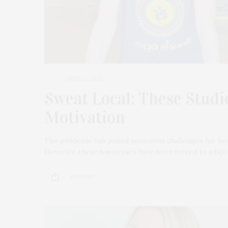
APRIL 3, 2023
Sweat Local: These Stud
Motivation
The pandemic has posed numerous challenges for local
However, these businesses have been forced to adapt a
6 SHARES