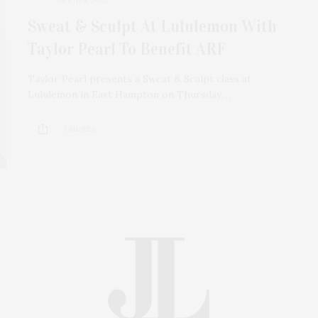
Sweat & Sculpt At Lululemon With
Taylor Pearl To Benefit ARF
Taylor Pearl presents a Sweat & Sculpt class at
Lululemon in East Hampton on Thursday,…
1 SHARES