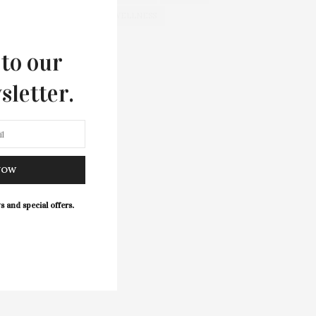
WELLNESS
 to our
sletter.
NOW
s and special offers.