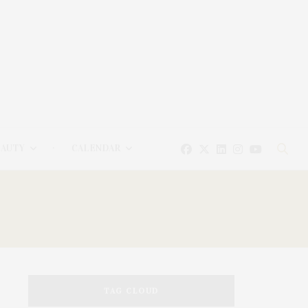
EAUTY
CALENDAR
TAG CLOUD