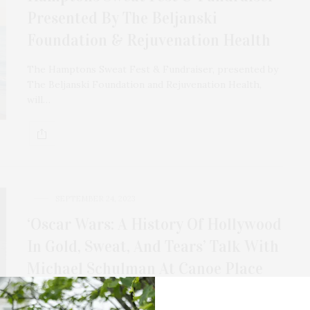
Presented By The Beljanski
Foundation & Rejuvenation Health
The Hamptons Sweat Fest & Fundraiser, presented by
The Beljanski Foundation and Rejuvenation Health,
will…
SEPTEMBER 24, 2023
‘Oscar Wars: A History Of Hollywood
In Gold, Sweat, And Tears’ Talk With
Michael Schulman At Canoe Place
Michael Schulman will discuss the lively history of the