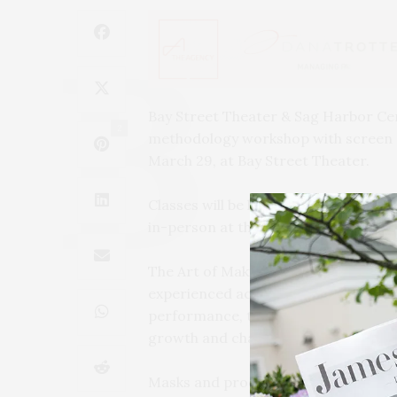
Bay Street Theater & Sag Harbor Cen
2
methodology workshop with screen an
March 29, at Bay Street Theater.
Classes will be held Tuesdays from 4:
in-person at the Theater.
The Art of Making Choices is design
experienced actors a firm foundatio
performance, the workshop will crea
growth and character exploration.
Masks and proof of vaccination are re