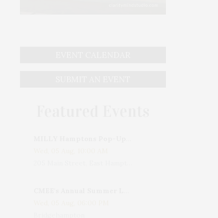
EVENT CALENDAR
SUBMIT AN EVENT
Featured Events
MILLY Hamptons Pop-Up Shop
Wed, 05 Aug, 10:00 AM
205 Main Street, East Hampton, NY, USA
CMEE's Annual Summer Ladies Night
Wed, 05 Aug, 06:00 PM
Bridgehampton