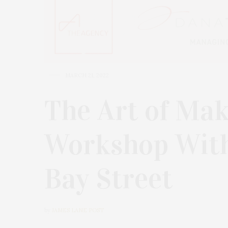
MARCH 21, 2022
The Art of Mak
Workshop With
Bay Street
by
JAMES LANE POST