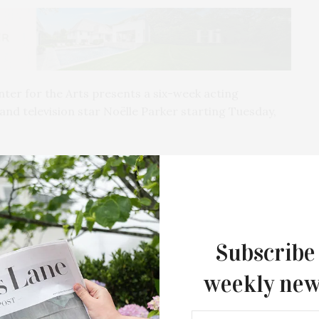
ter for the Arts presents a six-week acting
d television star Noëlle Parker starting Tuesday,
30 to 6:30 PM through May 3, and will be held live and
ed to give everyone from the beginner to the most
n to approach any character. Part process and part
Subscribe
te an open and creative space for the actor’s
weekly new
quired for entry. Registration is $250 for six