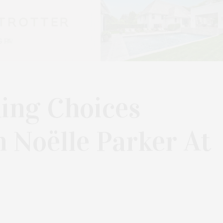
ing Choices
 Noëlle Parker At