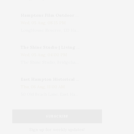
Hamptons Film Outdoor Movie
Wed, 05 Aug, 08:15 PM
LongHouse Reserve, 133 Hands Creek Road, East Hampton, NY, USA
The Shine Studio | Living With Art: Celebrating Jack Lenor Larsen's Birthday
Wed, 05 Aug, 04:00 PM
The Shine Studio, Bridgehampton-Sag Harbor Turnpike, Bridgehampton, NY, USA
East Hampton Historical Society To Host 10th Annual Summer Design Luncheon Benefit
Thu, 06 Aug, 11:00 AM
50 Old Beach Lane, East Hampton, NY, USA
SUBSCRIBE
Sign up for weekly updates!