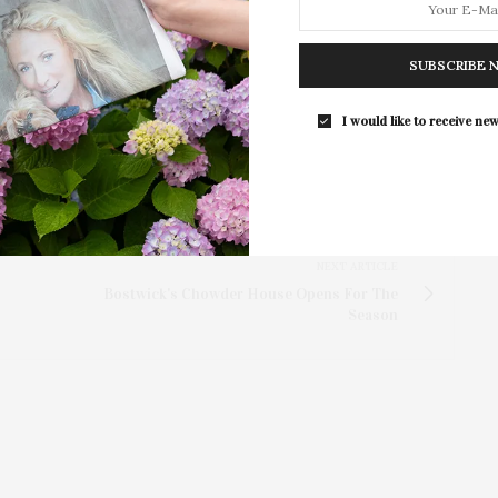
per class, and is open to adults and kids ages 14 and
Southampton Arts Center Hosts Ope
Director of Education and Community Outreach, Allen
Reception For ‘Presence: The Photog
 email at
allen@baystreet.org
.
SUBSCRIBE 
Collection Of Judy Glickman Laude
Southampton Arts Center hosted 
I would like to receive new
Opening Reception for “Presence: 
Photography Collection…
NEXT ARTICLE
Bostwick's Chowder House Opens For The
Season