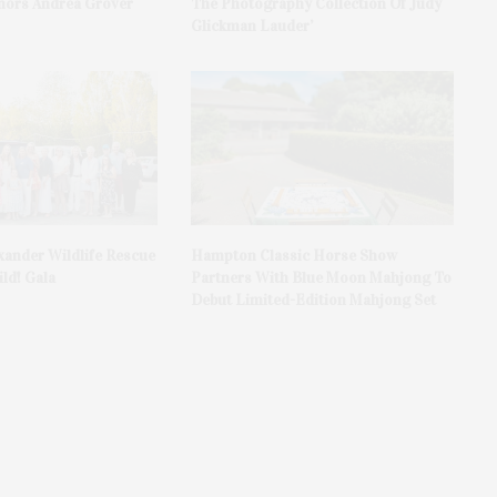
ors Andrea Grover
The Photography Collection Of Judy
Glickman Lauder’
xander Wildlife Rescue
Hampton Classic Horse Show
ld! Gala
Partners With Blue Moon Mahjong To
Debut Limited-Edition Mahjong Set