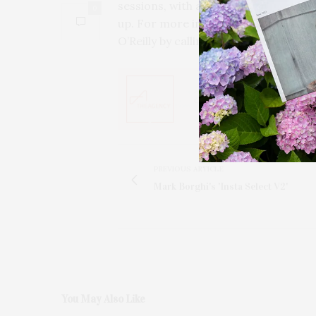
sessions, with a drop-in rate of $50 
0
up. For more information, contact 
O’Reilly by calling 631 725 0818, or by
PREVIOUS ARTICLE
Mark Borghi's 'Insta Select V2'
You May Also Like