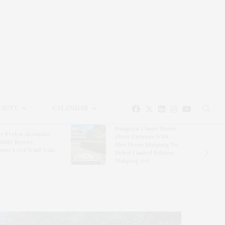
EAUTY
CALENDAR
Hampton Classic Horse
e Evelyn Alexander
Show Partners With
ldlife Rescue
Blue Moon Mahjong To
nter’s Get Wild! Gala
Debut Limited-Edition
Mahjong Set