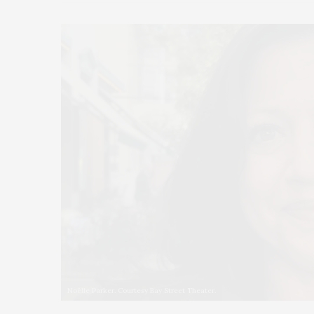
Noëlle Parker. Courtesy Bay Street Theater.