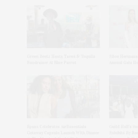
Green Beetz Hosts Tacos & Tequila
Ellen Hermans
Fundraiser At Blue Parrot
Annual Gala H
Spanx Celebrates AirEssentials
Guild Hall’s S
Getaway Capsule Launch With Dinner
Exhibits By Ro