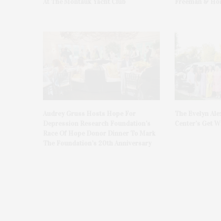
At The Montauk Yacht Club
Freeman & Hon
Audrey Gruss Hosts Hope For
The Evelyn Ale
Depression Research Foundation’s
Center’s Get Wi
Race Of Hope Donor Dinner To Mark
The Foundation’s 20th Anniversary