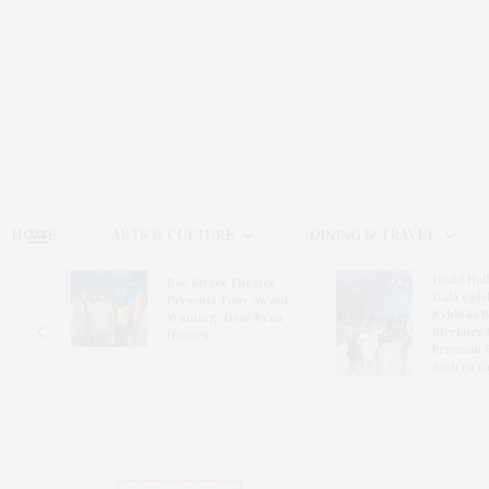
HOME
ARTS & CULTURE
DINING & TRAVEL
Guild Hal
Bay Street Theater
Gala Cele
s
Presents Tony Award-
Exhibits 
oring
Winning ‘Dear Evan
Bleckner 
Hansen’
Freeman 
Andrea G