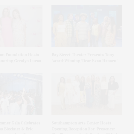
on Foundation Hosts
Bay Street Theater Presents Tony
onoring Geralyn Lucas
Award-Winning ‘Dear Evan Hansen’
ummer Gala Celebrates
Southampton Arts Center Hosts
ss Bleckner & Eric
Opening Reception For ‘Presence: