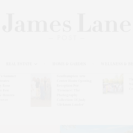
REAL ESTATE
HOME & GARDEN
WELLNESS & B
l’s Summer
Southampton Arts
Th
brates
Center Hosts Opening
Wi
By Ross
Reception For
Ce
& Eric
‘Presence: The
& Honors
Photography
rover
Collection Of Judy
Glickman Lauder’