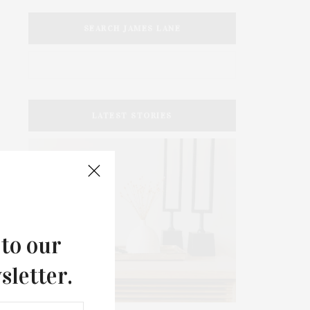
SEARCH JAMES LANE
LATEST STORIES
 to our
sletter.