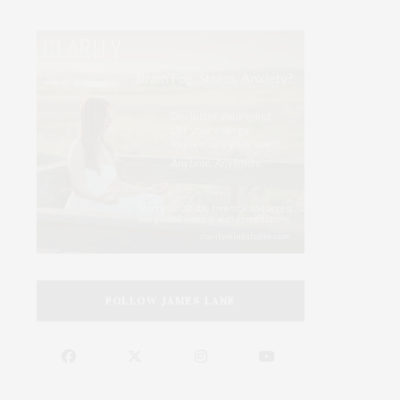
FOLLOW JAMES LANE