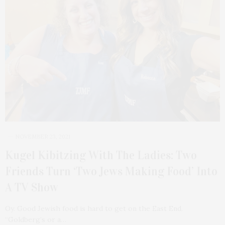
NOVEMBER 23, 2021
Kugel Kibitzing With The Ladies: Two
Friends Turn ‘Two Jews Making Food’ Into
A TV Show
Oy. Good Jewish food is hard to get on the East End.
“Goldberg’s or a…