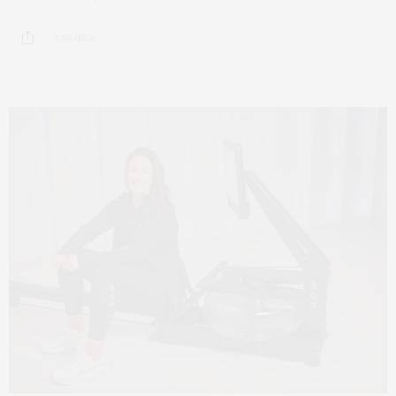
8 SHARES