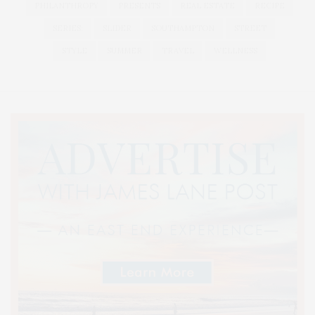
PHILANTHROPY
PRESENTS
REAL ESTATE
RECIPE
SERIES:
SLIDER
SOUTHAMPTON
STREET
STYLE
SUMMER
TRAVEL
WELLNESS