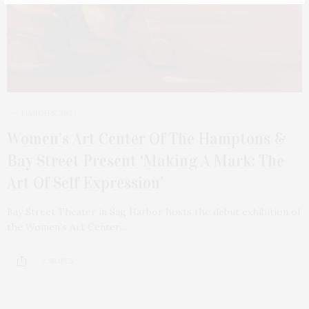
MARCH 5, 2023
Women’s Art Center Of The Hamptons &
Bay Street Present ‘Making A Mark: The
Art Of Self Expression’
Bay Street Theater in Sag Harbor hosts the debut exhibition of
the Women’s Art Center…
3 SHARES