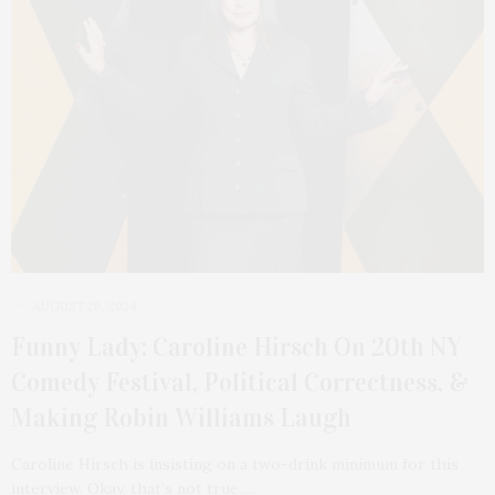
AUGUST 26, 2024
Funny Lady: Caroline Hirsch On 20th NY
Comedy Festival, Political Correctness, &
Making Robin Williams Laugh
Caroline Hirsch is insisting on a two-drink minimum for this
interview. Okay, that’s not true.…