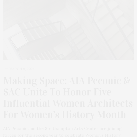
MARCH 9, 2024
Making Space: AIA Peconic &
SAC Unite To Honor Five
Influential Women Architects
For Women’s History Month
AIA Peconic and the Southampton Arts Center are joining
forces for the second year to celebrate Women’s History