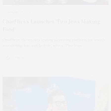
JANUARY 15, 2024
ChaiFlicks Launches ‘Two Jews Making
Food’
ChaiFlicks, the world’s leading streaming platform for Jewish
storytelling, has launched the series “Two Jews…
1 SHARES