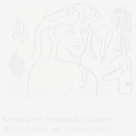
AUGUST 8, 2022
Keyes Gallery Presents Fay Lansner,
Walter Bobbie, and Adrianne Lobel: