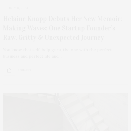
JULY 8, 2024
Helaine Knapp Debuts Her New Memoir:
Making Waves: One Startup Founder’s
Raw, Gritty & Unexpected Journey
You know that self-help guru, the one with the perfect
business and perfect life and…
3 SHARES