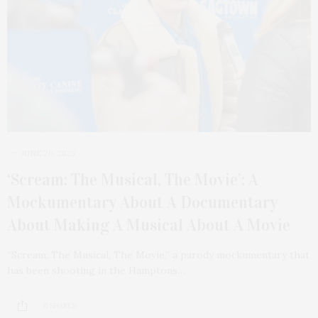
JUNE 26, 2023
‘Scream: The Musical, The Movie’: A
Mockumentary About A Documentary
About Making A Musical About A Movie
“Scream: The Musical, The Movie,” a parody mockumentary that
has been shooting in the Hamptons…
6 SHARES