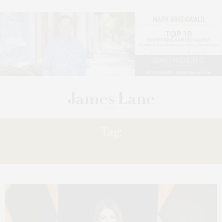
Tag:
MAKING