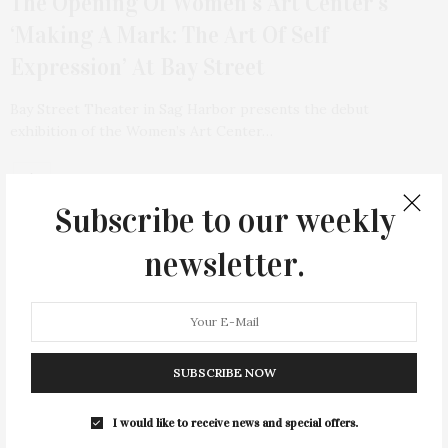
The Opening Of Women’s Art Center’s
‘Making A Mark: The Art Of Self
Expression’ At Bay Street
Bay Street Theater in Sag Harbor presents the debut
exhibition of the Women’s Art Center…
Subscribe to our weekly
newsletter.
SUBSCRIBE NOW
I would like to receive news and special offers.