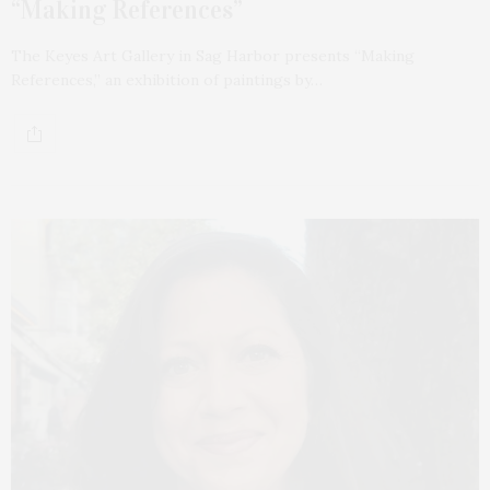
“Making References”
The Keyes Art Gallery in Sag Harbor presents “Making
References,” an exhibition of paintings by…