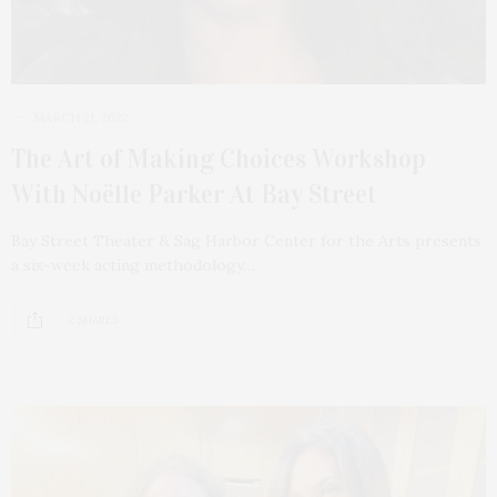
MARCH 21, 2022
The Art of Making Choices Workshop
With Noëlle Parker At Bay Street
Bay Street Theater & Sag Harbor Center for the Arts presents
a six-week acting methodology…
2 SHARES