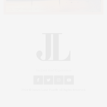
An East End Experience
2024 © James Lane Post®. All Rights Reserved.
Covering North Fork and Hamptons Events, Hamptons Arts, Hamptons
Entertainment, Hamptons Dining, and Hamptons Real Estate. Hamptons