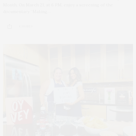
Month. On March 21, at 6 PM, enjoy a screening of the
documentary “Making…
4 SHARES