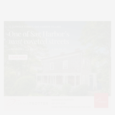
Lifestyle Magazine with things to do in the Hamptons and the North Fork.