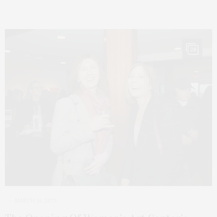
28
MARCH 16, 2023