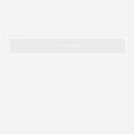
OLDER POSTS
TAG CLOUD
&
&
ANNUAL
BEACH
BENEFIT
CELEBRATES
CENTER
CHEFS
COCKTAIL
COCKTAILS
CULTURE
DEEDS
DINING
DINNER
ENTERTAINMENT
ESTATE
EVENTS
FEATURED
FITNESS
GARDEN
GUILD
HAMPTON
HAMPTONS
HAMPTONS REAL ESTATE
HARBOR
HEALTH
HOSTS
HOUSE
LISTINGS
LONG ISLAND
MONTAUK
MUSEUM
PARRISH