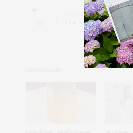
PREVIOUS ARTICLE
1 High Point Road, East Hampton
0
You May Also Like
Cocktail Recipe: Salted Watermelon
Ellen Hermans