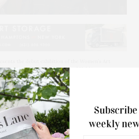
esents the debut exhibition of the Women’s Art
Mark: The Art of Self Expression
.” Held in
wo-month exhibition is on view in the lobby at Bay
ception was held Saturday, March 11.
Subscribe
weekly new