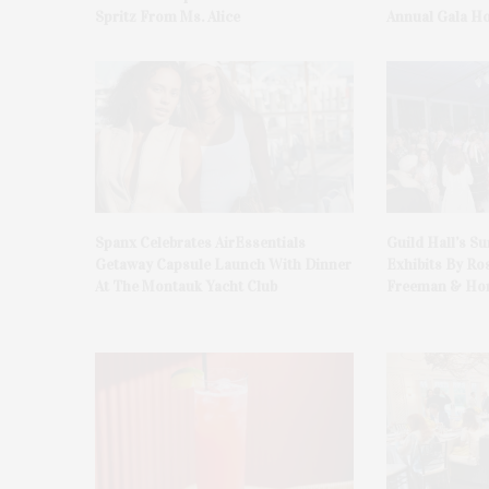
Spritz From Ms. Alice
Annual Gala H
Spanx Celebrates AirEssentials
Guild Hall’s S
Getaway Capsule Launch With Dinner
Exhibits By Ro
At The Montauk Yacht Club
Freeman & Hon