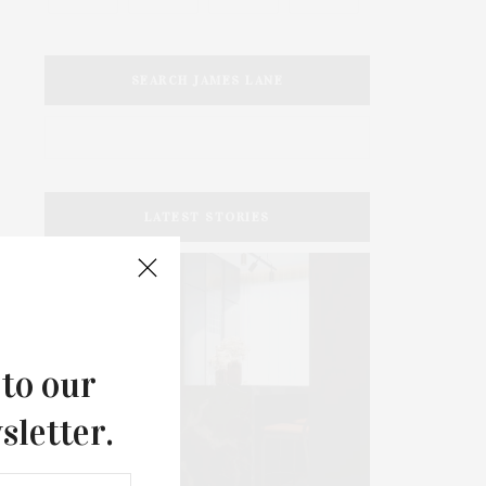
SEARCH JAMES LANE
LATEST STORIES
 to our
sletter.