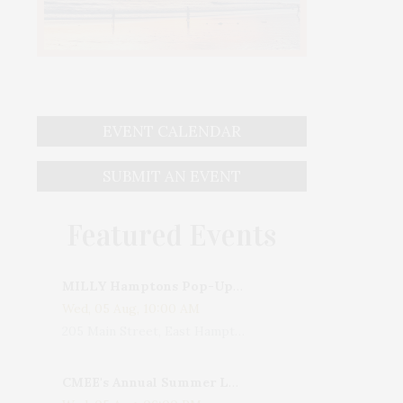
EVENT CALENDAR
SUBMIT AN EVENT
Featured Events
MILLY Hamptons Pop-Up Shop
Wed, 05 Aug, 10:00 AM
205 Main Street, East Hampton, NY, USA
CMEE's Annual Summer Ladies Night