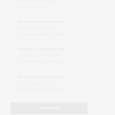
Wed, 05 Aug, 06:00 PM
Bridgehampton
Hamptons Film Outdoor Movie
Wed, 05 Aug, 08:15 PM
LongHouse Reserve, 133 Hands Creek Road, East Hampton, NY, USA
The Shine Studio | Living With Art: Celebrating Jack Lenor Larsen's Birthday
Wed, 05 Aug, 04:00 PM
The Shine Studio, Bridgehampton-Sag Harbor Turnpike, Bridgehampton, NY, USA
East Hampton Historical Society To Host 10th Annual Summer Design Luncheon Benefit
Thu, 06 Aug, 11:00 AM
50 Old Beach Lane, East Hampton, NY, USA
SUBSCRIBE