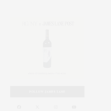
FOLLOW JAMES LANE