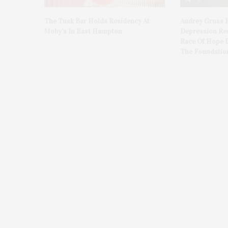
The Tusk Bar Holds Residency At
Audrey Gruss 
Moby’s In East Hampton
Depression Re
Race Of Hope 
The Foundatio