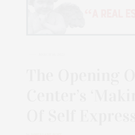
MARCH 16, 2023
The Opening O
Center’s ‘Maki
Of Self Express
by
JAMES LANE POST