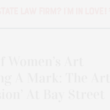
f Women’s Art
ng A Mark: The Ar
ion’ At Bay Street