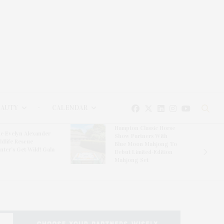
EAUTY
CALENDAR
Hampton Classic Horse
e Evelyn Alexander
Show Partners With
ldlife Rescue
Blue Moon Mahjong To
nter’s Get Wild! Gala
Debut Limited-Edition
Mahjong Set