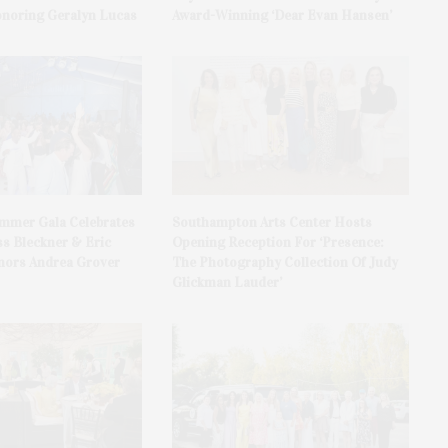
onoring Geralyn Lucas
Award-Winning ‘Dear Evan Hansen’
ummer Gala Celebrates
Southampton Arts Center Hosts
ss Bleckner & Eric
Opening Reception For ‘Presence:
ors Andrea Grover
The Photography Collection Of Judy
Glickman Lauder’