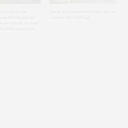
Hosts Hope For
The Evelyn Alexander Wildlife Rescue
search Foundation’s
Center’s Get Wild! Gala
Donor Dinner To Mark
n’s 20th Anniversary