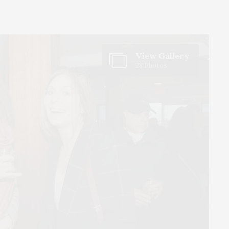
View Gallery
28 Photos