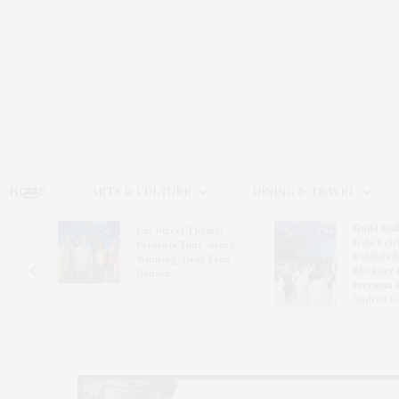
HOME
ARTS & CULTURE
DINING & TRAVEL
Guild Hal
Bay Street Theater
Gala Cele
s
Presents Tony Award-
Exhibits 
oring
Winning ‘Dear Evan
Bleckner 
Hansen’
Freeman 
Andrea G