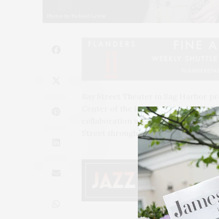
Photos by Richard Lewin
Bay Street Theater in Sag Harbor pr
Center of the Hamptons, “
Making A 
collaboration with the theater, the t
Street through May 7. An opening re