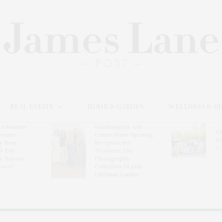
REAL ESTATE
HOME & GARDEN
WELLNESS & B
l’s Summer
Southampton Arts
Th
brates
Center Hosts Opening
Wi
By Ross
Reception For
Ce
& Eric
‘Presence: The
& Honors
Photography
rover
Collection Of Judy
Glickman Lauder’