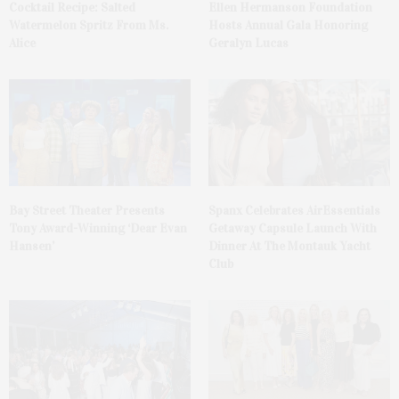
Cocktail Recipe: Salted
Ellen Hermanson Foundation
Watermelon Spritz From Ms.
Hosts Annual Gala Honoring
Alice
Geralyn Lucas
Bay Street Theater Presents
Spanx Celebrates AirEssentials
Tony Award-Winning ‘Dear Evan
Getaway Capsule Launch With
Hansen’
Dinner At The Montauk Yacht
Club