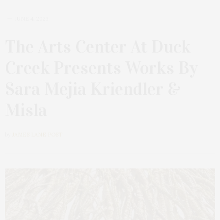
JUNE 4, 2023
The Arts Center At Duck
Creek Presents Works By
Sara Mejia Kriendler &
Misla
by
JAMES LANE POST