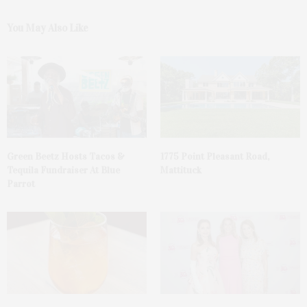
You May Also Like
Green Beetz Hosts Tacos &
1775 Point Pleasant Road,
Tequila Fundraiser At Blue
Mattituck
Parrot