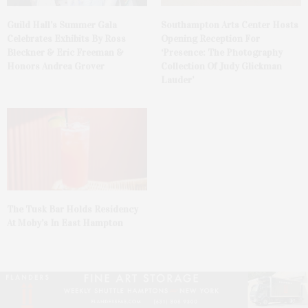
Guild Hall’s Summer Gala
Southampton Arts Center Hosts
Celebrates Exhibits By Ross
Opening Reception For
Bleckner & Eric Freeman &
‘Presence: The Photography
Honors Andrea Grover
Collection Of Judy Glickman
Lauder’
The Tusk Bar Holds Residency
At Moby’s In East Hampton