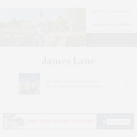
s
Bay Street Theater Presents Tony
ucas
Award-Winning ‘Dear Evan Hansen’