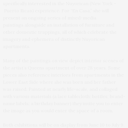
specifically interested in the Nuyorican (New York –
Puerto Rican) experience. For “En Casa,” she will
present an ongoing series of mixed-media
paintings alongside an installation of furniture and
other domestic trappings, all of which celebrate the
imagery and ephemera of distinctly Nuyorican
apartments.
Many of the paintings on view depict interior scenes of
the artist’s Queens apartment of over 28 years. Some
pieces also reference interiors from apartments in the
Lower East Side where she was born and her father
was raised. Painted at nearly life-scale, and collaged
with various materials (a lace tablecloth; bottles; brand-
name labels; a birthday banner) they invite you to enter
the image as you would enter the space of a room.
Both exhibitions will be on display from June 10 to July 9.