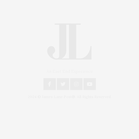
An East End Experience
2024 © James Lane Post®. All Rights Reserved.
Covering North Fork and Hamptons Events, Hamptons Arts, Hamptons
Entertainment, Hamptons Dining, and Hamptons Real Estate. Hamptons
Lifestyle Magazine with things to do in the Hamptons and the North Fork.