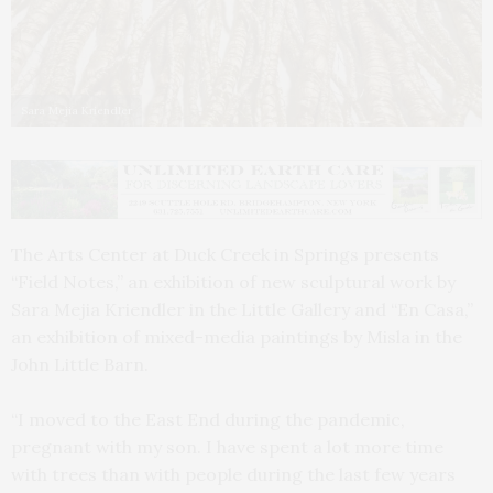
Sara Mejia Kriendler
The Arts Center at Duck Creek in Springs presents
“Field Notes,” an exhibition of new sculptural work by
Sara Mejia Kriendler in the Little Gallery and “En Casa,”
an exhibition of mixed-media paintings by Misla in the
John Little Barn.
“I moved to the East End during the pandemic,
pregnant with my son. I have spent a lot more time
with trees than with people during the last few years