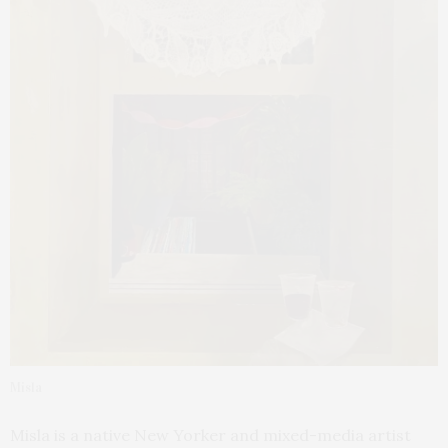
Misla
Misla is a native New Yorker and mixed-media artist