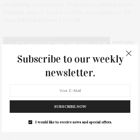
An opening reception for “Field Notes” will be held on
Saturday, June 10, from 3 to 5 PM. A reception for “En
Casa” will be held from 5 to 7 PM.
Subscribe to our weekly
newsletter.
PREVIOUS ARTICLE
Ready-to-Wear Designer, Diego Binetti, Curates Matriark
House
NEXT ARTICLE
SUBSCRIBE NOW
Parrish Art Museum Hosts Talk With JR On 'Les Enfants
d’Ouranos'
I would like to receive news and special offers.