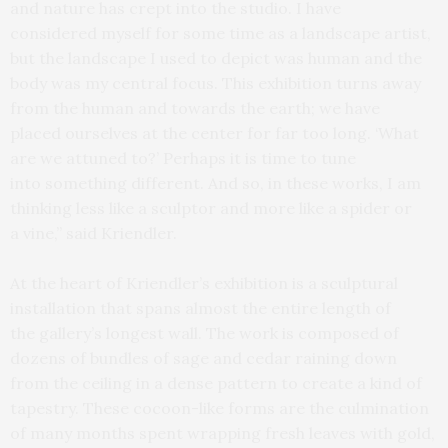
and nature has crept into the studio. I have
considered myself for some time as a landscape artist,
but the landscape I used to depict was human and the
body was my central focus. This exhibition turns away
from the human and towards the earth; we have
placed ourselves at the center for far too long. ‘What
are we attuned to?’ Perhaps it is time to tune
into something different. And so, in these works, I am
thinking less like a sculptor and more like a spider or
a vine,” said Kriendler.
At the heart of Kriendler’s exhibition is a sculptural
installation that spans almost the entire length of
the gallery’s longest wall. The work is composed of
dozens of bundles of sage and cedar raining down
from the ceiling in a dense pattern to create a kind of
tapestry. These cocoon-like forms are the culmination
of many months spent wrapping fresh leaves with gold,