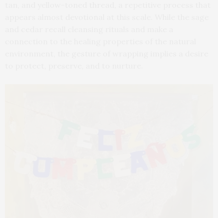
tan, and yellow-toned thread, a repetitive process that
appears almost devotional at this scale. While the sage
and cedar recall cleansing rituals and make a
connection to the healing properties of the natural
environment, the gesture of wrapping implies a desire
to protect, preserve, and to nurture.