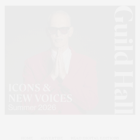
HOME
ADVERTISE
READ DIGITAL EDITIONS