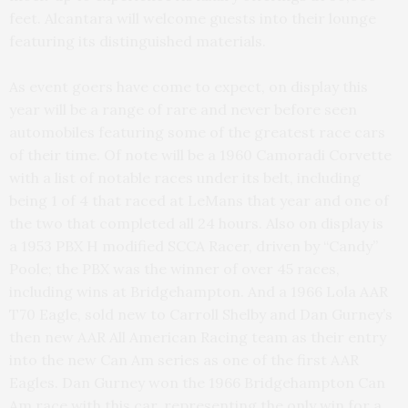
feet. Alcantara will welcome guests into their lounge
featuring its distinguished materials.
As event goers have come to expect, on display this
year will be a range of rare and never before seen
automobiles featuring some of the greatest race cars
of their time. Of note will be a 1960 Camoradi Corvette
with a list of notable races under its belt, including
being 1 of 4 that raced at LeMans that year and one of
the two that completed all 24 hours. Also on display is
a 1953 PBX H modified SCCA Racer, driven by “Candy”
Poole; the PBX was the winner of over 45 races,
including wins at Bridgehampton. And a 1966 Lola AAR
T70 Eagle, sold new to Carroll Shelby and Dan Gurney’s
then new AAR All American Racing team as their entry
into the new Can Am series as one of the first AAR
Eagles. Dan Gurney won the 1966 Bridgehampton Can
Am race with this car, representing the only win for a