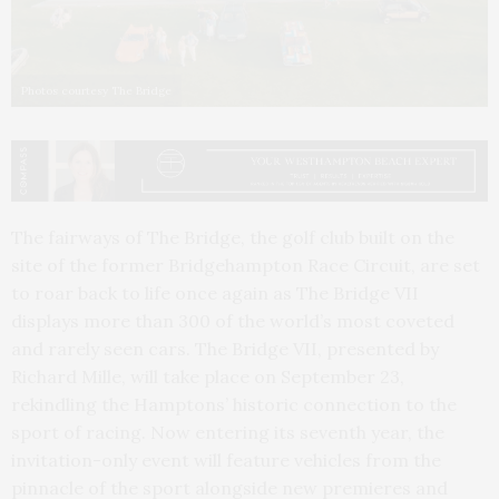
Photos courtesy The Bridge
The fairways of The Bridge, the golf club built on the
site of the former Bridgehampton Race Circuit, are set
to roar back to life once again as The Bridge VII
displays more than 300 of the world’s most coveted
and rarely seen cars. The Bridge VII, presented by
Richard Mille, will take place on September 23,
rekindling the Hamptons’ historic connection to the
sport of racing. Now entering its seventh year, the
invitation-only event will feature vehicles from the
pinnacle of the sport alongside new premieres and