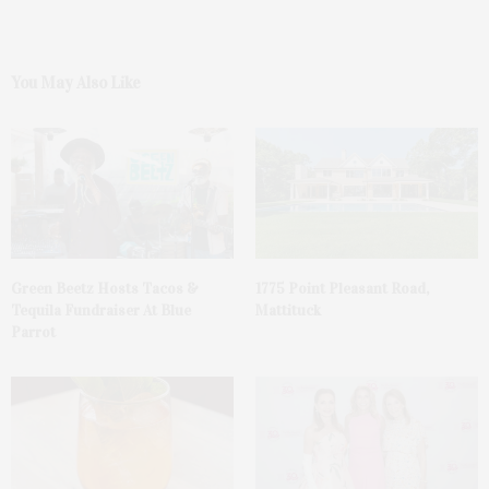
You May Also Like
Green Beetz Hosts Tacos &
1775 Point Pleasant Road,
Tequila Fundraiser At Blue
Mattituck
Parrot