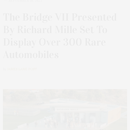
SEPTEMBER 18, 2023
The Bridge VII Presented
By Richard Mille Set To
Display Over 300 Rare
Automobiles
by
JAMES LANE POST