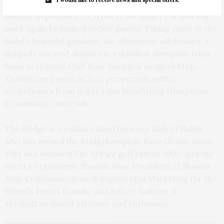
The Bridge at Topping Rose House will return on
Sunday, September 24, from 11 AM until 2 PM and will
once again be limited to 500 guests. Taking place in the
hotel’s beautiful gardens, the afternoon will feature a
uniquely curated classic car exhibition alongside bites
from acclaimed Chef Jean-Georges Vongerichten.
Tickets are priced at $275 per person, with a
contribution from ticket sales benefitting Hamptons
Community Outreach.
The Bridge is a collaboration between Robert Rubin,
who has owned the Bridgehampton Race Circuit since
1981 and founded The Bridge golf club in 2002, and the
event’s organizers: Shamin Abas, President of Shamin
Abas Communications & Experiential Marketing for the
World’s Finest Brands; and Jeffrey Einhorn, a
Manhattan-based attorney and enthusiast.