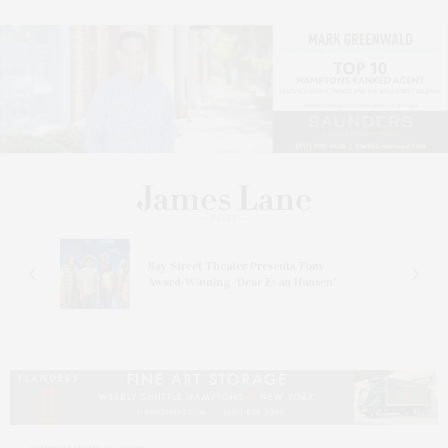
s
Bay Street Theater Presents Tony
ucas
Award-Winning ‘Dear Evan Hansen’