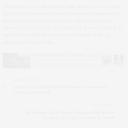
“Each year, we work hard to raise the bar to wow our
guests with an extraordinary automotive experience,
including a few fun surprises up our sleeves. In our
seventh year, I can say that this year is no exception. It
will be a beautiful afternoon celebrating all things
automotive,” said Rubin.
PREVIOUS ARTICLE
James Lane Post Held End Of Summer Celebration At
Calissa In Water Mill
NEXT ARTICLE
Chic Designer Beach House Reimagined By Interior
Designer, Tracy Turco, Comes To Market