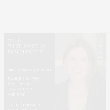
Covering North Fork and Hamptons Events, Hamptons Arts, Hamptons
Entertainment, Hamptons Dining, and Hamptons Real Estate. Hamptons
Lifestyle Magazine with things to do in the Hamptons and the North Fork.