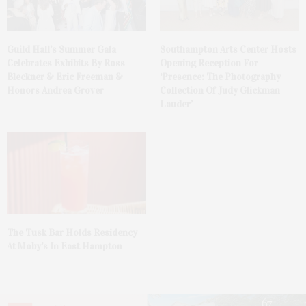
Guild Hall’s Summer Gala
Southampton Arts Center Hosts
Celebrates Exhibits By Ross
Opening Reception For
Bleckner & Eric Freeman &
‘Presence: The Photography
Honors Andrea Grover
Collection Of Judy Glickman
Lauder’
The Tusk Bar Holds Residency
At Moby’s In East Hampton