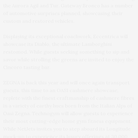
the Aurora Agil and Tur. Gateway Bronco has a number
of automotive surprises planned, showcasing their
custom and restored vehicles.
Displaying its exceptional coachwork, Eccentrica will
showcase its Diablo, the ultimate Lamborghini
restomod. While guests seeking something to sip and
savor while strolling the greens are invited to enjoy the
Cincoro tasting bar.
ZEGNA is back this year and will once again transport
guests, this time to an OASI cashmere showcase,
replete with the finest craftmanship of cashmere fibres
in a variety of earthy hues born from the Italian Alps of
Oasi Zegna. Technogym will allow guests to experience
their most cutting-edge home gym fitness equipment.
While NetJets invites you to step aboard its Longitude
mock-up to experience its luxury offerings at 30,000