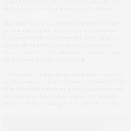
manufactured 21C V Max. Lucid will be back and will
display its Lucid Air Sapphire and Lucid Air Pure.
The Bridge Next area, showcasing small production
and specialty vehicles, will welcome Morgan Motor
Company for their stateside return showcasing two
special edition Bridge commission Super 3s, and
Bizzarrini, which is set to display its bold new supercar,
the Bizzarrini 5300 GT Corsa Revival.
New this year is Bridge Beach, celebrating Hamptons
and Montauk surf culture and set on a giant new sand
bunker featuring various machinery destined for surf
and sand, from 4x4s to dune buggies, with shaded
lounge seating, refreshing drinks, and laid-back vibes.