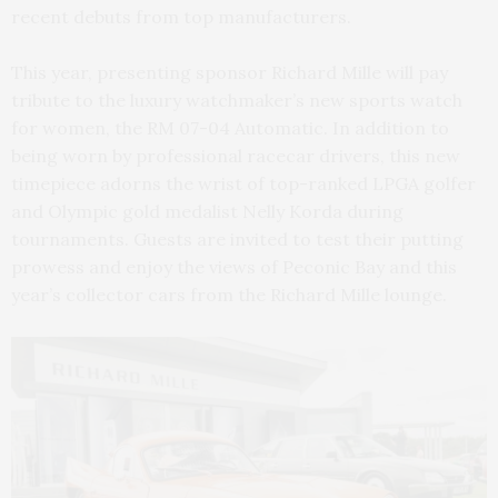
recent debuts from top manufacturers.
This year, presenting sponsor Richard Mille will pay
tribute to the luxury watchmaker’s new sports watch
for women, the RM 07-04 Automatic. In addition to
being worn by professional racecar drivers, this new
timepiece adorns the wrist of top-ranked LPGA golfer
and Olympic gold medalist Nelly Korda during
tournaments. Guests are invited to test their putting
prowess and enjoy the views of Peconic Bay and this
year’s collector cars from the Richard Mille lounge.