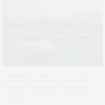
A reimagining of a typical concours event, at The
Bridge, there is no judging and no awards. The co-
founders have a shared vision for the event about
celebrating art, design, history, and automobiles – not
competition.