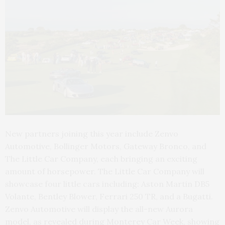
New partners joining this year include Zenvo
Automotive, Bollinger Motors, Gateway Bronco, and
The Little Car Company, each bringing an exciting
amount of horsepower. The Little Car Company will
showcase four little cars including: Aston Martin DB5
Volante, Bentley Blower, Ferrari 250 TR, and a Bugatti.
Zenvo Automotive will display the all-new Aurora
model, as revealed during Monterey Car Week, showing