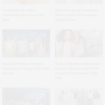
Cocktail Recipe: Salted
Ellen Hermanson Foundation
Watermelon Spritz From Ms.
Hosts Annual Gala Honoring
Alice
Geralyn Lucas
Bay Street Theater Presents
Spanx Celebrates AirEssentials
Tony Award-Winning ‘Dear Evan
Getaway Capsule Launch With
Hansen’
Dinner At The Montauk Yacht
Club