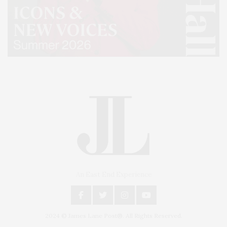
An East End Experience
2024 © James Lane Post®. All Rights Reserved.