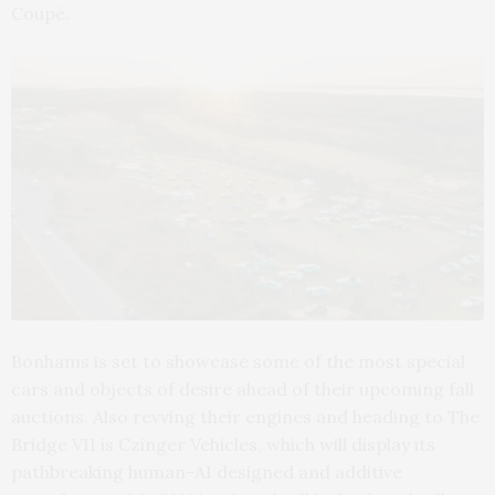
Coupé.
Bonhams is set to showcase some of the most special
cars and objects of desire ahead of their upcoming fall
auctions. Also revving their engines and heading to The
Bridge VII is Czinger Vehicles, which will display its
pathbreaking human-AI designed and additive