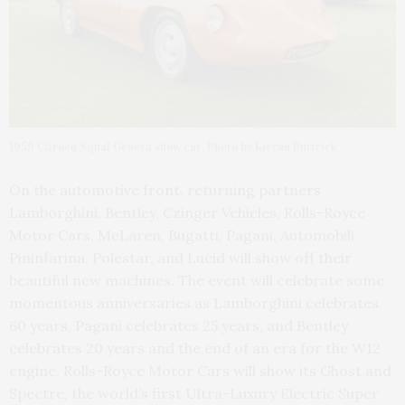
1959 Citroen Squal Geneva show car. Photo by Kieran Buttrick
On the automotive front, returning partners
Lamborghini, Bentley, Czinger Vehicles, Rolls-Royce
Motor Cars, McLaren, Bugatti, Pagani, Automobili
Pininfarina, Polestar, and Lucid will show off their
beautiful new machines. The event will celebrate some
momentous anniversaries as Lamborghini celebrates
60 years, Pagani celebrates 25 years, and Bentley
celebrates 20 years and the end of an era for the W12
engine. Rolls-Royce Motor Cars will show its Ghost and
Spectre, the world’s first Ultra-Luxury Electric Super