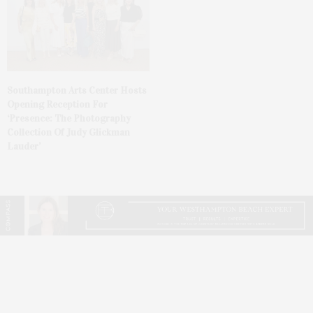
Southampton Arts Center Hosts
Opening Reception For
‘Presence: The Photography
Collection Of Judy Glickman
Lauder’