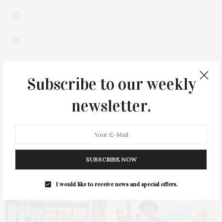
Subscribe to our weekly
newsletter.
0
SUBSCRIBE NOW
You May Also Like
I would like to receive news and special offers.