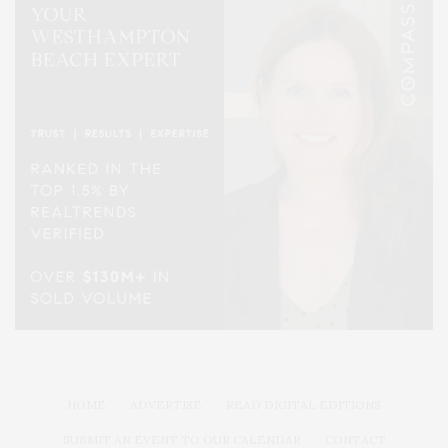
HOME
ADVERTISE
READ DIGITAL EDITIONS
SUBMIT AN EVENT TO OUR CALENDAR
CONTACT