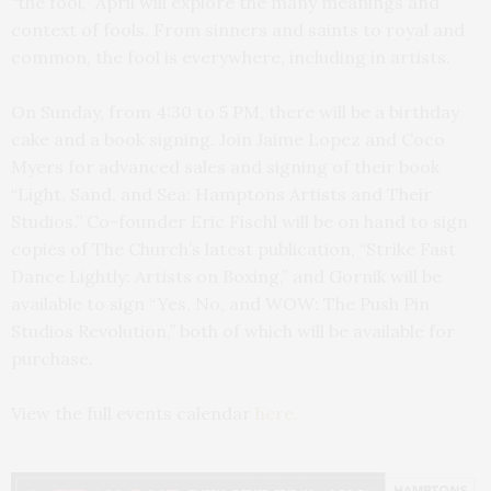
“the fool,” April will explore the many meanings and
context of fools. From sinners and saints to royal and
common, the fool is everywhere, including in artists.
On Sunday, from 4:30 to 5 PM, there will be a birthday
cake and a book signing. Join Jaime Lopez and Coco
Myers for advanced sales and signing of their book
“Light, Sand, and Sea: Hamptons Artists and Their
Studios.” Co-founder Eric Fischl will be on hand to sign
copies of The Church’s latest publication, “Strike Fast
Dance Lightly: Artists on Boxing,” and Gornik will be
available to sign “Yes, No, and WOW: The Push Pin
Studios Revolution,” both of which will be available for
purchase.
View the full events calendar
here.