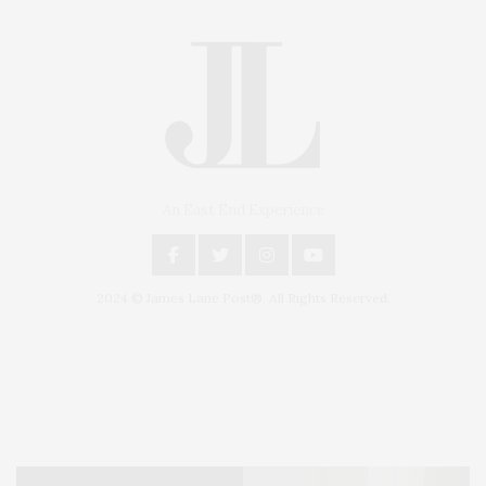
An East End Experience
2024 © James Lane Post®. All Rights Reserved.
Covering North Fork and Hamptons Events, Hamptons Arts, Hamptons
Entertainment, Hamptons Dining, and Hamptons Real Estate. Hamptons
Lifestyle Magazine with things to do in the Hamptons and the North Fork.