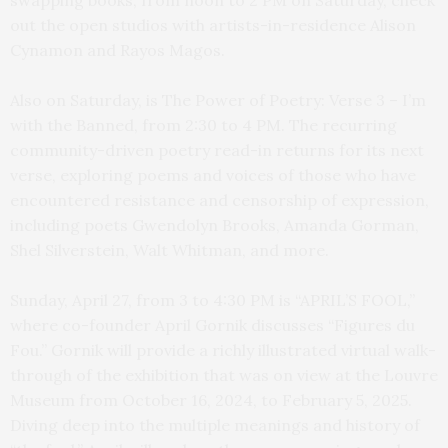
swapping books, from noon to 2 PM on Saturday, check
out the open studios with artists-in-residence Alison
Cynamon and Rayos Magos.
Also on Saturday, is The Power of Poetry: Verse 3 – I’m
with the Banned, from 2:30 to 4 PM. The recurring
community-driven poetry read-in returns for its next
verse, exploring poems and voices of those who have
encountered resistance and censorship of expression,
including poets Gwendolyn Brooks, Amanda Gorman,
Shel Silverstein, Walt Whitman, and more.
Sunday, April 27, from 3 to 4:30 PM is “APRIL’S FOOL,”
where co-founder April Gornik discusses “Figures du
Fou.” Gornik will provide a richly illustrated virtual walk-
through of the exhibition that was on view at the Louvre
Museum from October 16, 2024, to February 5, 2025.
Diving deep into the multiple meanings and history of