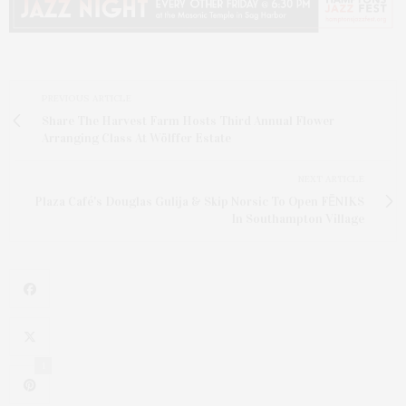
PREVIOUS ARTICLE
Share The Harvest Farm Hosts Third Annual Flower
Arranging Class At Wölffer Estate
NEXT ARTICLE
Plaza Café's Douglas Gulija & Skip Norsic To Open FĒNIKS
In Southampton Village
1