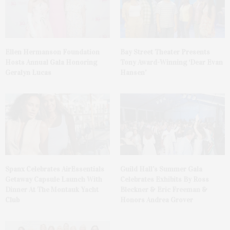
Ellen Hermanson Foundation
Bay Street Theater Presents
Hosts Annual Gala Honoring
Tony Award-Winning ‘Dear Evan
Geralyn Lucas
Hansen’
Spanx Celebrates AirEssentials
Guild Hall’s Summer Gala
Getaway Capsule Launch With
Celebrates Exhibits By Ross
Dinner At The Montauk Yacht
Bleckner & Eric Freeman &
Club
Honors Andrea Grover