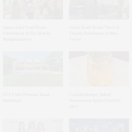
James Lane Post Hosts
Green Beetz Hosts Tacos &
Celebration At The Hub In
Tequila Fundraiser At Blue
Bridgehampton
Parrot
1775 Point Pleasant Road,
Cocktail Recipe: Salted
Mattituck
Watermelon Spritz From Ms.
Alice