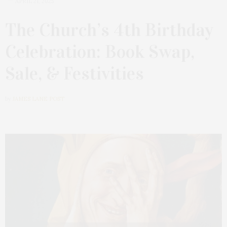
APRIL 21, 2025
The Church’s 4th Birthday
Celebration: Book Swap,
Sale, & Festivities
by
JAMES LANE POST