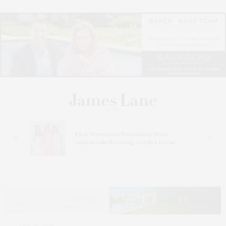
n At
Ellen Hermanson Foundation Hosts
Annual Gala Honoring Geralyn Lucas