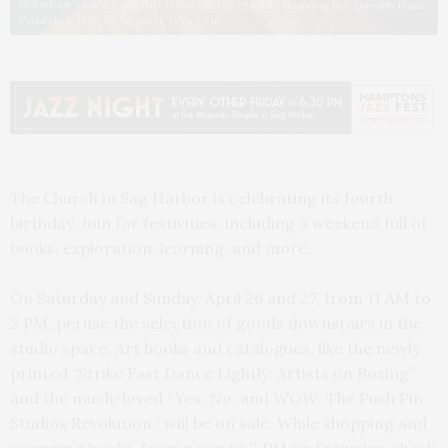
FIGURE OF A FOOL LOOKING THROUGH HIS FINGERS Master of 1537, possibly Franz
Verbeek, c. 1548, Oil on panel, 13.5 x 9.5 in.
The Church in Sag Harbor is celebrating its fourth
birthday. Join for festivities, including a weekend full of
books, exploration, learning, and more.
On Saturday and Sunday, April 26 and 27, from 11 AM to
2 PM, peruse the selection of goods downstairs in the
studio space. Art books and catalogues, like the newly
printed “Strike Fast Dance Lightly: Artists on Boxing”
and the much-loved “Yes, No, and WOW: The Push Pin
Studios Revolution,” will be on sale. While shopping and