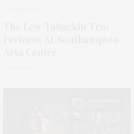
DECEMBER 20, 2021
The Lew Tabackin Trio
Perform At Southampton
Arts Center
by
JAMES LANE POST
View Gallery
19 Photos