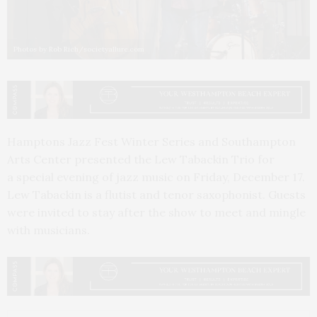
Photos by Rob Rich/societyallure.com
Hamptons Jazz Fest Winter Series and Southampton
Arts Center presented the Lew Tabackin Trio for
a special evening of jazz music on Friday, December 17.
Lew Tabackin is a flutist and tenor saxophonist. Guests
were invited to stay after the show to meet and mingle
with musicians.