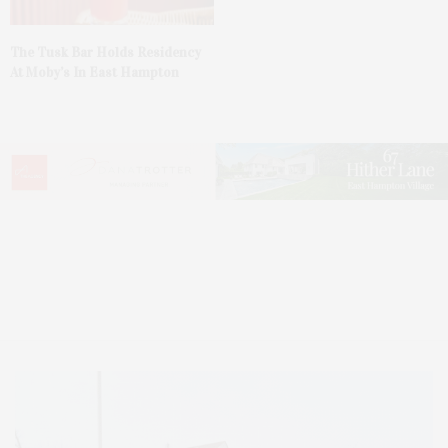
The Tusk Bar Holds Residency
At Moby’s In East Hampton