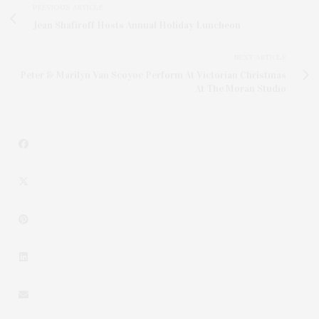
PREVIOUS ARTICLE
Jean Shafiroff Hosts Annual Holiday Luncheon
NEXT ARTICLE
Peter & Marilyn Van Scoyoc Perform At Victorian Christmas
At The Moran Studio