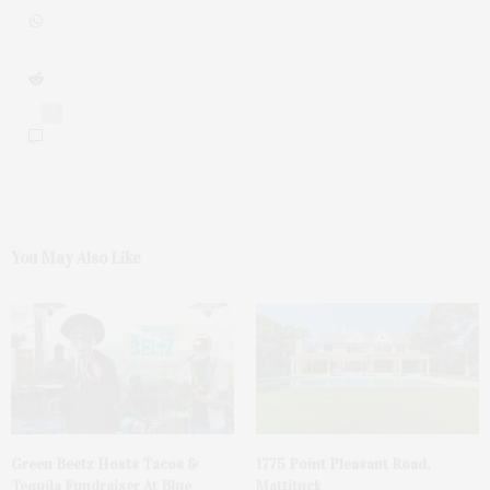
0
You May Also Like
Green Beetz Hosts Tacos &
1775 Point Pleasant Road,
Tequila Fundraiser At Blue
Mattituck