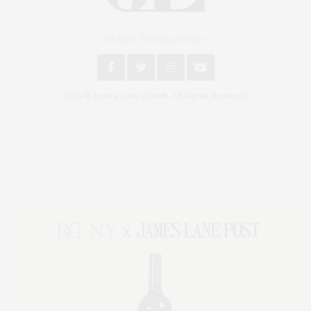
An East End Experience
2024 © James Lane Post®. All Rights Reserved.
Covering North Fork and Hamptons Events, Hamptons Arts, Hamptons
Entertainment, Hamptons Dining, and Hamptons Real Estate. Hamptons
Lifestyle Magazine with things to do in the Hamptons and the North Fork.