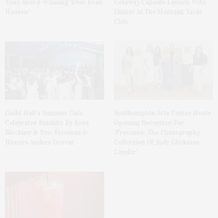
Tony Award-Winning ‘Dear Evan
Getaway Capsule Launch With
Hansen’
Dinner At The Montauk Yacht
Club
Guild Hall’s Summer Gala
Southampton Arts Center Hosts
Celebrates Exhibits By Ross
Opening Reception For
Bleckner & Eric Freeman &
‘Presence: The Photography
Honors Andrea Grover
Collection Of Judy Glickman
Lauder’