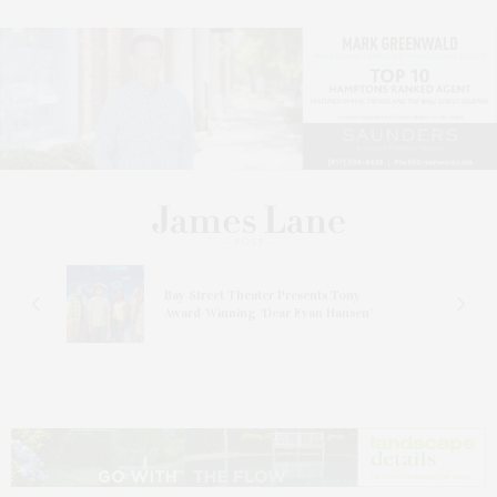
s
Bay Street Theater Presents Tony
ucas
Award-Winning ‘Dear Evan Hansen’