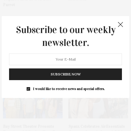
Parrot
Subscribe to our weekly
newsletter.
Cocktail Recipe: Salted
Ellen Hermanson Foundation
Watermelon Spritz From Ms.
Hosts Annual Gala Honoring
Alice
Geralyn Lucas
SUBSCRIBE NOW
I would like to receive news and special offers.
Bay Street Theater Presents
Spanx Celebrates AirEssentials