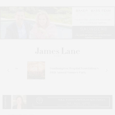
at
omes
Southampton Hospital Foundation’s
68th Annual Summer Party
ch