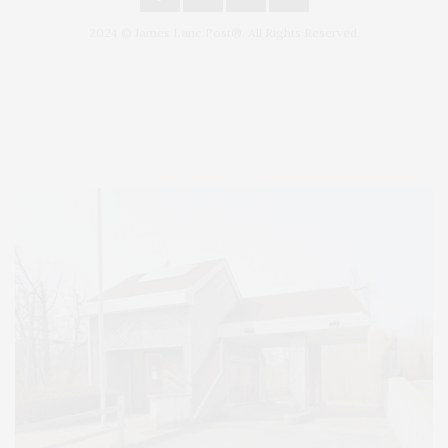
2024 © James Lane Post®. All Rights Reserved.
Covering North Fork and Hamptons Events, Hamptons Arts, Hamptons
Entertainment, Hamptons Dining, and Hamptons Real Estate. Hamptons
Lifestyle Magazine with things to do in the Hamptons and the North Fork.