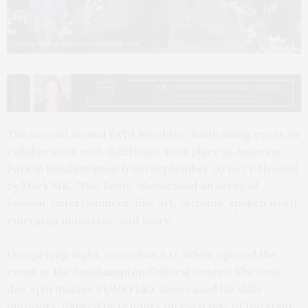
Photos by Rob Rich/societyallure.com
The second annual FATA Fund Inc. fundraising event, in
collaboration with theSIPnyc, took place at Agawam
Park in Southampton from September 20 to 21. Hosted
by Mark MK, “The Tents” showcased an array of
fashion, entertainment, fine art, artisans, spoken word,
emerging musicians, and more.
On opening night, comedian A.G. White opened the
event at the Southampton Cultural Center. The next
day, spin master FUNKFLEX showcased his skills
outdoors, flanked by vendors on each side of the stage.