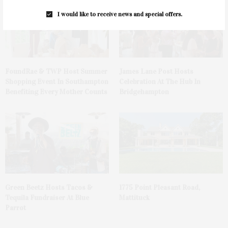
I would like to receive news and special offers.
FoundRae & TWP Host Summer
James Lane Post Hosts
Shopping Event In Southampton
Celebration At The Hub In
Benefiting Every Mother Counts
Bridgehampton
Green Beetz Hosts Tacos &
1775 Point Pleasant Road,
Tequila Fundraiser At Blue
Mattituck
Parrot