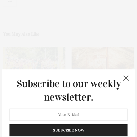
You May Also Like
Subscribe to our weekly
11th Annual Race Of Hope To
Southampton Hospital
newsletter.
Defeat Depression In
Foundation’s 68th Annual
Southampton Welcomes 1000
Summer Party
Participants & Raises Over
$500,000 For Depression
Research
SUBSCRIBE NOW