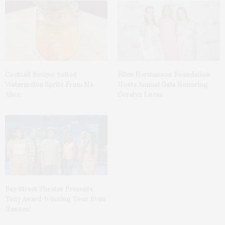
Cocktail Recipe: Salted
Ellen Hermanson Foundation
Watermelon Spritz From Ms.
Hosts Annual Gala Honoring
Alice
Geralyn Lucas
Bay Street Theater Presents
Tony Award-Winning ‘Dear Evan
Hansen’