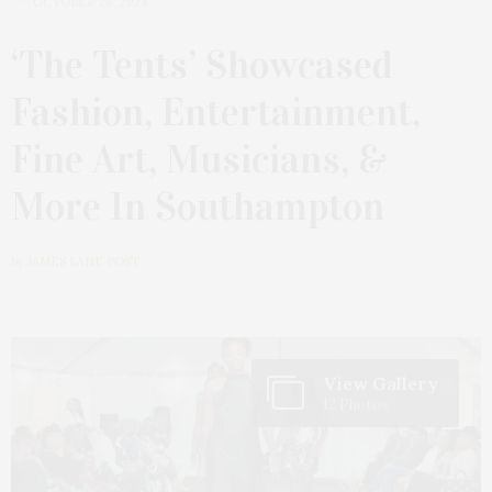
OCTOBER 28, 2024
‘The Tents’ Showcased
Fashion, Entertainment,
Fine Art, Musicians, &
More In Southampton
by
JAMES LANE POST
View Gallery
12 Photos