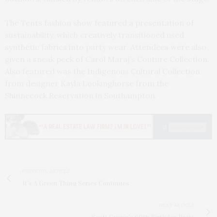
The Tents fashion show featured a presentation of
sustainability, which creatively transitioned used
synthetic fabrics into party wear. Attendees were also
given a sneak peek of Carol Maraj’s Couture Collection.
Also featured was the Indigenous Cultural Collection
from designer Kayla Lookinghorse from the
Shinnecock Reservation in Southampton.
PREVIOUS ARTICLE
It's A Green Thing Series Continues
NEXT ARTICLE