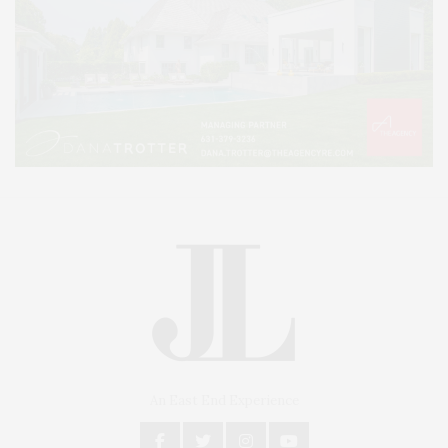
An East End Experience