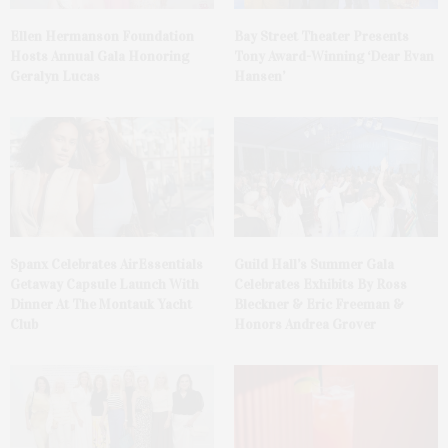
Ellen Hermanson Foundation
Bay Street Theater Presents
Hosts Annual Gala Honoring
Tony Award-Winning ‘Dear Evan
Geralyn Lucas
Hansen’
Spanx Celebrates AirEssentials
Guild Hall’s Summer Gala
Getaway Capsule Launch With
Celebrates Exhibits By Ross
Dinner At The Montauk Yacht
Bleckner & Eric Freeman &
Club
Honors Andrea Grover