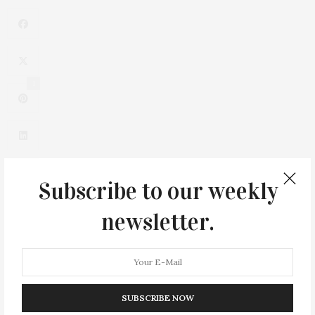
1
Subscribe to our weekly
newsletter.
0
SUBSCRIBE NOW