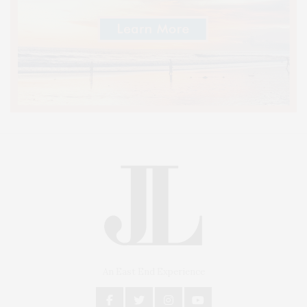
An East End Experience