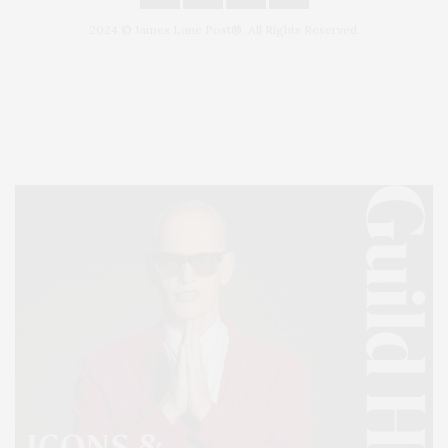
2024 © James Lane Post®. All Rights Reserved.
Covering North Fork and Hamptons Events, Hamptons Arts, Hamptons
Entertainment, Hamptons Dining, and Hamptons Real Estate. Hamptons
Lifestyle Magazine with things to do in the Hamptons and the North Fork.