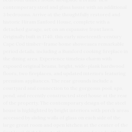
contemporary steel and glass house with an additional
3 bedrooms. Arrive at the thoughtfully restored and
historic Hiram Sanford House, complete with a
detached garage, set on an expansive front lawn.
Originally built in 1740, this early nineteenth-century
Cape Cod timber-frame home showcases remarkable
period details, including a Rumford cooking fireplace in
the dining area. Experience timeless charm with
exposed original beams, bright, wide-plank hardwood
floors, two fireplaces, and updated interiors featuring
premium appliances. The rear grounds include a
courtyard and connection to the gorgeous pool, spa,
pond, and recently constructed steel house at the rear
of the property. The contemporary design of the steel
house is highlighted by bright interiors with porch areas
accessed by sliding walls of glass on each side of the
large great room and open kitchen at the center of the