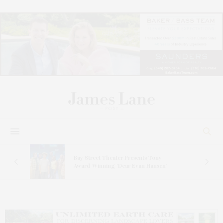
s
Bay Street Theater Presents Tony
ucas
Award-Winning ‘Dear Evan Hansen’