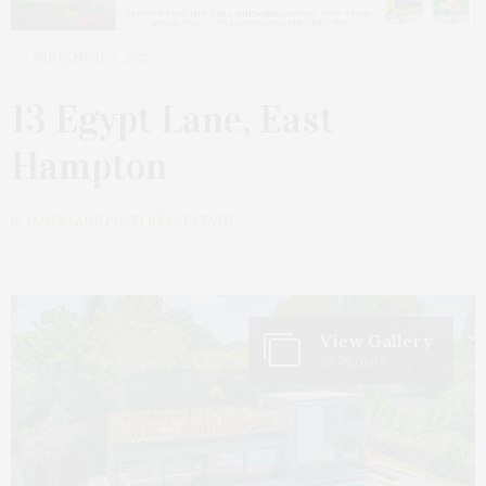
SEPTEMBER 3, 2025
13 Egypt Lane, East
Hampton
by
JAMES LANE POST | REAL ESTATE
View Gallery
23 Photos