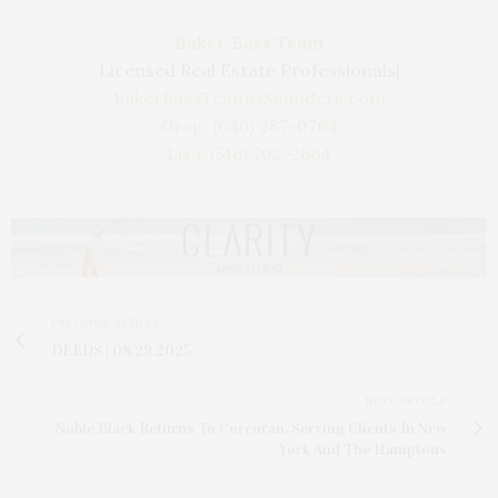
Baker Bass Team
Licensed Real Estate Professionals|
BakerBassTeam@Saunders.com
Greg: (646) 287-0764
Lisa: (516) 702-2664
PREVIOUS ARTICLE
DEEDS | 08.29.2025
NEXT ARTICLE
Noble Black Returns To Corcoran, Serving Clients In New
York And The Hamptons