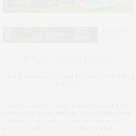
Saunders & Associates
13 Egypt Lane, East Hampton
4 Beds | 5.5 Baths | 2,630 Sq.ft. | 0.43 Acre | Pool & Spa |
$5,495,000
Enviably located on prestigious Egypt Lane and sited
on nearly half an acre, this East Hampton Village South
of highway property offers a luxurious courtyard
compound featuring a renovated historic single-
bedroom timber house alongside a brand-new