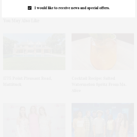
I would like to receive news and special offers.
You May Also Like
1775 Point Pleasant Road,
Cocktail Recipe: Salted
Mattituck
Watermelon Spritz From Ms.
Alice