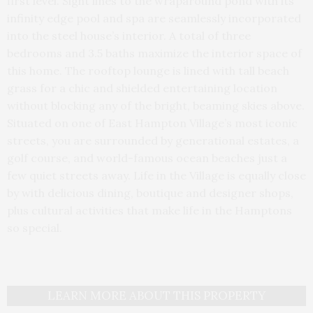
first level. Sight lines to the wraparound pond with its
infinity edge pool and spa are seamlessly incorporated
into the steel house’s interior. A total of three
bedrooms and 3.5 baths maximize the interior space of
this home. The rooftop lounge is lined with tall beach
grass for a chic and shielded entertaining location
without blocking any of the bright, beaming skies above.
Situated on one of East Hampton Village’s most iconic
streets, you are surrounded by generational estates, a
golf course, and world-famous ocean beaches just a
few quiet streets away. Life in the Village is equally close
by with delicious dining, boutique and designer shops,
plus cultural activities that make life in the Hamptons
so special.
LEARN MORE ABOUT THIS PROPERTY