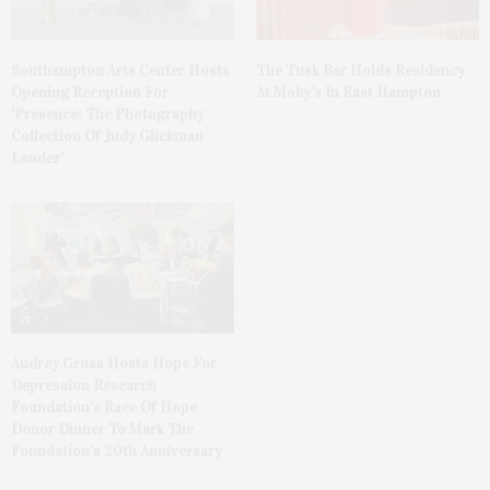
The Tusk Bar Holds Residency
Southampton Arts Center Hosts
At Moby’s In East Hampton
Opening Reception For
‘Presence: The Photography
Collection Of Judy Glickman
Lauder’
Audrey Gruss Hosts Hope For
Depression Research
Foundation’s Race Of Hope
Donor Dinner To Mark The
Foundation’s 20th Anniversary