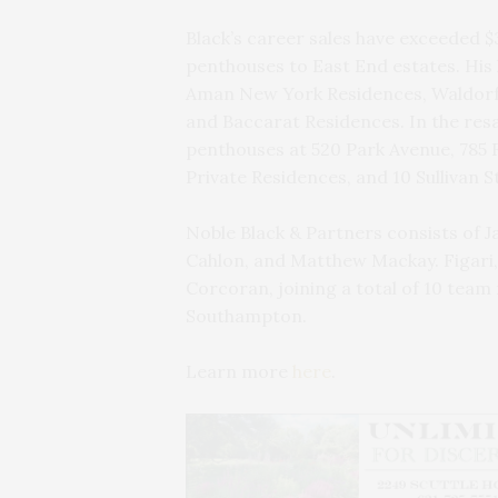
Black’s career sales have exceeded $
penthouses to East End estates. His
Aman New York Residences, Waldorf 
and Baccarat Residences. In the resa
penthouses at 520 Park Avenue, 785 
Private Residences, and 10 Sullivan S
Noble Black & Partners consists of Ja
Cahlon, and Matthew Mackay. Figari,
Corcoran, joining a total of 10 te
Southampton.
Learn more
here
.