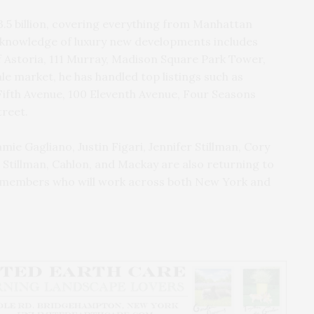
3.5 billion, covering everything from Manhattan
 knowledge of luxury new developments includes
Astoria, 111 Murray, Madison Square Park Tower,
le market, he has handled top listings such as
Fifth Avenue, 100 Eleventh Avenue, Four Seasons
treet.
mie Gagliano, Justin Figari, Jennifer Stillman, Cory
 Stillman, Cahlon, and Mackay are also returning to
am members who will work across both New York and