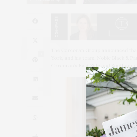
The Corcoran Group announced that N
1
York, and his team, Noble Black & Par
Corcoran’s East Side and Southampt