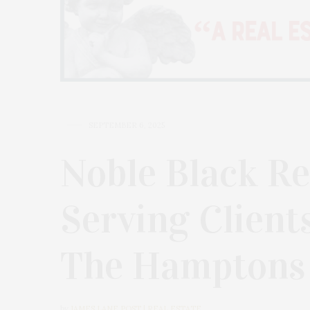
SEPTEMBER 6, 2025
Noble Black Re
Serving Client
The Hamptons
by
JAMES LANE POST | REAL ESTATE