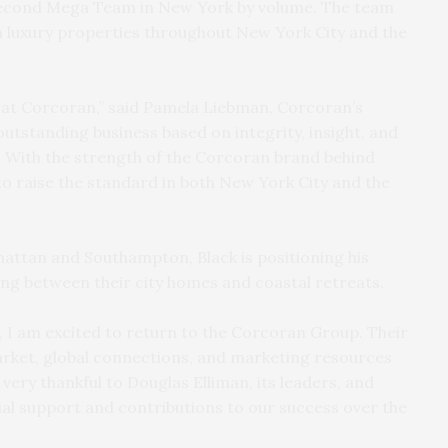
second Mega Team in New York by volume. The team
n luxury properties throughout New York City and the
k at Corcoran,” said Pamela Liebman, Corcoran’s
outstanding business based on integrity, insight, and
 With the strength of the Corcoran brand behind
 to raise the standard in both New York City and the
hattan and Southampton, Black is positioning his
ing between their city homes and coastal retreats.
, I am excited to return to the Corcoran Group. Their
market, global connections, and marketing resources
 very thankful to Douglas Elliman, its leaders, and
l support and contributions to our success over the