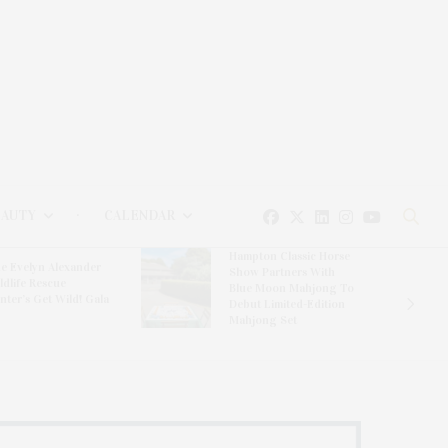
EAUTY
CALENDAR
Hampton Classic Horse
e Evelyn Alexander
Show Partners With
ldlife Rescue
Blue Moon Mahjong To
nter’s Get Wild! Gala
Debut Limited-Edition
Mahjong Set