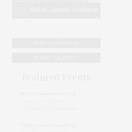
EVENT CALENDAR
SUBMIT AN EVENT
Featured Events
MILLY Hamptons Pop-Up Shop
Wed, 05 Aug, 10:00 AM
205 Main Street, East Hampton, NY, USA
CMEE's Annual Summer Ladies Night