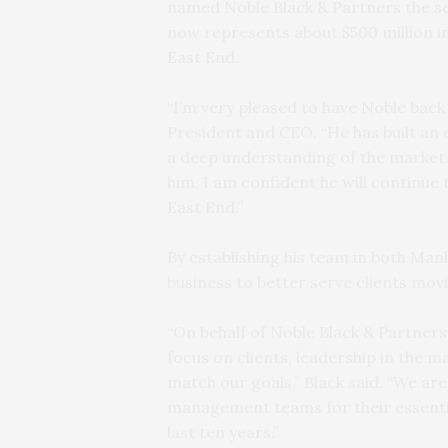
named Noble Black & Partners the 
now represents about $500 million i
East End.
“I’m very pleased to have Noble bac
President and CEO. “He has built an 
a deep understanding of the market.
him, I am confident he will continue
East End.”
By establishing his team in both Man
business to better serve clients mov
“On behalf of Noble Black & Partners
focus on clients, leadership in the 
match our goals,” Black said. “We are
management teams for their essentia
last ten years.”