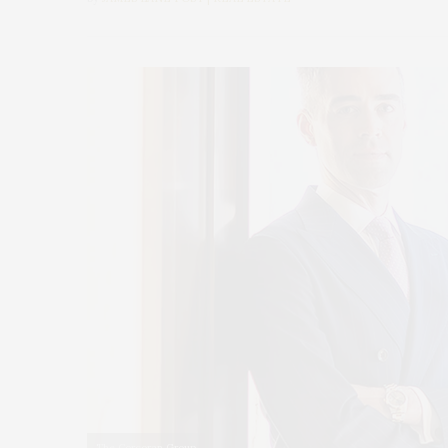
The Corcoran Group