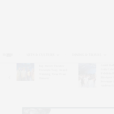
HOME
ARTS & CULTURE
DINING & TRAVEL
Guild Hal
Bay Street Theater
Gala Cele
s
Presents Tony Award-
Exhibits 
oring
Winning ‘Dear Evan
Bleckner 
Hansen’
Freeman 
Andrea G