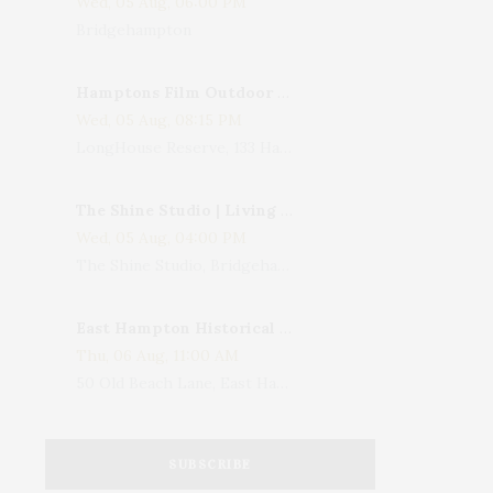
Wed, 05 Aug, 06:00 PM
Bridgehampton
Hamptons Film Outdoor Movie
Wed, 05 Aug, 08:15 PM
LongHouse Reserve, 133 Hands Creek Road, East Hampton, NY, USA
The Shine Studio | Living With Art: Celebrating Jack Lenor Larsen's Birthday
Wed, 05 Aug, 04:00 PM
The Shine Studio, Bridgehampton-Sag Harbor Turnpike, Bridgehampton, NY, USA
East Hampton Historical Society To Host 10th Annual Summer Design Luncheon Benefit
Thu, 06 Aug, 11:00 AM
50 Old Beach Lane, East Hampton, NY, USA
SUBSCRIBE