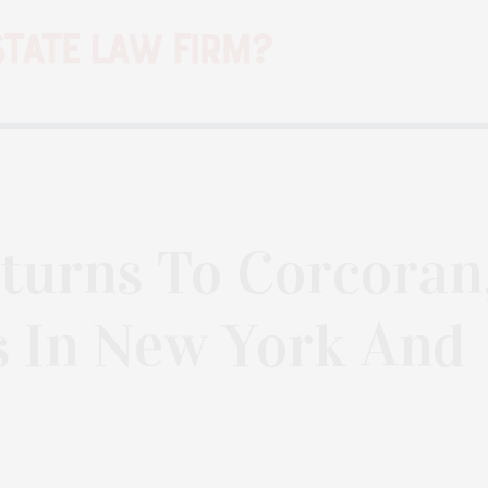
turns To Corcoran
s In New York And