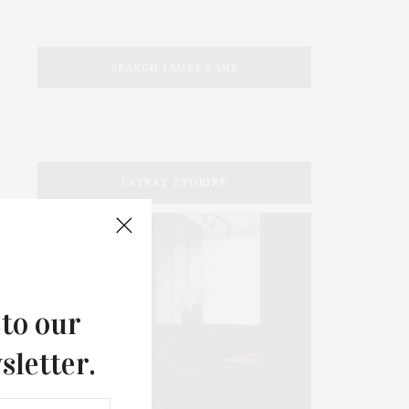
SEARCH JAMES LANE
LATEST STORIES
 to our
sletter.