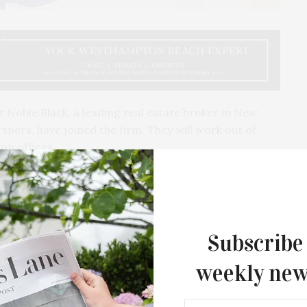
oble Black, a leading real estate broker in New
tners, have joined the firm. They will work out of
on offices.
Subscribe
weekly new