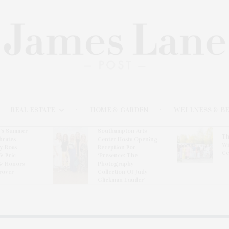
REAL ESTATE
HOME & GARDEN
WELLNESS & B
l’s Summer
Southampton Arts
Th
brates
Center Hosts Opening
Wi
By Ross
Reception For
Ce
& Eric
‘Presence: The
& Honors
Photography
rover
Collection Of Judy
Glickman Lauder’