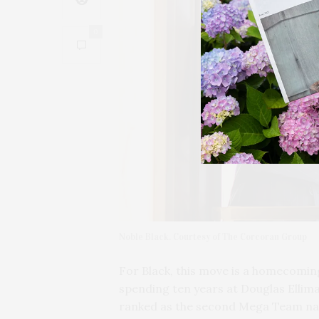
0
Noble Black. Courtesy of The Corcoran Group
For Black, this move is a homecomin
spending ten years at Douglas Ellim
ranked as the second Mega Team nat