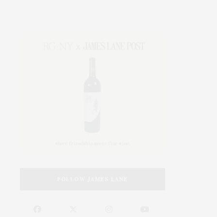
FOLLOW JAMES LANE