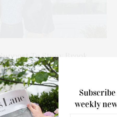
Support To Stony Brook
ital
the in-house nonprofit arm of the Corcoran Group, has
ern Long Island Hospital (SBELIH) through the…
Subscribe
weekly new