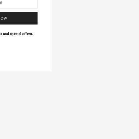
NOW
s and special offers.