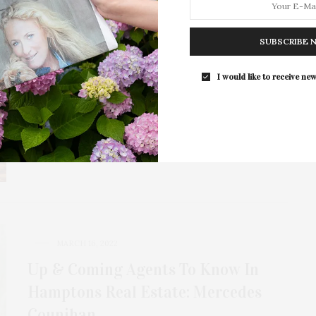
MARCH 4, 2024
Corcoran Honors Top New York
SUBSCRIBE 
Brokers At 2024 Awards Ceremony
I would like to receive new
The Corcoran Group celebrated its top agents and
teams at the company’s 2024 Awards Ceremony…
10 SHARES
MARCH 16, 2022
Up & Coming Agents To Know In
Hamptons Real Estate: Mercedes
Counihan