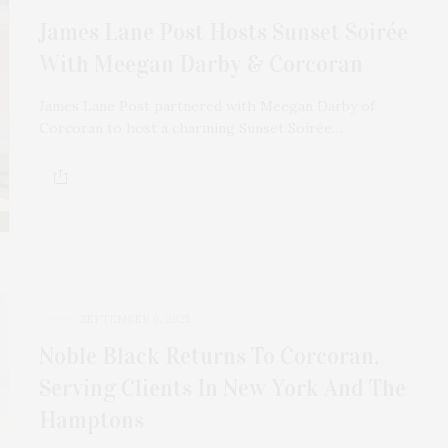
James Lane Post Hosts Sunset Soirée
With Meegan Darby & Corcoran
James Lane Post partnered with Meegan Darby of
Corcoran to host a charming Sunset Soirée…
SEPTEMBER 6, 2025
Noble Black Returns To Corcoran,
Serving Clients In New York And The
Hamptons