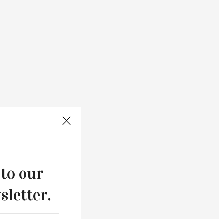
 to our
sletter.