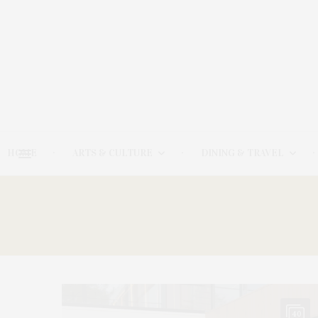
HOME
ARTS & CULTURE
DINING & TRAVEL
40