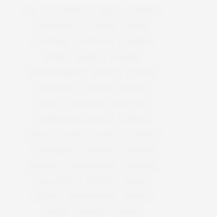
&
&
ANNUAL
BEACH
BENEFIT
CELEBRATES
CENTER
CHEFS
COCKTAIL
COCKTAILS
CULTURE
DEEDS
DINING
DINNER
ENTERTAINMENT
ESTATE
EVENTS
FEATURED
FITNESS
GARDEN
GUILD
HAMPTON
HAMPTONS
HAMPTONS REAL ESTATE
HARBOR
HEALTH
HOSTS
HOUSE
LISTINGS
LONG ISLAND
MONTAUK
MUSEUM
PARRISH
PHILANTHROPY
PRESENTS
REAL ESTATE
RECIPE
SERIES:
SLIDER
SOUTHAMPTON
STREET
STYLE
SUMMER
TRAVEL