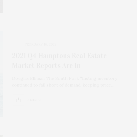
FEBRUARY 16, 2022
2021 Q4 Hamptons Real Estate
Market Reports Are In
Douglas Elliman The South Fork “Listing inventory
continued to fall short of demand, keeping price…
3 SHARES