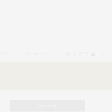
EAUTY
CALENDAR
TAG CLOUD