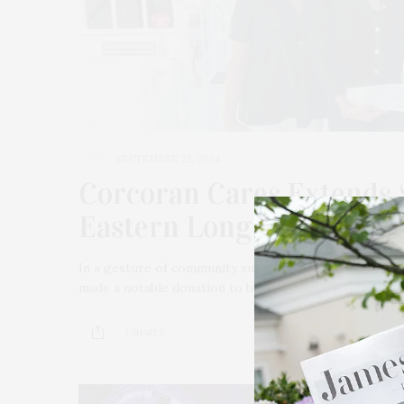
SEPTEMBER 22, 2024
Corcoran Cares Extends 
Eastern Long Island Hosp
In a gesture of community support, Corcoran Cares, 
made a notable donation to benefit Stony Brook East
1 SHARES