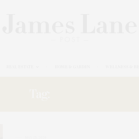
REAL ESTATE
HOME & GARDEN
WELLNESS & B
Tag:
CORCORAN
MAY 25, 2026