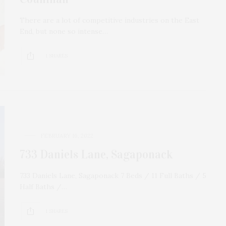
There are a lot of competitive industries on the East
End, but none so intense…
1 SHARES
FEBRUARY 16, 2022
733 Daniels Lane, Sagaponack
733 Daniels Lane, Sagaponack 7 Beds / 11 Full Baths / 5
Half Baths /…
1 SHARES