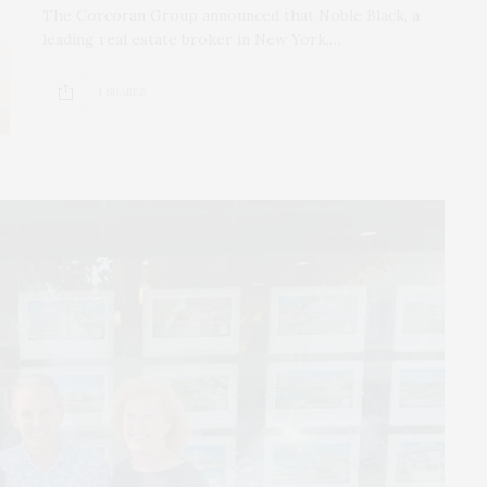
The Corcoran Group announced that Noble Black, a
leading real estate broker in New York,…
1 SHARES